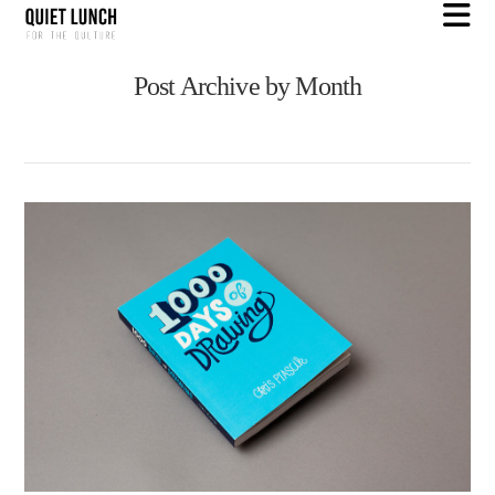
N
Post Archive by Month