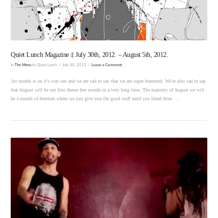
Quiet Lunch Magazine ‡ July 30th, 2012. – August 5th, 2012.
In
The Menu
by Quiet Lunch
July 30, 2012
Leave a Comment
Art month is on it’s way out and we are sad to say that we are super bummed. We’re also sad to say
that August will be our first theme free month in a very long time. The majority of August we will
be a month of freedom where we just give you the good stuff until you bleed from …