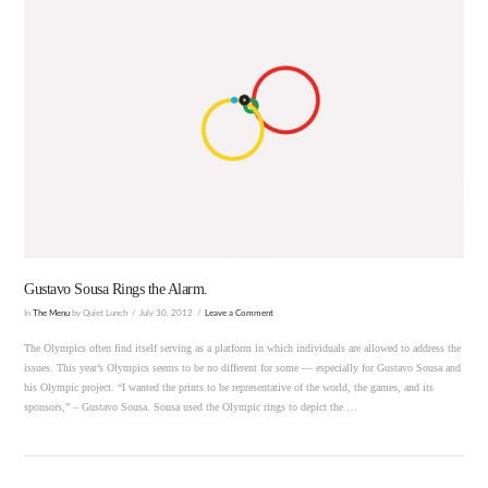
VIEW POST
Gustavo Sousa Rings the Alarm.
In
The Menu
by Quiet Lunch
July 30, 2012
Leave a Comment
The Olympics often find itself serving as a platform in which individuals are allowed to address the
issues. This year’s Olympics seems to be no different for some — especially for Gustavo Sousa and
his Olympic project. “I wanted the prints to be representative of the world, the games, and its
sponsors,” – Gustavo Sousa. Sousa used the Olympic rings to depict the …