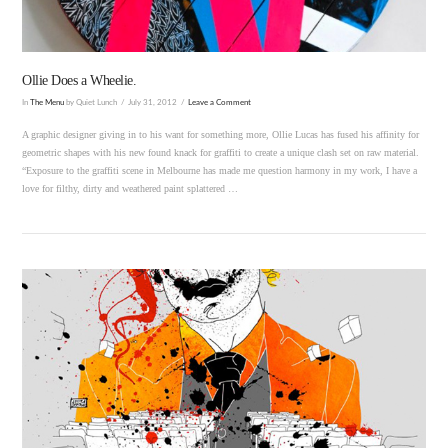
Ollie Does a Wheelie.
In
The Menu
by Quiet Lunch
July 31, 2012
Leave a Comment
A graphic designer giving in to his want for something more, Ollie Lucas has fused his affinity for
geometric shapes with his new found knack for graffiti to create a unique clash set on raw material.
“Exposure to the graffiti scene in Melbourne has made me question harmony in my work, I have a
love for filthy, dirty and weathered paint splattered …
VIEW POST