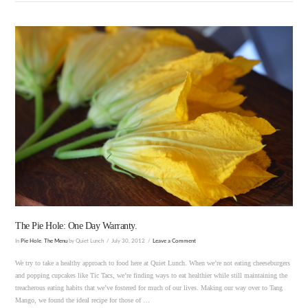
VIEW POST
The Pie Hole: One Day Warranty.
In
Pie Hole
,
The Menu
by Quiet Lunch
July 30, 2012
Leave a Comment
We try to take a healthy approach to food here at Quiet Lunch. When we’re not eating cheeseburgers
and popping cupcakes like Tic Tacs, we’re finding ways to eat healthier while still maintaining the
treacherous eating habits that we’ve fostered for much of our lives. Making our way over to Tang
Mango, we found the ideal recipe for those of …