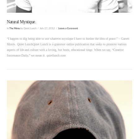
Natural Mystique.
In
The Menu
by Quiet Lunch
July 27, 2012
Leave a Comment
“I happen to dig being able to use whatever mystique I have to further the idea of peace.” – Garrett
Morris. Quiet LunchQuiet Lunch is a grassroot online publication that seeks to promote various
aspects of life and culture with a loving, but brute, educational tinge. When we say, “Creative
Sustenance Daily,” we mean it. quietlunch.com
VIEW POST