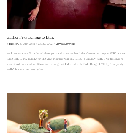
VIEW POST
Gliffics Pays Homage to Dilla.
In
The Menu
by Quiet Lunch
July 30, 2012
Leave a Comment
We loves us some Dilla ’round these parts and when we heard that Queens born rapper Gliffics took
some time to pay homage to late great producer with his remix “Burgundy Walls”, we just had to
share it with our readers. Taken from a song that Dilla did with Phife Dawg of ATCQ, “Burgundy
Walls” is a mellow, easy going …