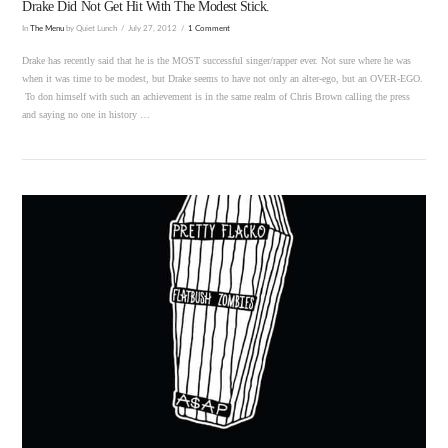
Drake Did Not Get Hit With The Modest Stick.
In
The Menu
by Quiet Lunch
July 27, 2012
1 Comment
Drake has recently said that he is the MOST successful singer/rapper ever. Not sure where he was
when it was time to be modest, but Drake seems to have not only an alter-ego, but an OVER-EGO.
To don himself with such an achievement is in the same realm of Chris Brown calling the press
and saying no one in history …
VIEW POST