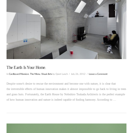
VIEW POST
The Earth Is Your Home.
In
Cardboard Mansion
,
The Menu
,
Visual Arts
by Quiet Lunch
July 26, 2012
Leave a Comment
Despite some’s desire to rescue the environment and become one with nature, it is clear that
the irreversible effects of human innovation makes it almost impossible to go back to living in trees
and grass huts. Fortunately, the Earth House by Nobuhiro Tsukada Architects is the perfect example
of how human innovation and nature is indeed capable of finding harmony. According to …