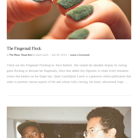
VIEW POST
The Fingernail Flock.
In
The Menu
,
Visual Arts
by Quiet Lunch
July 30, 2012
Leave a Comment
Check out this Fingernail Flocking by Alice Bartlett. She created the adorable display by cutting
green flocking to decorate her fingernails, Alice then added tiny figurines to create lively miniature
scenes that balance on her finger tips. Quiet LunchQuiet Lunch is a grassroot online publication that
seeks to promote various aspects of life and culture with a loving, but brute, educational tinge. …