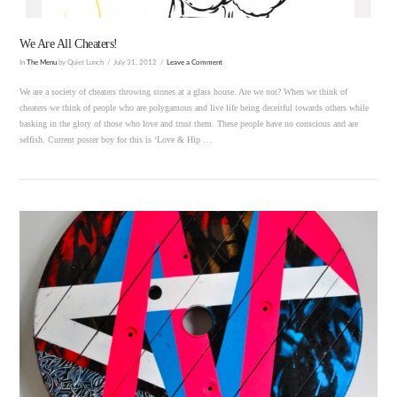
We Are All Cheaters!
In
The Menu
by Quiet Lunch
July 31, 2012
Leave a Comment
We are a society of cheaters throwing stones at a glass house. Are we not? When we think of
cheaters we think of people who are polygamous and live life being deceitful towards others while
basking in the glory of those who love and trust them. These people have no conscious and are
selfish. Current poster boy for this is ‘Love & Hip …
VIEW POST