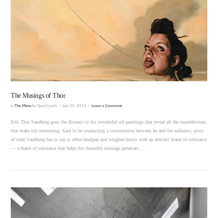
VIEW POST
The Musings of Thor.
In
The Menu
by Quiet Lunch
July 26, 2012
Leave a Comment
Erik Thor Sandberg goes the distance in his wonderful oil paintings that reveal all the imperfections
that make life interesting. Said to be conducting a conversation between he and the audience, most
of what Sandberg has to say is often deadpan and weighed heavy with an abstract brand of substance
— a brand of substance that helps his beautiful message penetrate …