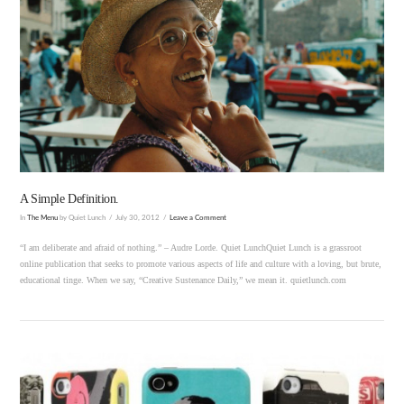
VIEW POST
A Simple Definition.
In
The Menu
by Quiet Lunch
July 30, 2012
Leave a Comment
“I am deliberate and afraid of nothing.” – Audre Lorde. Quiet LunchQuiet Lunch is a grassroot
online publication that seeks to promote various aspects of life and culture with a loving, but brute,
educational tinge. When we say, “Creative Sustenance Daily,” we mean it. quietlunch.com