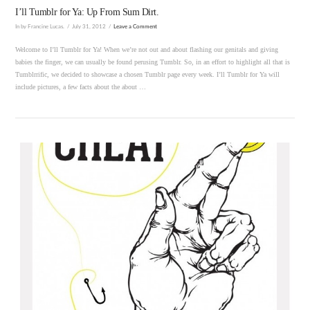
I’ll Tumblr for Ya: Up From Sum Dirt.
In by Francine Lucas.
July 31, 2012
Leave a Comment
Welcome to I’ll Tumblr for Ya! When we’re not out and about flashing our genitals and giving
babies the finger, we can usually be found perusing Tumblr. So, in an effort to highlight all that is
Tumblrrific, we decided to showcase a chosen Tumblr page every week. I’ll Tumblr for Ya will
include pictures, a few facts about the about …
VIEW POST