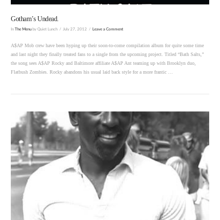
Gotham’s Undead.
In
The Menu
by Quiet Lunch
July 27, 2012
Leave a Comment
A$AP Mob crew have been hyping up their soon-to-come compilation album for quite some time
and last night they finally treated fans to a single from the upcoming project. Titled “Bath Salts,”
the song sees A$AP Rocky and Baltimore affiliate A$AP Ant teaming up with Brooklyn duo,
Flatbush Zombies. Rocky abandons his usual laid back style for a more frantic …
VIEW POST