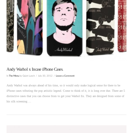
VIEW POST
Andy Warhol x Incase iPhone Cases.
In
The Menu
by Quiet Lunch
July 30, 2012
Leave a Comment
Andy Warhol was always ahead of his time, so it would only make logical sense for there to be
iPhone cases tributing the pop artisitic legend. Come to think of it, it is long over due. There are 5
distinctive cases that you can choose from to get your Warhol fix. They are designed from some of
his silk screening …