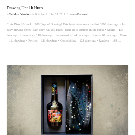
Drawing Until It Hurts.
In
The Menu
,
Visual Arts
by Quiet Lunch
July 31, 2012
Leave a Comment
Chris Piascik’s book: 1000 Days of Drawing! This book documents the first 1000 drawings in his
daily drawing series. Each copy has 260 pages. There are 8 sections in the book: • Quotes – 138
drawings • Characters – 140 drawings • Improvised – 124 drawings • Bikes – 48 drawings • Music
– 111 drawings • Politics – 121 drawings • Complaining – 123 drawings • Random – 195 …
VIEW POST