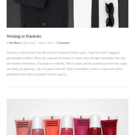
VIEW POST
Working in Wardrobe.
In
The Menu
by Quiet Lunch
July 31, 2012
1 Comment
Similar to what Dinah Fried did with her Fictitious Dishes series, “Sport & Style” magazine
photographer Candice Milon has captured the essence of classic film through something other that
the character themselves. Focusing on wardrobe, Milon creates and fun interesting series that might
just keep you guessing. Can you guess them all? Quiet LunchQuiet Lunch is a grassroot online
publication that seeks to promote various aspects …