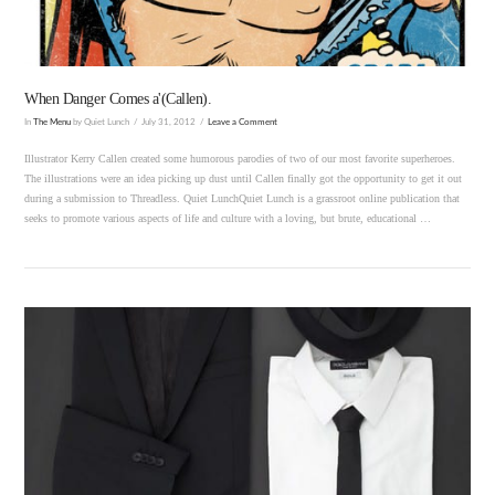
When Danger Comes a'(Callen).
In
The Menu
by Quiet Lunch
July 31, 2012
Leave a Comment
Illustrator Kerry Callen created some humorous parodies of two of our most favorite superheroes.
The illustrations were an idea picking up dust until Callen finally got the opportunity to get it out
during a submission to Threadless. Quiet LunchQuiet Lunch is a grassroot online publication that
seeks to promote various aspects of life and culture with a loving, but brute, educational …