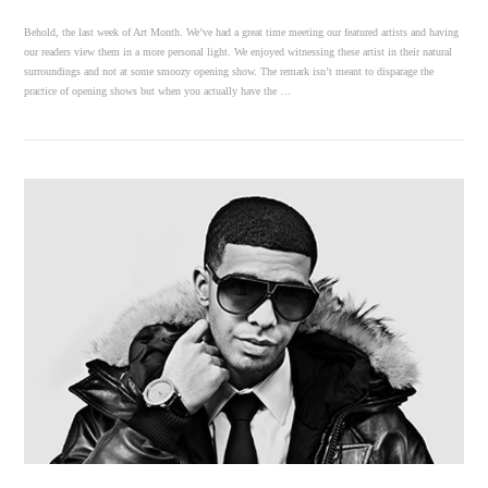
Behold, the last week of Art Month. We’ve had a great time meeting our featured artists and having
our readers view them in a more personal light. We enjoyed witnessing these artist in their natural
surroundings and not at some smoozy opening show. The remark isn’t meant to disparage the
practice of opening shows but when you actually have the …
VIEW POST