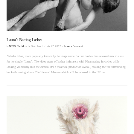
VIEW POST
Laura’s Batting Lashes.
In
NFSW
,
The Menu
by Quiet Lunch
July 27, 2012
Leave a Comment
Natasha Khan, more popularly known by her stage name Bat for Lashes, has released new visuals
for her single “Laura”. The video starts off rather intimately with Khan pacing in circles while
looking vulnerably into the camera. It’s a theatrical production overall, stoking the fire surrounding
her forthcoming album The Haunted Man — which will be released in the UK on …