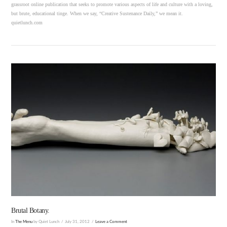
grassroot online publication that seeks to promote various aspects of life and culture with a loving,
but brute, educational tinge. When we say, “Creative Sustenance Daily,” we mean it.
quietlunch.com
VIEW POST
Brutal Botany.
In
The Menu
by Quiet Lunch
July 31, 2012
Leave a Comment