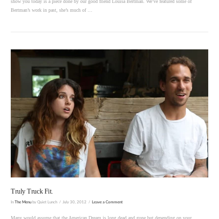
show you today is a piece done by our good friend Louisa Bertman. We’ve featured some of
Bertman’s work in past, she’s much of …
VIEW POST
Truly Truck Fit.
In
The Menu
by Quiet Lunch
July 30, 2012
Leave a Comment
Many would assume that the American Dream is long dead and gone but depending on your