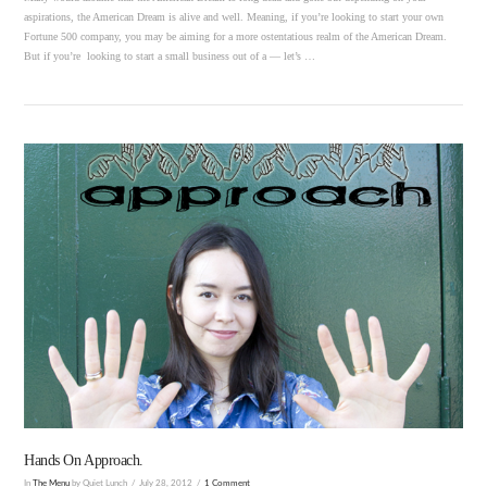
aspirations, the American Dream is alive and well. Meaning, if you’re looking to start your own
Fortune 500 company, you may be aiming for a more ostentatious realm of the American Dream.
But if you’re looking to start a small business out of a — let’s …
VIEW POST
Hands On Approach.
In
The Menu
by Quiet Lunch
July 28, 2012
1 Comment