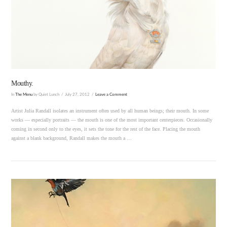
VIEW POST
Mouthy.
In
The Menu
by Quiet Lunch
July 27, 2012
Leave a Comment
Artist Julia Randall isolates an instrument often used by all human beings; their mouth. In some
works — especially portraits — the mouth is one of the most important centerpieces. Occasionally
coming in second only to the eyes, it sets the tone for the rest of the face. Placing the mouth
against a blank background, Randall makes the mouth a …