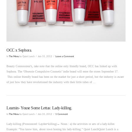
VIEW POST
OCC x Sephora.
In
The Menu
by Quiet Lunch
July 31, 2012
Leave a Comment
Beauty Connossieur’s, take note that the online only friendly brand, OCC has linked up with
Sephora. The ‘Obsessie Compulsive Cosmetic’ indie brand will enter the stores September 17.
This online friendly brand has been on the market for just a short period, but the industry is aware
of just how they have revolutioned the industry with their little tubes of …
Learnin- Youse Some Lettas: Lady-killing.
In
The Menu
by Quiet Lunch
July 31, 2012
1 Comment
Lady-killing (Pronounced: Laydee•killing)→ Noun.: a) the activities or arts of a lady-killer.
Example: “You know him, about town honing his lady-killing.” Quiet LunchQuiet Lunch is a