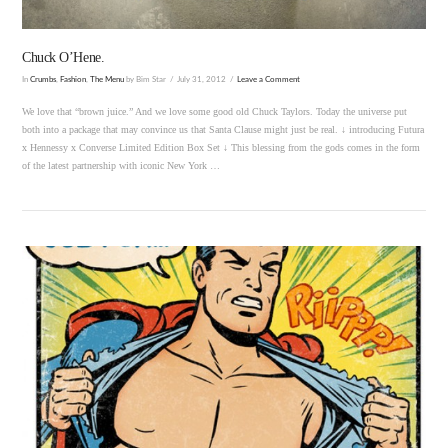
Chuck O’Hene.
In
Crumbs
,
Fashion
,
The Menu
by Bim Star
July 31, 2012
Leave a Comment
We love that “brown juice.” And we love some good old Chuck Taylors. Today the universe put
both into a package that may convince us that Santa Clause might just be real. ↓ introducing Futura
x Hennessy x Converse Limited Edition Box Set ↓ This blessing from the gods comes in the form
of the latest partnership with iconic New York …
VIEW POST