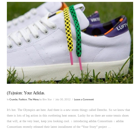
VIEW POST
(Fa)ssion: Your Adidas.
In
Crumbs
,
Fashion
,
The Menu
by Bim Star
July 30, 2012
Leave a Comment
It’s hot. The Olympics are here. And there is a new storm thingy called Derecho. So we know that
there is lots of leg action in this sweltering heat season. Lucky for us there are some tennis shoes
that will, at the very least, keep you looking cool. ↓ introducing adidas Consortium ↓ adidas
Consortium recently released their latest installment of the “Your Story” project …