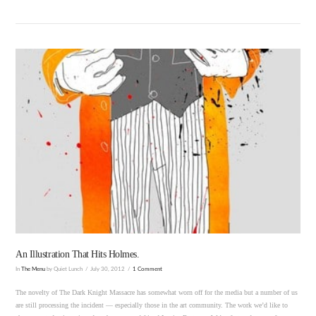
VIEW POST
An Illustration That Hits Holmes.
In
The Menu
by Quiet Lunch
July 30, 2012
1 Comment
The novelty of The Dark Knight Massacre has somewhat worn off for the media but a number of us
are still processing the incident — especially those in the art community. The work we’d like to