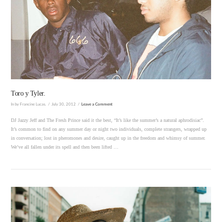
VIEW POST
Toro y Tyler.
In by Francine Lucas.
July 30, 2012
Leave a Comment
DJ Jazzy Jeff and The Fresh Prince said it the best, “It’s like the summer’s a natural aphrodisiac”.
It’s common to find on any summer day or night two individuals, complete strangers, wrapped up
in conversation; lost in pheromones and desire, caught up in the freedom and whimsy of summer.
We’ve all fallen under its spell and then been lifted …