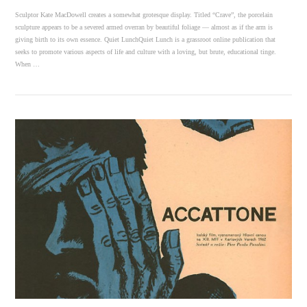
Sculptor Kate MacDowell creates a somewhat grotesque display. Titled “Crave”, the porcelain
sculpture appears to be a severed armed overran by beautiful foliage — almost as if the arm is
giving birth to its own essence. Quiet LunchQuiet Lunch is a grassroot online publication that
seeks to promote various aspects of life and culture with a loving, but brute, educational tinge.
When …
VIEW POST