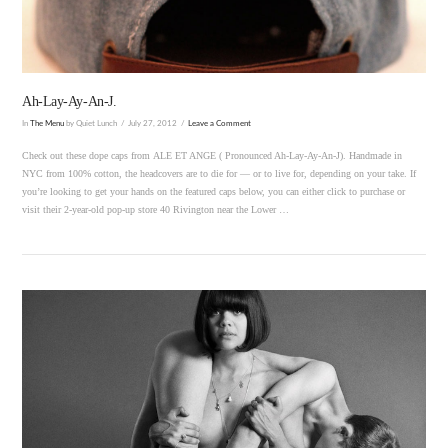
Ah-Lay-Ay-An-J.
In
The Menu
by Quiet Lunch
July 27, 2012
Leave a Comment
Check out these dope caps from ALE ET ANGE ( Pronounced Ah-Lay-Ay-An-J). Handmade in
NYC from 100% cotton, the headcovers are to die for — or to live for, depending on your take. If
you’re looking to get your hands on the featured caps below, you can either click to purchase or
visit their 2-year-old pop-up store 40 Rivington near the Lower …