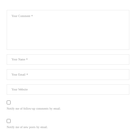
Notify me of follow-up comments by email.
Notify me of new posts by email.