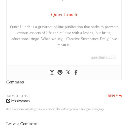
Quiet Lunch
Quiet Lunch is a grassroot online publication that seeks to promote
various aspects of life and culture with a loving, but brute,
educational tinge. When we say, “Creative Sustenance Daily,” we
mean it.
quietlunch.com
Comments
REPLY
JULY 31, 2012
kris simonson
this is offensive and dangerous to women. please don’t promote misogynist language.
Leave a Comment