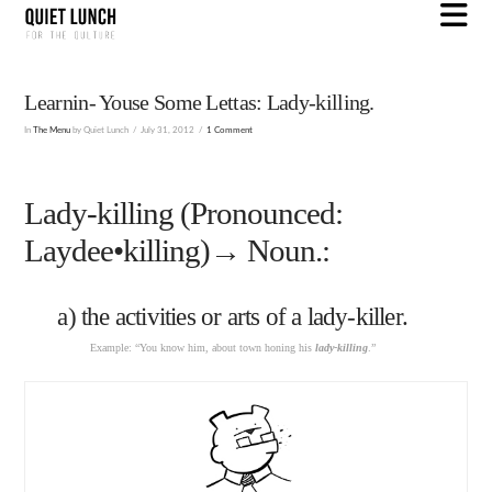
N
Learnin- Youse Some Lettas: Lady-killing.
In
The Menu
by Quiet Lunch
July 31, 2012
1 Comment
Lady-killing (Pronounced:
Laydee•killing)→ Noun.:
a) the activities or arts of a lady-killer.
Example: “You know him, about town honing his
lady-killing
.”