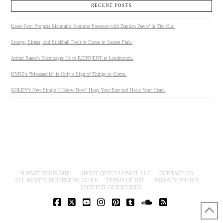
RECENT POSTS
Kates-Ferri Projects Maintains Summer Presence with Damien Davis’ In The Cut.
Stoops, Sirens, and Stickball Feels at Home in Sunset Park.
Arthur Banach Encourages Us to REINVENT at Loudmouth.
KYNE’s “Mozzarella” is Only a Sign of Things to Come.
GOLDY’s New Single “I Know Now” Hugs Your Ears and Heals Your Heart.
SUBMIT YOUR ART!
ABOUT QUIET LUNCH, LLC
CONTACT US.
ALL RIGHTS RESERVED© 2018®
TERMS OF USE.
PRIVACY POLICY.
CONTENT GUIDELINES.
FACEBOOK
X
YOUTUBE
INSTAGRAM
PINTEREST
TUMBLR
SOUNDCLOUD
RSS