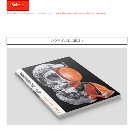
This site uses Akismet to reduce spam.
Learn how your comment data is processed.
↓NOW AVAILABLE.↓