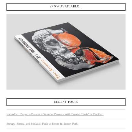
↓NOW AVAILABLE.↓
RECENT POSTS
Kates-Ferri Projects Maintains Summer Presence with Damien Davis’ In The Cut.
Stoops, Sirens, and Stickball Feels at Home in Sunset Park.