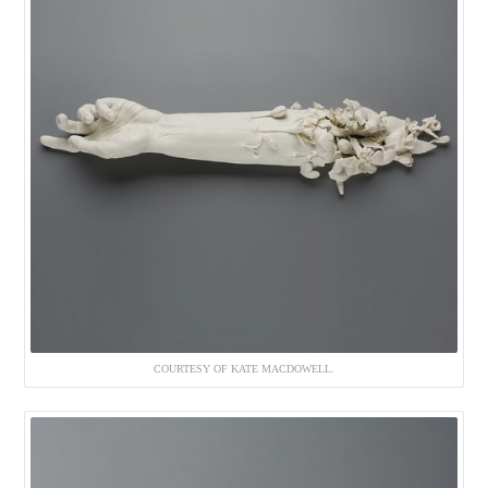
COURTESY OF KATE MACDOWELL.