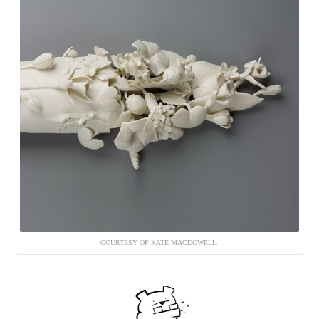
COURTESY OF KATE MACDOWELL.