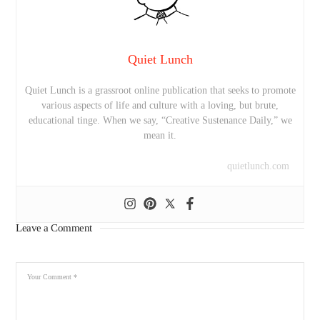
Quiet Lunch
Quiet Lunch is a grassroot online publication that seeks to promote
various aspects of life and culture with a loving, but brute,
educational tinge. When we say, “Creative Sustenance Daily,” we
mean it.
quietlunch.com
Leave a Comment