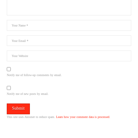
Notify me of follow-up comments by email.
Notify me of new posts by email.
This site uses Akismet to reduce spam.
Learn how your comment data is processed.