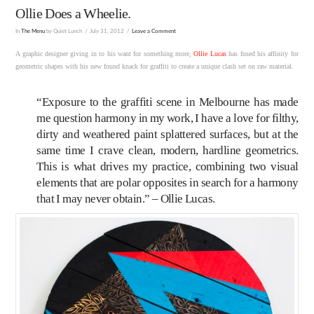
Ollie Does a Wheelie.
In
The Menu
by Quiet Lunch
July 31, 2012
Leave a Comment
A graphic designer giving in to his want for something more,
Ollie Lucas
has fused his affinity for
geometric shapes with his new found knack for graffiti to create a unique clash set on raw material.
“Exposure to the graffiti scene in Melbourne has made
me question harmony in my work, I have a love for filthy,
dirty and weathered paint splattered surfaces, but at the
same time I crave clean, modern, hardline geometrics.
This is what drives my practice, combining two visual
elements that are polar opposites in search for a harmony
that I may never obtain.” – Ollie Lucas.