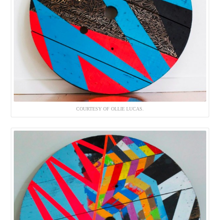
COURTESY OF OLLIE LUCAS.