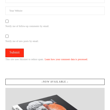
Notify me of follow-up comments by email.
Notify me of new posts by email.
This site uses Akismet to reduce spam.
Learn how your comment data is processed.
↓NOW AVAILABLE.↓