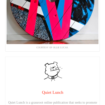
COURTESY OF OLLIE LUCAS.
Quiet Lunch
Quiet Lunch is a grassroot online publication that seeks to promote