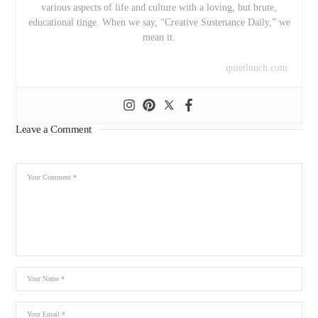
various aspects of life and culture with a loving, but brute,
educational tinge. When we say, “Creative Sustenance Daily,” we
mean it.
quietlunch.com
Leave a Comment