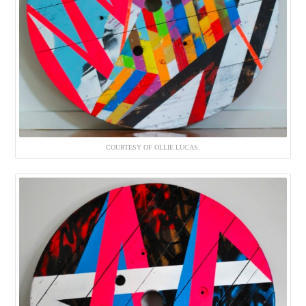
COURTESY OF OLLIE LUCAS.