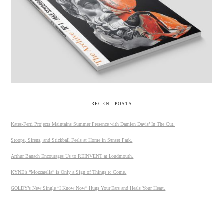
RECENT POSTS
Kates-Ferri Projects Maintains Summer Presence with Damien Davis’ In The Cut.
Stoops, Sirens, and Stickball Feels at Home in Sunset Park.
Arthur Banach Encourages Us to REINVENT at Loudmouth.
KYNE’s “Mozzarella” is Only a Sign of Things to Come.
GOLDY’s New Single “I Know Now” Hugs Your Ears and Heals Your Heart.