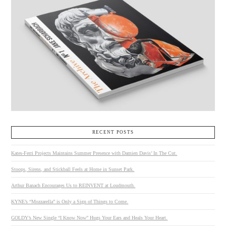
RECENT POSTS
Kates-Ferri Projects Maintains Summer Presence with Damien Davis’ In The Cut.
Stoops, Sirens, and Stickball Feels at Home in Sunset Park.
Arthur Banach Encourages Us to REINVENT at Loudmouth.
KYNE’s “Mozzarella” is Only a Sign of Things to Come.
GOLDY’s New Single “I Know Now” Hugs Your Ears and Heals Your Heart.