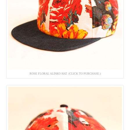
ROSE FLORAL ALINKO HAT. (CLICK TO PURCHASE.)