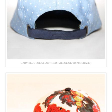
BABY BLUE POLKA DOT THEO HAT. (CLICK TO PURCHASE.)