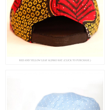
RED AND YELLOW LEAF ALINKO HAT. (CLICK TO PURCHASE.)