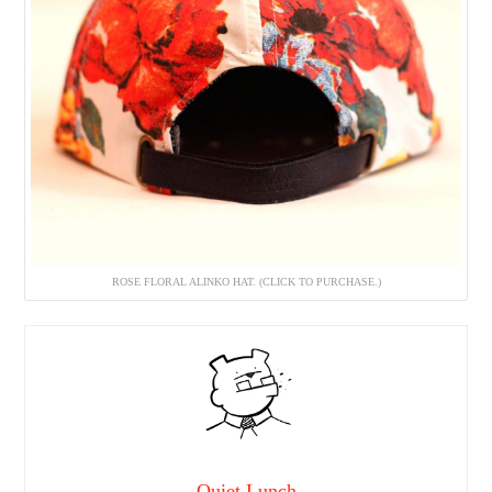
ROSE FLORAL ALINKO HAT. (CLICK TO PURCHASE.)
Quiet Lunch