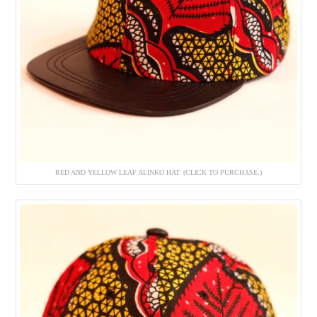
RED AND YELLOW LEAF ALINKO HAT. (CLICK TO PURCHASE.)