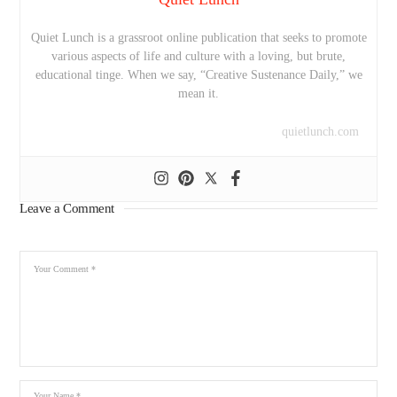
Quiet Lunch is a grassroot online publication that seeks to promote
various aspects of life and culture with a loving, but brute,
educational tinge. When we say, “Creative Sustenance Daily,” we
mean it.
quietlunch.com
Leave a Comment