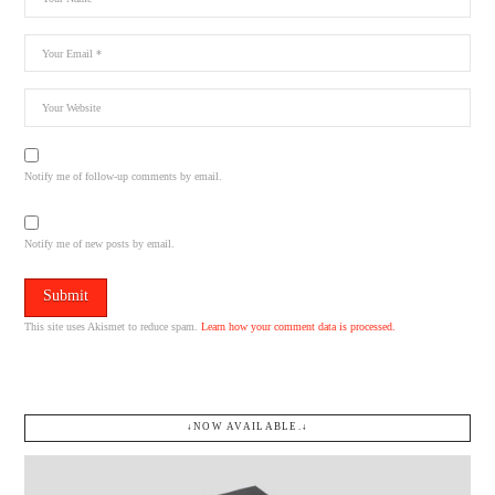
Notify me of follow-up comments by email.
Notify me of new posts by email.
This site uses Akismet to reduce spam.
Learn how your comment data is processed.
↓NOW AVAILABLE.↓