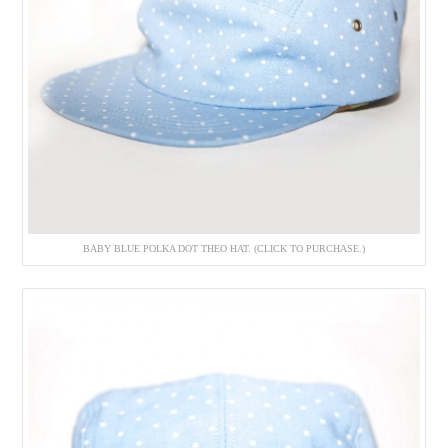
BABY BLUE POLKA DOT THEO HAT. (CLICK TO PURCHASE.)