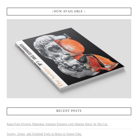
↓NOW AVAILABLE.↓
RECENT POSTS
Kates-Ferri Projects Maintains Summer Presence with Damien Davis’ In The Cut.
Stoops, Sirens, and Stickball Feels at Home in Sunset Park.