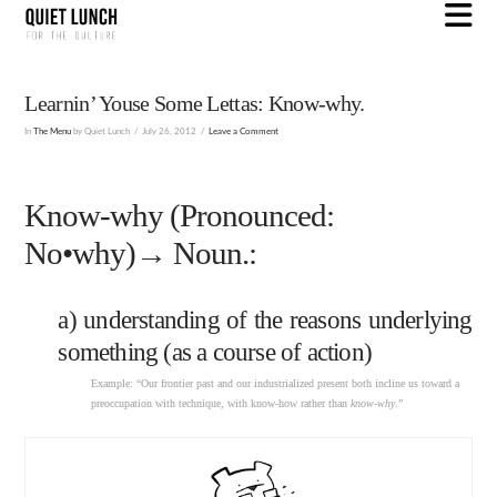
N
Learnin’ Youse Some Lettas: Know-why.
In
The Menu
by Quiet Lunch
July 26, 2012
Leave a Comment
Know-why (Pronounced:
No•why)→ Noun.:
a) understanding of the reasons underlying
something (as a course of action)
Example: “Our frontier past and our industrialized present both incline us toward a
preoccupation with technique, with know-how rather than
know-why
.”