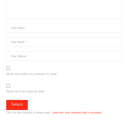
Notify me of follow-up comments by email.
Notify me of new posts by email.
This site uses Akismet to reduce spam.
Learn how your comment data is processed.