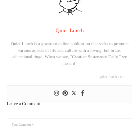
Quiet Lunch
Quiet Lunch is a grassroot online publication that seeks to promote
various aspects of life and culture with a loving, but brute,
educational tinge. When we say, “Creative Sustenance Daily,” we
mean it.
quietlunch.com
Leave a Comment