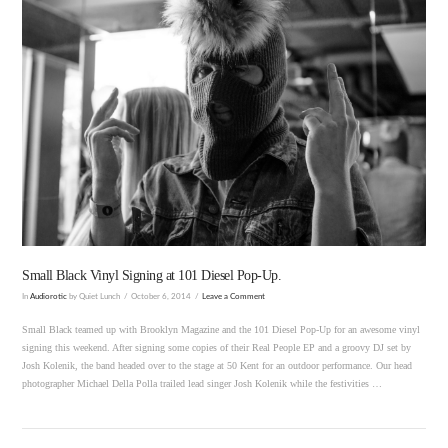
VIEW POST
Small Black Vinyl Signing at 101 Diesel Pop-Up.
In
Audiorotic
by Quiet Lunch
October 6, 2014
Leave a Comment
Small Black teamed up with Brooklyn Magazine and the 101 Diesel Pop-Up for an awesome vinyl
signing this weekend. After signing some copies of their Real People EP and a groovy DJ set by
Josh Kolenik, the band headed over to the stage at 50 Kent for an outdoor performance. Our head
photographer Michael Della Polla trailed lead singer Josh Kolenik while the festivities …