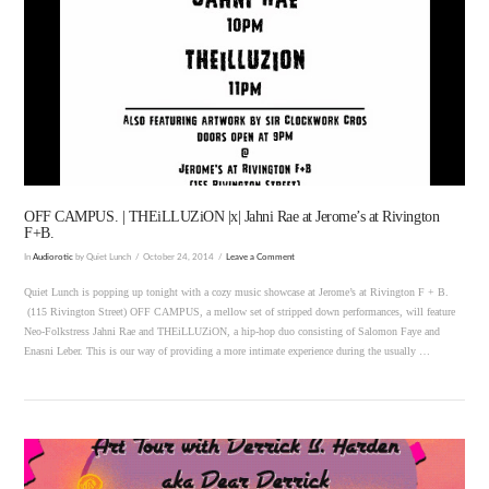
VIEW POST
OFF CAMPUS. | THEiLLUZiON |x| Jahni Rae at Jerome’s at Rivington
F+B.
In
Audiorotic
by Quiet Lunch
October 24, 2014
Leave a Comment
Quiet Lunch is popping up tonight with a cozy music showcase at Jerome’s at Rivington F + B.
(115 Rivington Street) OFF CAMPUS, a mellow set of stripped down performances, will feature
Neo-Folkstress Jahni Rae and THEiLLUZiON, a hip-hop duo consisting of Salomon Faye and
Enasni Leber. This is our way of providing a more intimate experience during the usually …