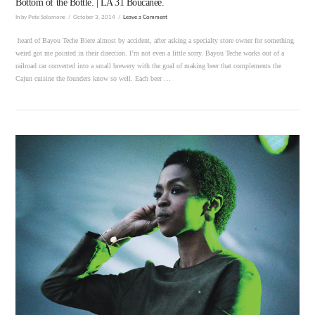
Bottom of the Bottle. | LA 31 Boucanee.
In by Pete Salomone
October 3, 2014
Leave a Comment
heard of Bayou Teche Biere almost by accident, after asking a specialty store owner for something
weird got me pointed in their direction. I’m not even a little sorry. Bayou Teche works out of a
railroad car converted into a small brewery with the goal of making beer that complements the
Cajun cuisine the founders know so well. Each beer …
VIEW POST