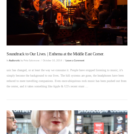
VIEW POST
Soundtrack to Our Lives. | Esthema at the Middle East Corner.
In
Audiorotic
by Pete Salomone
October 10, 2014
Leave a Comment
usic has changed, or at least the way we consume it. People have stopped listening to music; it’s
simply become the background to our lives. The hifi systems are gone, the headphones have been
reduced to mere travelling companions. Even once-ubiquitous rock music has been pushed out from
the center, and it takes something like Apple & U2’s recent stunt …