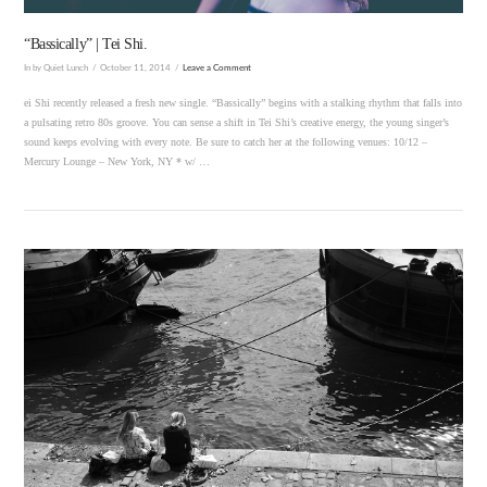
“Bassically” | Tei Shi.
In by Quiet Lunch
October 11, 2014
Leave a Comment
ei Shi recently released a fresh new single. “Bassically” begins with a stalking rhythm that falls into
a pulsating retro 80s groove. You can sense a shift in Tei Shi’s creative energy, the young singer’s
sound keeps evolving with every note. Be sure to catch her at the following venues: 10/12 –
Mercury Lounge – New York, NY * w/ …
VIEW POST