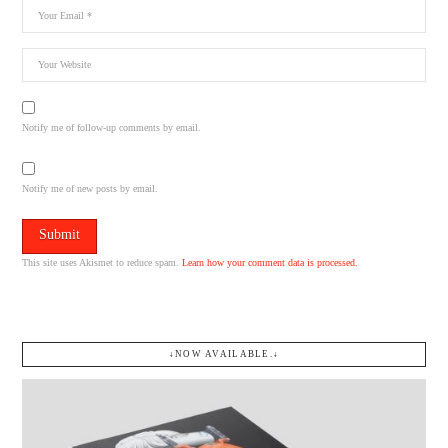
Notify me of follow-up comments by email.
Notify me of new posts by email.
This site uses Akismet to reduce spam.
Learn how your comment data is processed.
↓NOW AVAILABLE.↓