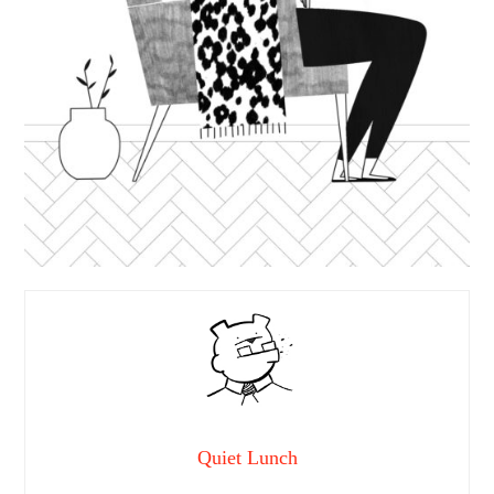
Quiet Lunch