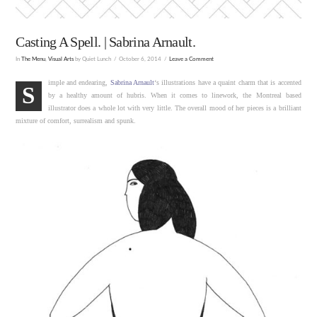
Casting A Spell. | Sabrina Arnault.
In
The Menu
,
Visual Arts
by Quiet Lunch
October 6, 2014
Leave a Comment
imple and endearing,
Sabrina Arnault
‘s illustrations have a quaint charm that is accented
S
by a healthy amount of hubris. When it comes to linework, the Montreal based
illustrator does a whole lot with very little. The overall mood of her pieces is a brilliant
mixture of comfort, surrealism and spunk.