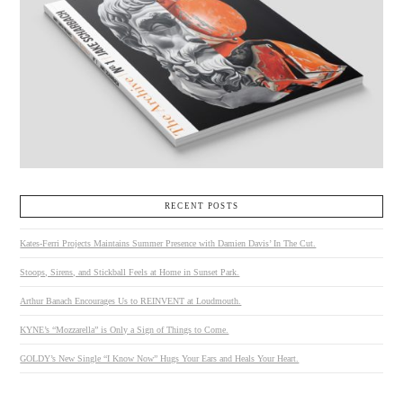
RECENT POSTS
Kates-Ferri Projects Maintains Summer Presence with Damien Davis’ In The Cut.
Stoops, Sirens, and Stickball Feels at Home in Sunset Park.
Arthur Banach Encourages Us to REINVENT at Loudmouth.
KYNE’s “Mozzarella” is Only a Sign of Things to Come.
GOLDY’s New Single “I Know Now” Hugs Your Ears and Heals Your Heart.