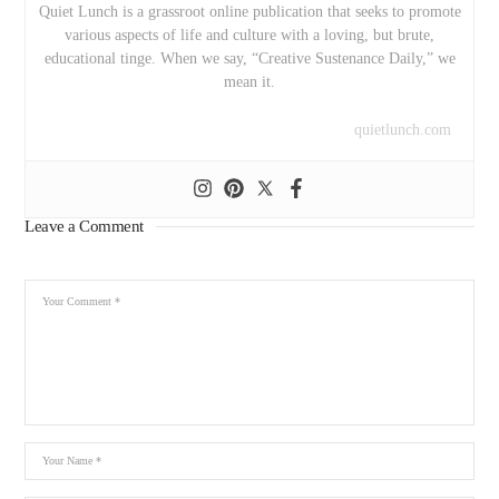
Quiet Lunch is a grassroot online publication that seeks to promote
various aspects of life and culture with a loving, but brute,
educational tinge. When we say, “Creative Sustenance Daily,” we
mean it.
quietlunch.com
Leave a Comment