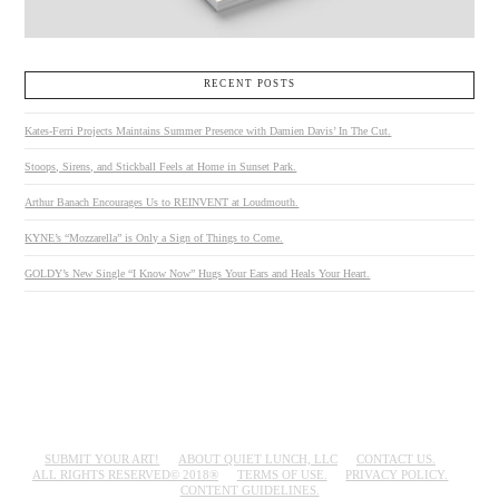
RECENT POSTS
Kates-Ferri Projects Maintains Summer Presence with Damien Davis’ In The Cut.
Stoops, Sirens, and Stickball Feels at Home in Sunset Park.
Arthur Banach Encourages Us to REINVENT at Loudmouth.
KYNE’s “Mozzarella” is Only a Sign of Things to Come.
GOLDY’s New Single “I Know Now” Hugs Your Ears and Heals Your Heart.
SUBMIT YOUR ART!
ABOUT QUIET LUNCH, LLC
CONTACT US.
ALL RIGHTS RESERVED© 2018®
TERMS OF USE.
PRIVACY POLICY.
CONTENT GUIDELINES.