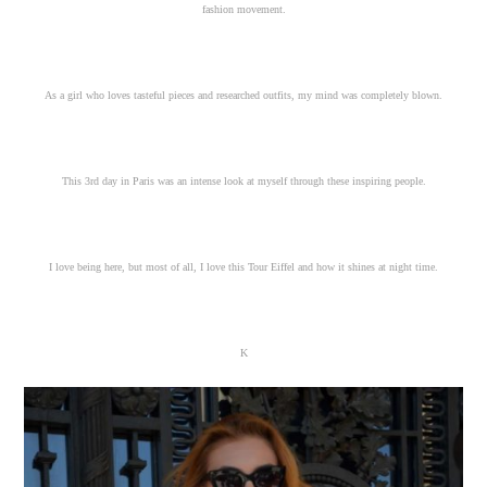
fashion movement.
As a girl who loves tasteful pieces and researched outfits, my mind was completely blown.
This 3rd day in Paris was an intense look at myself through these inspiring people.
I love being here, but most of all, I love this Tour Eiffel and how it shines at night time.
K