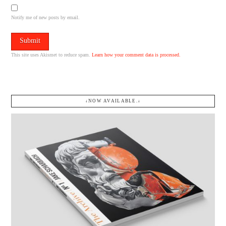
Notify me of new posts by email.
This site uses Akismet to reduce spam.
Learn how your comment data is processed.
↓NOW AVAILABLE.↓