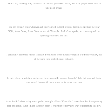
After a day of being fully immersed in fashion, you need a break, and here, people know how to
take good breaks.
You can actually walk wherever and find yourself in front of some breathless site like the
Tour
Eiffel
,
Notre Dame
,
Sacre Coeur
or
Arc de Triomphe.
And it’s so special, so charming and chic
spending your days like this.
I personally adore this French lifestyle. People here are so naturally stylish. Far from ordinary, but
at the same time sophisticated, polished.
In fact, when I was taking pictures of these incredible women, I couldn’t help but stop and think
how natural the overall charm must be for those born here.
Acne Studio’s show today was a perfect example of how “
Frenchies”
break the rules, incorporating
rock and urban. What I liked the most about it was their conservative way of presenting this new