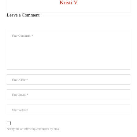
Kristi V
Leave a Comment
Notify me of follow-up comments by email.