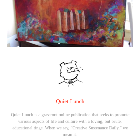
Quiet Lunch
Quiet Lunch is a grassroot online publication that seeks to promote
various aspects of life and culture with a loving, but brute,
educational tinge. When we say, “Creative Sustenance Daily,” we
mean it.