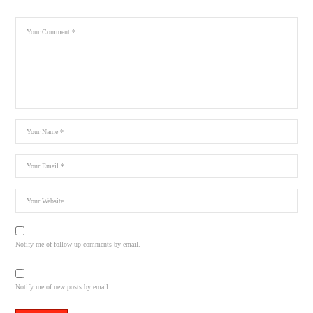
Notify me of follow-up comments by email.
Notify me of new posts by email.