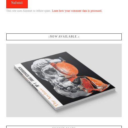
This site uses Akismet to reduce spam.
Learn how your comment data is processed.
↓NOW AVAILABLE.↓