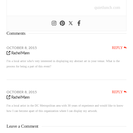
quietlunch.com
Comments
REPLY
OCTOBER 8, 2015
Rachel Mann
I’m a local artist who’s very interested in displaying my abstract art in your venue. What is the
process for being a part of this event?
REPLY
OCTOBER 8, 2015
Rachel Mann
I’m a local artist in the DC Metropolitan area with 30 years of experience and would like to know
how I can become apart of this organization where I can display my artwork.
Leave a Comment