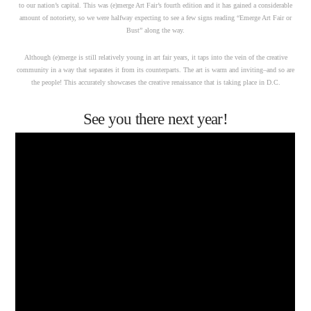
to our nation’s capital. This was (e)merge Art Fair’s fourth edition and it has gained a considerable
amount of notoriety, so we were halfway expecting to see a few signs reading “Emerge Art Fair or
Bust” along the way.
Although (e)merge is still relatively young in art fair years, it taps into the vein of the creative
community in a way that separates it from its counterparts. The art is warm and inviting–and so are
the people! This accurately showcases the creative renaissance that is taking place in D.C.
See you there next year!