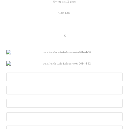
My tea is still there.
Cold now.
K