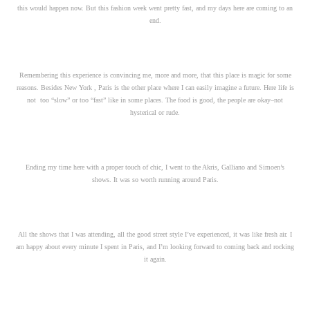
this would happen now. But this fashion week went pretty fast, and my days here are coming to an
end.
Remembering this experience is convincing me, more and more, that this place is magic for some
reasons. Besides New York , Paris is the other place where I can easily imagine a future. Here life is
not too “slow” or too “fast” like in some places. The food is good, the people are okay–not
hysterical or rude.
Ending my time here with a proper touch of chic, I went to the Akris, Galliano and Simoen’s
shows. It was so worth running around Paris.
All the shows that I was attending, all the good street style I’ve experienced, it was like fresh air. I
am happy about every minute I spent in Paris, and I’m looking forward to coming back and rocking
it again.