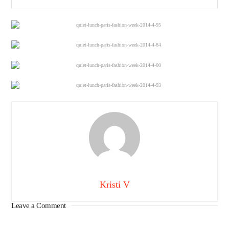
Kristi V
Leave a Comment