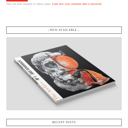
This site uses Akismet to reduce spam.
Learn how your comment data is processed.
↓NOW AVAILABLE.↓
RECENT POSTS