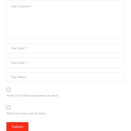
Notify me of follow-up comments by email.
Notify me of new posts by email.