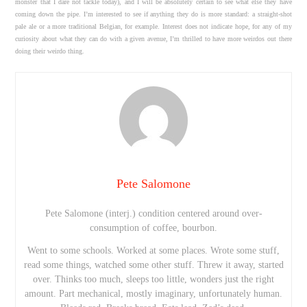
monster that I dare not tackle today), and I will be absolutely certain to see what else they have
coming down the pipe. I’m interested to see if anything they do is more standard: a straight-shot
pale ale or a more traditional Belgian, for example. Interest does not indicate hope, for any of my
curiosity about what they can do with a given avenue, I’m thrilled to have more weirdos out there
doing their weirdo thing.
Pete Salomone
Pete Salomone (interj.) condition centered around over-
consumption of coffee, bourbon.
Went to some schools. Worked at some places. Wrote some stuff,
read some things, watched some other stuff. Threw it away, started
over. Thinks too much, sleeps too little, wonders just the right
amount. Part mechanical, mostly imaginary, unfortunately human.