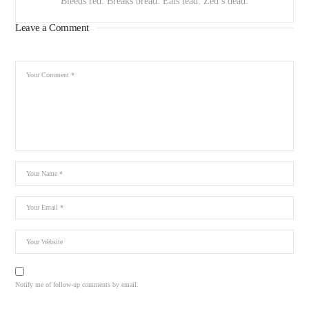
Bleeds red. Breaks bread. Eats lead. Zed’s dead.
Leave a Comment
Notify me of follow-up comments by email.