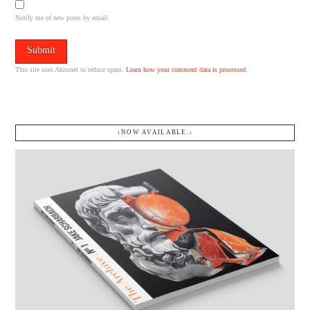
Notify me of new posts by email.
This site uses Akismet to reduce spam.
Learn how your comment data is processed.
↓NOW AVAILABLE.↓