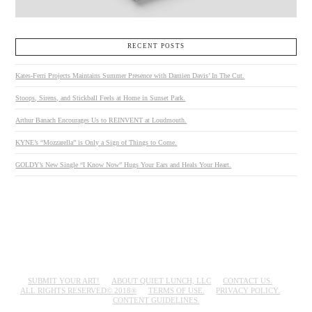
RECENT POSTS
Kates-Ferri Projects Maintains Summer Presence with Damien Davis’ In The Cut.
Stoops, Sirens, and Stickball Feels at Home in Sunset Park.
Arthur Banach Encourages Us to REINVENT at Loudmouth.
KYNE’s “Mozzarella” is Only a Sign of Things to Come.
GOLDY’s New Single “I Know Now” Hugs Your Ears and Heals Your Heart.
SUBMIT YOUR ART!
ABOUT QUIET LUNCH, LLC
CONTACT US.
ALL RIGHTS RESERVED© 2018®
TERMS OF USE.
PRIVACY POLICY.
CONTENT GUIDELINES.