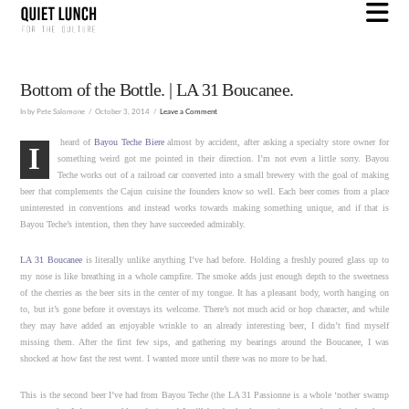
N
Bottom of the Bottle. | LA 31 Boucanee.
In by Pete Salomone
October 3, 2014
Leave a Comment
heard of
Bayou Teche Biere
almost by accident, after asking a specialty store owner for
I
something weird got me pointed in their direction. I’m not even a little sorry. Bayou
Teche works out of a railroad car converted into a small brewery with the goal of making
beer that complements the Cajun cuisine the founders know so well. Each beer comes from a place
uninterested in conventions and instead works towards making something unique, and if that is
Bayou Teche’s intention, then they have succeeded admirably.
LA 31 Boucanee
is literally unlike anything I’ve had before. Holding a freshly poured glass up to
my nose is like breathing in a whole campfire. The smoke adds just enough depth to the sweetness
of the cherries as the beer sits in the center of my tongue. It has a pleasant body, worth hanging on
to, but it’s gone before it overstays its welcome. There’s not much acid or hop character, and while
they may have added an enjoyable wrinkle to an already interesting beer, I didn’t find myself
missing them. After the first few sips, and gathering my bearings around the Boucanee, I was
shocked at how fast the rest went. I wanted more until there was no more to be had.
This is the second beer I’ve had from Bayou Teche (the LA 31 Passionne is a whole ‘nother swamp