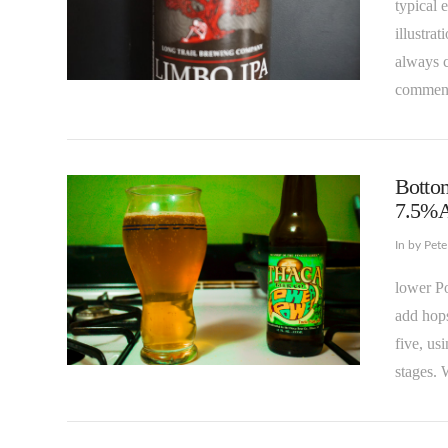
typical 
illustra
always c
comment
VIEW POST
Bottom
7.5%
In by Pet
lower Po
add hops
five, us
VIEW POST
stages. 