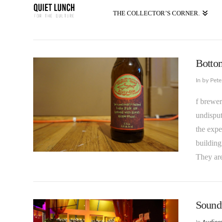
THE COLLECTOR’S CORNER.
Bottom
In by Pet
f brewer
undisput
the expe
building
They are
Soundt
In
Audioro