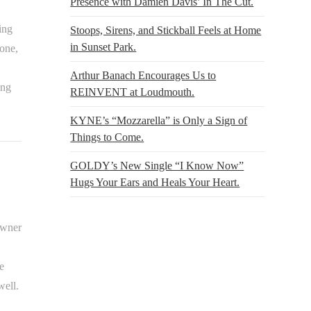
Presence with Damien Davis’ In The Cut.
ing
Stoops, Sirens, and Stickball Feels at Home
in Sunset Park.
gone,
Arthur Banach Encourages Us to
ing
REINVENT at Loudmouth.
KYNE’s “Mozzarella” is Only a Sign of
Things to Come.
GOLDY’s New Single “I Know Now”
Hugs Your Ears and Heals Your Heart.
owner
e
well.