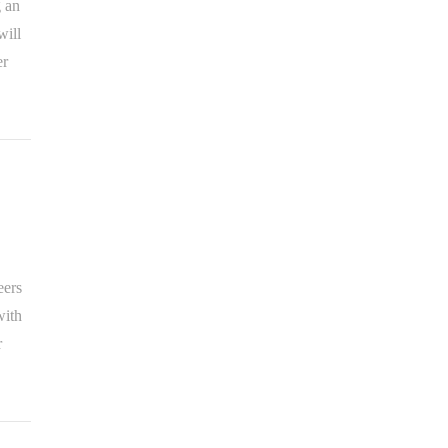
g an
will
er
eers
with
r