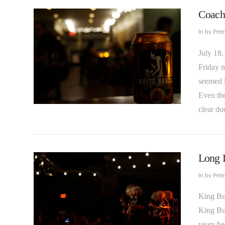
Coache
In by Pet
July 18,
Friday n
seemed l
Even the
VIEW POST
clear do
Long L
In by Pet
King Bu
King Buz
years he