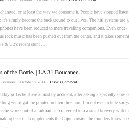
 changed, or at least the way we consume it. People have stopped listen
; it’s simply become the background to our lives. The hifi systems are 
dphones have been reduced to mere travelling companions. Even once-
us rock music has been pushed out from the center, and it takes someth
le & U2’s recent stunt …
 of the Bottle. | LA 31 Boucanee.
e Salomone
October 3, 2014
Leave a Comment
 Bayou Teche Biere almost by accident, after asking a specialty store 
thing weird got me pointed in their direction. I’m not even a little sorry.
che works out of a railroad car converted into a small brewery with th
making beer that complements the Cajun cuisine the founders know so 
er …