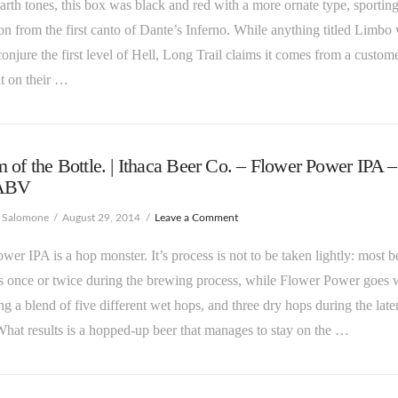
earth tones, this box was black and red with a more ornate type, sportin
tion from the first canto of Dante’s Inferno. While anything titled Limbo 
onjure the first level of Hell, Long Trail claims it comes from a custom
 on their …
 of the Bottle. | Ithaca Beer Co. – Flower Power IPA –
ABV
e Salomone
August 29, 2014
Leave a Comment
wer IPA is a hop monster. It’s process is not to be taken lightly: most b
 once or twice during the brewing process, while Flower Power goes 
ing a blend of five different wet hops, and three dry hops during the late
What results is a hopped-up beer that manages to stay on the …