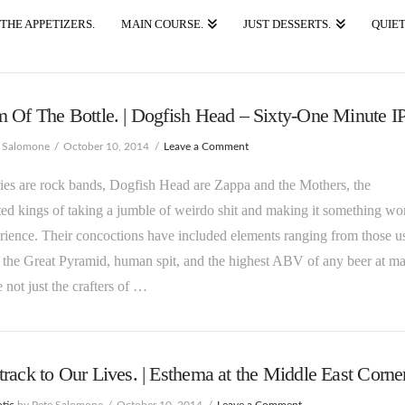
THE APPETIZERS.
MAIN COURSE.
JUST DESSERTS.
QUIET
 Of The Bottle. | Dogfish Head – Sixty-One Minute I
e Salomone
October 10, 2014
Leave a Comment
ies are rock bands, Dogfish Head are Zappa and the Mothers, the
ed kings of taking a jumble of weirdo shit and making it something wo
rience. Their concoctions have included elements ranging from those u
 the Great Pyramid, human spit, and the highest ABV of any beer at ma
 not just the crafters of …
rack to Our Lives. | Esthema at the Middle East Corner
tic
by Pete Salomone
October 10, 2014
Leave a Comment