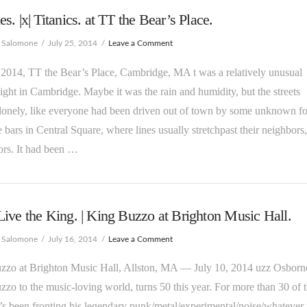
s. |x| Titanics. at TT the Bear’s Place.
e Salomone
July 25, 2014
Leave a Comment
 2014, TT the Bear’s Place, Cambridge, MA t was a relatively unusual
ight in Cambridge. Maybe it was the rain and humidity, but the streets
onely, like everyone had been driven out of town by some unknown fo
 bars in Central Square, where lines usually stretchpast their neighbors
ors. It had been …
ive the King. | King Buzzo at Brighton Music Hall.
e Salomone
July 16, 2014
Leave a Comment
zzo at Brighton Music Hall, Allston, MA — July 10, 2014 uzz Osborne
zo to the music-loving world, turns 50 this year. For more than 30 of 
’s been fronting his legendary punk/metal/experimental/noise/whatever t