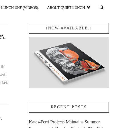
 LUNCH UHF (VIDEOS).
ABOUT QUIET LUNCH.
↓NOW AVAILABLE.↓
PA.
rth
sed
rket.
RECENT POSTS
.
Kates-Ferri Projects Maintains Summer