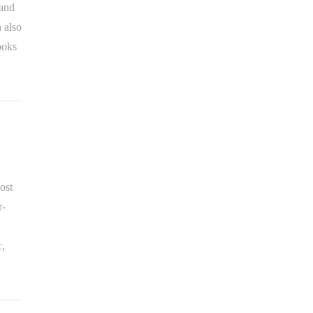
 and
 also
ooks
ost
r-
c,