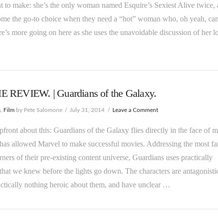
 to make: she’s the only woman named Esquire’s Sexiest Alive twice,
ome the go-to choice when they need a “hot” woman who, oh yeah, can
re’s more going on here as she uses the unavoidable discussion of her l
 REVIEW. | Guardians of the Galaxy.
s
,
Film
by Pete Salomone
July 31, 2014
Leave a Comment
upfront about this: Guardians of the Galaxy flies directly in the face of m
has allowed Marvel to make successful movies. Addressing the most fa
rners of their pre-existing content universe, Guardians uses practically
that we knew before the lights go down. The characters are antagonisti
ctically nothing heroic about them, and have unclear …