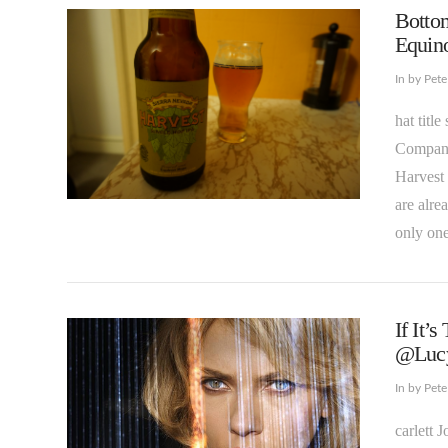
Bottom
Equin
In by Pet
hat titl
Company 
Harvest 
VIEW POST
are alre
only on
If It’
@Lucy
In by Pet
carlett 