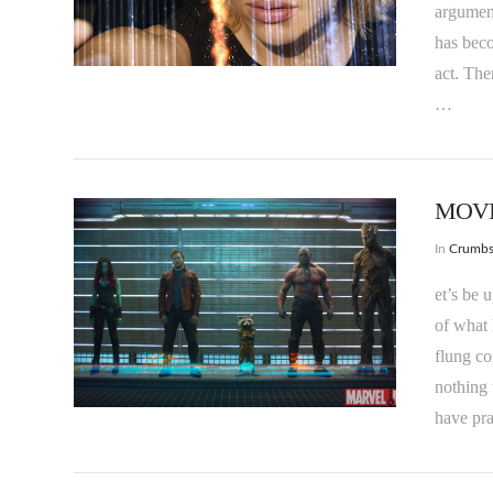
argument
VIEW POST
has bec
act. The
…
MOVIE
In
Crumb
et’s be 
of what 
flung co
VIEW POST
nothing 
have pra