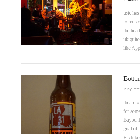
usic has
to music
the hea
ubiquito
VIEW POST
like App
Bottom
In by Pet
heard of
for some
Bayou Te
goal of 
VIEW POST
Each be