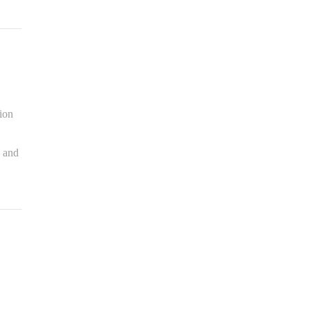
sion
s and