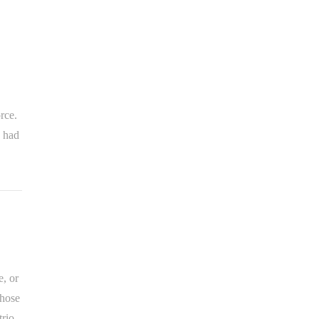
rce.
, had
, or
those
rio,