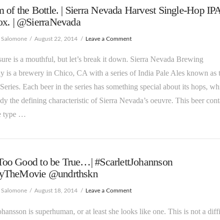
 of the Bottle. | Sierra Nevada Harvest Single-Hop IP
ox. | @SierraNevada
e Salomone
August 22, 2014
Leave a Comment
e sure is a mouthful, but let’s break it down. Sierra Nevada Brewing
is a brewery in Chico, CA with a series of India Pale Ales known as t
Series. Each beer in the series has something special about its hops, wh
ady the defining characteristic of Sierra Nevada’s oeuvre. This beer cont
e type …
s Too Good to be True…| #ScarlettJohannson
TheMovie @undrthskn
e Salomone
August 18, 2014
Leave a Comment
Johansson is superhuman, or at least she looks like one. This is not a diffi