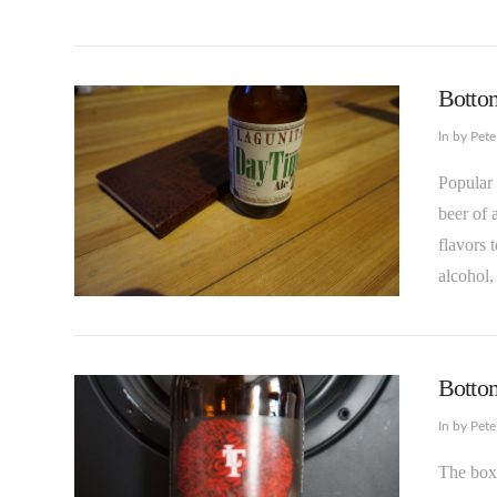
Bottom
In by Pet
Popular 
beer of 
flavors 
alcohol,
VIEW POST
Bottom
In by Pet
The box 