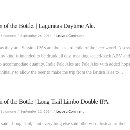
 of the Bottle. | Lagunitas Daytime Ale.
e Salomone
September 26, 2014
Leave a Comment
as they are, Session IPAs are the bastard child of the beer world. A ses
any kind is intended to be drunk all day, meaning scaled-back ABV and
to accommodate quantity. India Pale Ales are Pale Ales with added hop
 initially to allow the beer to make the trip from the British Isles to …
 of the Bottle | Long Trail Limbo Double IPA.
e Salomone
September 12, 2014
Leave a Comment
said “Long Trail,” but everything else said otherwise. Instead of their