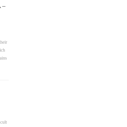
A –
heir
ich
ains
cult