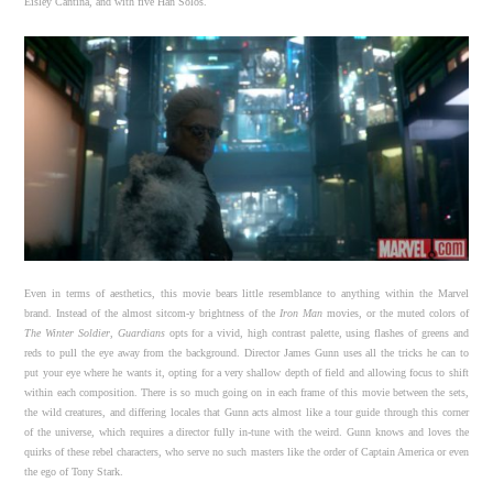
Eisley Cantina, and with five Han Solos.
Even in terms of aesthetics, this movie bears little resemblance to anything within the Marvel
brand. Instead of the almost sitcom-y brightness of the
Iron Man
movies, or the muted colors of
The Winter Soldier
,
Guardians
opts for a vivid, high contrast palette, using flashes of greens and
reds to pull the eye away from the background. Director James Gunn uses all the tricks he can to
put your eye where he wants it, opting for a very shallow depth of field and allowing focus to shift
within each composition. There is so much going on in each frame of this movie between the sets,
the wild creatures, and differing locales that Gunn acts almost like a tour guide through this corner
of the universe, which requires a director fully in-tune with the weird. Gunn knows and loves the
quirks of these rebel characters, who serve no such masters like the order of Captain America or even
the ego of Tony Stark.