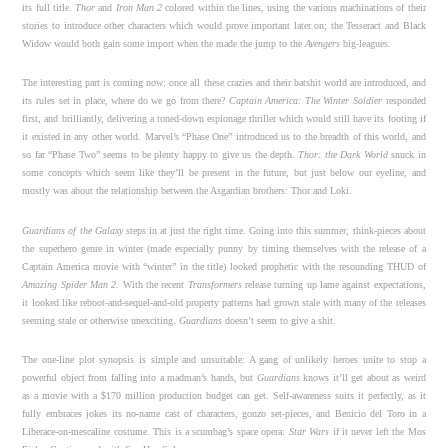
its full title.
Thor
and
Iron Man 2
colored within the lines, using the various machinations of their
stories to introduce other characters which would prove important later on; the Tesseract and Black
Widow would both gain some import when the made the jump to the
Avengers
big-leagues.
The interesting part is coming now: once all these crazies and their batshit world are introduced, and
its rules set in place, where do we go from there?
Captain America: The Winter Soldier
responded
first, and brilliantly, delivering a toned-down espionage thriller which would still have its footing if
it existed in any other world. Marvel’s “Phase One” introduced us to the breadth of this world, and
so far “Phase Two” seems to be plenty happy to give us the depth.
Thor: the Dark World
snuck in
some concepts which seem like they’ll be present in the future, but just below our eyeline, and
mostly was about the relationship between the Asgardian brothers: Thor and Loki.
Guardians of the Galaxy
steps in at just the right time. Going into this summer, think-pieces about
the superhero genre in winter (made especially punny by timing themselves with the release of a
Captain America movie with “winter” in the title) looked prophetic with the resounding THUD of
Amazing Spider Man 2
. With the recent
Transformers
release turning up lame against expectations,
it looked like reboot-and-sequel-and-old property patterns had grown stale with many of the releases
seeming stale or otherwise unexciting.
Guardians
doesn’t seem to give a shit.
The one-line plot synopsis is simple and unsuitable: A gang of unlikely heroes unite to stop a
powerful object from falling into a madman’s hands, but
Guardians
knows it’ll get about as weird
as a movie with a $170 million production budget can get. Self-awareness suits it perfectly, as it
fully embraces jokes its no-name cast of characters, gonzo set-pieces, and Benicio del Toro in a
Liberace-on-mescaline costume. This is a scumbag’s space opera:
Star Wars
if it never left the Mos