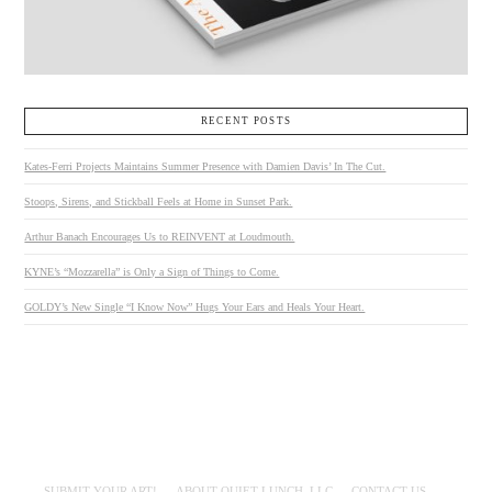
RECENT POSTS
Kates-Ferri Projects Maintains Summer Presence with Damien Davis’ In The Cut.
Stoops, Sirens, and Stickball Feels at Home in Sunset Park.
Arthur Banach Encourages Us to REINVENT at Loudmouth.
KYNE’s “Mozzarella” is Only a Sign of Things to Come.
GOLDY’s New Single “I Know Now” Hugs Your Ears and Heals Your Heart.
SUBMIT YOUR ART!
ABOUT QUIET LUNCH, LLC
CONTACT US.