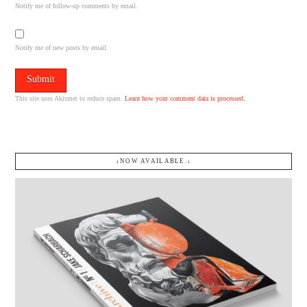
Notify me of follow-up comments by email.
Notify me of new posts by email.
This site uses Akismet to reduce spam.
Learn how your comment data is processed.
↓NOW AVAILABLE.↓