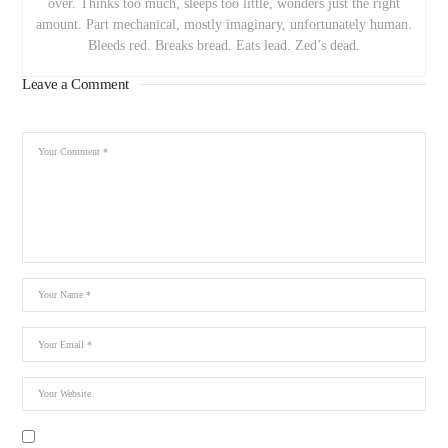
over. Thinks too much, sleeps too little, wonders just the right
amount. Part mechanical, mostly imaginary, unfortunately human.
Bleeds red. Breaks bread. Eats lead. Zed’s dead.
Leave a Comment