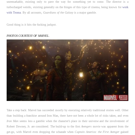
unremarkable, existing only to pave the way for something yet to come. The director is a
turbocharged weirdo, existing generally on the fringes of this type of cinema, being known for
work
with Troma
. By all accounts,
Guardians of the Galaxy
is a major gamble.
Good thing is it hits the fucking jackpot.
PHOTOS COURTESY OF MARVEL.
Take a step back: Marvel has succeeded mostly by executing relatively traditional stories well. Other
than building a franchise around Iron Man, there have not been a whole lot of risks taken, and even
Iron Man
seems less a gamble when the character’s place in their universe and the involvement of
Robert Downey, Jr. are considered. The build-up to the first
Avengers
movie was apparent from the
get-go, with Marvel even dropping the scharade when
Captain America: the First Avenger
gained