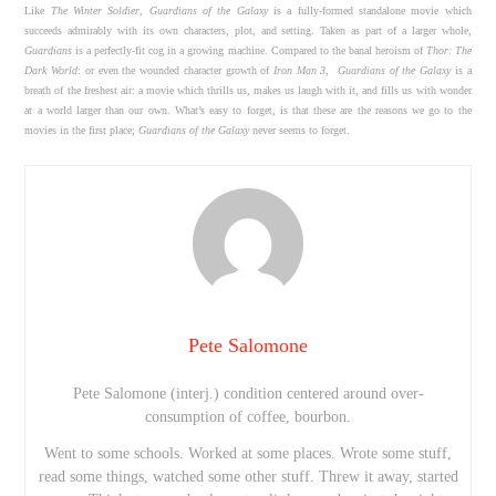
Like
The Winter Soldier
,
Guardians of the Galaxy
is a fully-formed standalone movie which
succeeds admirably with its own characters, plot, and setting. Taken as part of a larger whole,
Guardians
is a perfectly-fit cog in a growing machine. Compared to the banal heroism of
Thor: The
Dark World
: or even the wounded character growth of
Iron Man 3
,
Guardians of the Galaxy
is a
breath of the freshest air: a movie which thrills us, makes us laugh with it, and fills us with wonder
at a world larger than our own. What’s easy to forget, is that these are the reasons we go to the
movies in the first place;
Guardians of the Galaxy
never seems to forget.
Pete Salomone
Pete Salomone (interj.) condition centered around over-
consumption of coffee, bourbon.
Went to some schools. Worked at some places. Wrote some stuff,
read some things, watched some other stuff. Threw it away, started