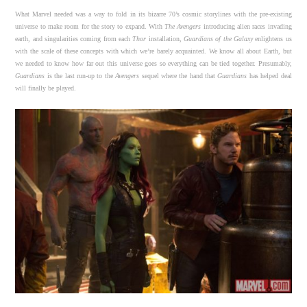
What Marvel needed was a way to fold in its bizarre 70’s cosmic storylines with the pre-existing
universe to make room for the story to expand. With
The Avengers
introducing alien races invading
earth, and singularities coming from each
Thor
installation,
Guardians of the Galaxy
enlightens us
with the scale of these concepts with which we’re barely acquainted. We know all about Earth, but
we needed to know how far out this universe goes so everything can be tied together. Presumably,
Guardians
is the last run-up to the
Avengers
sequel where the hand that
Guardians
has helped deal
will finally be played.