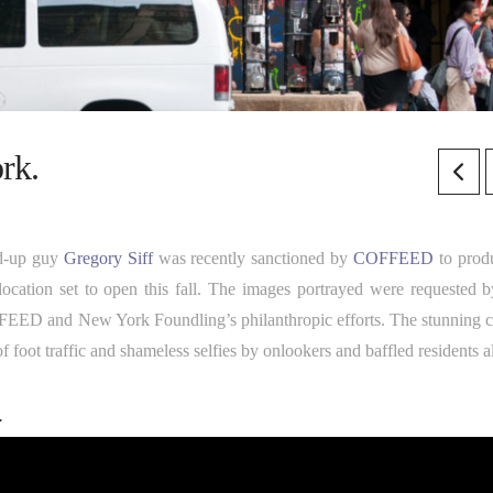
rk.
and-up guy
Gregory Siff
was recently sanctioned by
COFFEED
to prod
ocation set to open this fall. The images portrayed were requested b
FFEED and New York Foundling’s philanthropic efforts. The stunning c
 foot traffic and shameless selfies by onlookers and baffled residents a
.