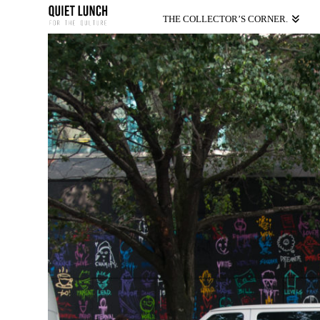
THE COLLECTOR’S CORNER.