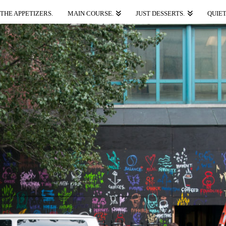
THE APPETIZERS.
MAIN COURSE.
JUST DESSERTS.
QUIET