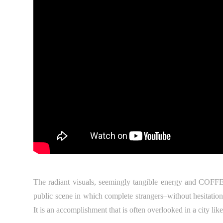
The radiant visuals, seemingly tangible energy and COFF
public scene in which complete strangers–without hesitation
It is an accomplishment that is often overlooked in a city lik