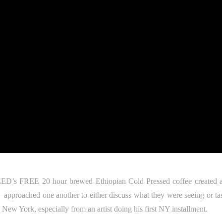
EED’s FREE 20 hour brewed Ethiopian Cold Pressed coffee created a
–approached one another to either discuss what they were seeing or tas
e New York, especially from an artist doing his first NY installment.