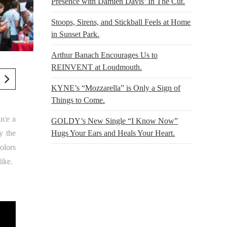
Presence with Damien Davis’ In The Cut.
Stoops, Sirens, and Stickball Feels at Home
in Sunset Park.
Arthur Banach Encourages Us to
REINVENT at Loudmouth.
KYNE’s “Mozzarella” is Only a Sign of
Things to Come.
uce a
GOLDY’s New Single “I Know Now”
y the
Hugs Your Ears and Heals Your Heart.
olors
like.