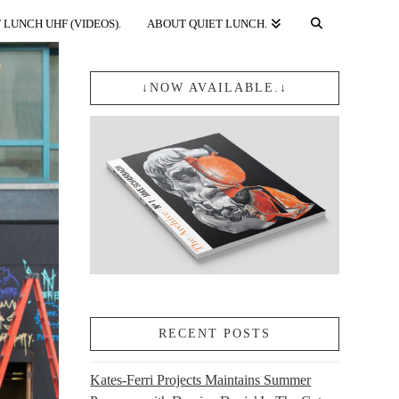
 LUNCH UHF (VIDEOS).
ABOUT QUIET LUNCH.
↓NOW AVAILABLE.↓
RECENT POSTS
Kates-Ferri Projects Maintains Summer