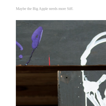
Maybe the Big Apple needs more Siff.