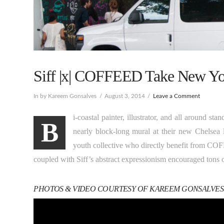
Siff |x| COFFEED Take New Yo
In by Kareem Gonsalves
August 3, 2014
Leave a Comment
i-coastal painter, illustrator, and all around st
B
nearly block-long mural at their new Chelsea l
youth collective who directly benefit from CO
coupled with Siff’s abstract expressionism encouraged tons of
PHOTOS & VIDEO COURTESY OF KAREEM GONSALVES