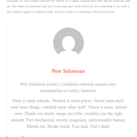
maintains its own balance between the flavors of a lighter Belgian-style beer and an American pale
ale. The blend of Australian and West Coast hops and styles obviously has something to do with it,
but whether trapped or standing alone, for once
Limbo
is something to be excited about.
Pete Salomone
Pete Salomone (interj.) condition centered around over-
consumption of coffee, bourbon.
Went to some schools. Worked at some places. Wrote some stuff,
read some things, watched some other stuff. Threw it away, started
over. Thinks too much, sleeps too little, wonders just the right
amount. Part mechanical, mostly imaginary, unfortunately human.
Bleeds red. Breaks bread. Eats lead. Zed’s dead.