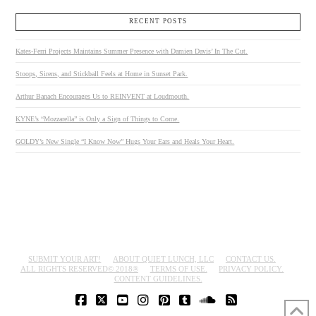
RECENT POSTS
Kates-Ferri Projects Maintains Summer Presence with Damien Davis’ In The Cut.
Stoops, Sirens, and Stickball Feels at Home in Sunset Park.
Arthur Banach Encourages Us to REINVENT at Loudmouth.
KYNE’s “Mozzarella” is Only a Sign of Things to Come.
GOLDY’s New Single “I Know Now” Hugs Your Ears and Heals Your Heart.
SUBMIT YOUR ART!
ABOUT QUIET LUNCH, LLC
CONTACT US.
ALL RIGHTS RESERVED© 2018®
TERMS OF USE.
PRIVACY POLICY.
CONTENT GUIDELINES.
FACEBOOK
X
YOUTUBE
INSTAGRAM
PINTEREST
TUMBLR
SOUNDCLOUD
RSS