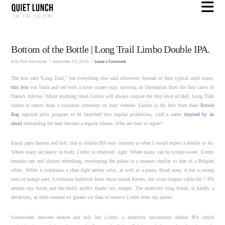
N
Bottom of the Bottle | Long Trail Limbo Double IPA.
In by Pete Salomone
September 12, 2014
Leave a Comment
The box said “Long Trail,” but everything else said otherwise. Instead of their typical earth tones,
this box
was black and red with a more ornate type, sporting an illustration from the first canto of
Dante’s
Inferno.
While anything titled Limbo will always conjure the first level of Hell, Long Trail
claims it comes from a customer comment on their website. Limbo is the first from their
Brown
Bag
regional pilot program to be launched into regular production, with a name
inspired by an
email
demanding the beer become a regular release. Who are they to argue?
Equal parts heaven and hell, this is double IPA runs contrary to what I would expect a double to be.
Where many are heavy in body,
Limbo
is relatively light. Where many can be syrupy-sweet,
Limbo
remains tart and almost refreshing, enveloping the palate in a manner similar to that of a Belgian
white. While it maintains a clear light amber color, as well as a piney, floral nose, it has a strong
note of orange peel. A welcome holdover from those initial flavors, the citrus lingers while the 7.6%
attacks my throat and the fruity acidity flanks my tongue. The relatively long finish, is hardly a
detraction, as there seemed no greater sin than to remove
Limbo
from my palate.
Somewhere between heaven and hell lies
Limbo:
a relatively uncommon double IPA which