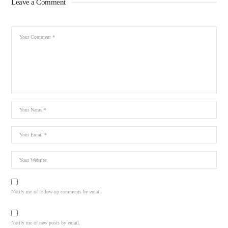
Leave a Comment
Notify me of follow-up comments by email.
Notify me of new posts by email.