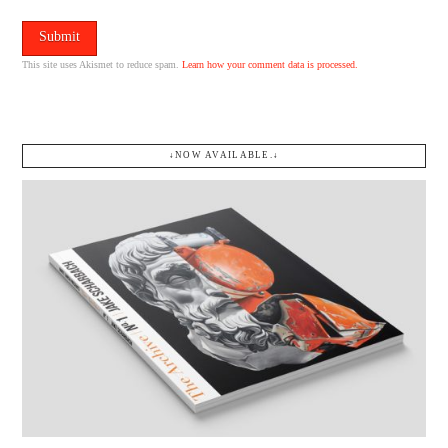
This site uses Akismet to reduce spam.
Learn how your comment data is processed.
↓NOW AVAILABLE.↓