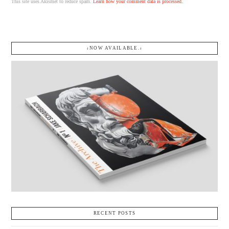
This site uses Akismet to reduce spam.
Learn how your comment data is processed.
↓NOW AVAILABLE.↓
RECENT POSTS