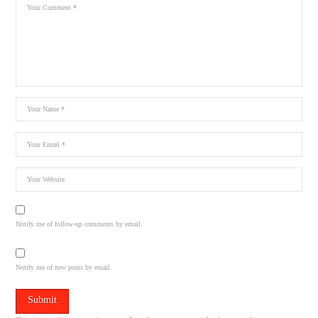
Notify me of follow-up comments by email.
Notify me of new posts by email.