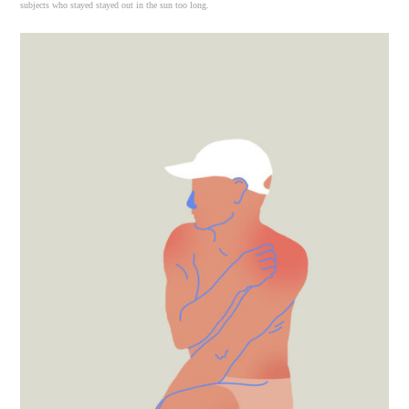
subjects who stayed stayed out in the sun too long.