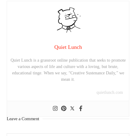
Quiet Lunch
Quiet Lunch is a grassroot online publication that seeks to promote
various aspects of life and culture with a loving, but brute,
educational tinge. When we say, “Creative Sustenance Daily,” we
mean it.
quietlunch.com
Leave a Comment