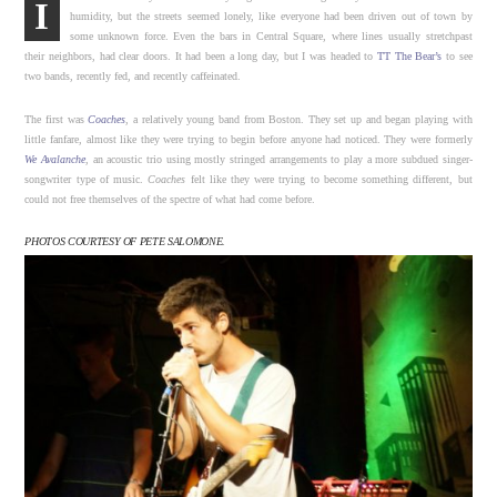
I
humidity, but the streets seemed lonely, like everyone had been driven out of town by
some unknown force. Even the bars in Central Square, where lines usually stretchpast
their neighbors, had clear doors. It had been a long day, but I was headed to
TT The Bear’s
to see
two bands, recently fed, and recently caffeinated.
The first was
Coaches
, a relatively young band from Boston. They set up and began playing with
little fanfare, almost like they were trying to begin before anyone had noticed. They were formerly
We Avalanche
, an acoustic trio using mostly stringed arrangements to play a more subdued singer-
songwriter type of music.
Coaches
felt like they were trying to become something different, but
could not free themselves of the spectre of what had come before.
PHOTOS COURTESY OF PETE SALOMONE.