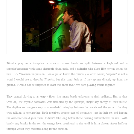
Titanics
play as a two-piece: a vocalist whose hands are split between a keyboard and a
sampler/sequencer with some electronic drum pads, and a guitarist who plays like he was doing his
best Rick Wakeman impression… on a guitar. Given their heavily affected sound, “organic” is not a
word I would use to describe
Titanics
, but this band feels as if they sprung directly up from the
ground. I would not be surprised to learn that these two were born playing music together.
They started playing to an empty floor, like many bands unknown to their audience. But as they
went on, the psychic barricades were trampled by the uptempo, major key energy of their music.
The rhythm section gave way to a wonderful interplay between the vocals and the guitar, like they
were talking to one another. Both members became part of the music: lost in their set and hoping
the audience would join them. It didn’t take long before those dancing outnumbered the rest. With
barely any breaks in the set, the energy level continued to rise until it hit a plateau about halfway
through which they marched along for the duration.