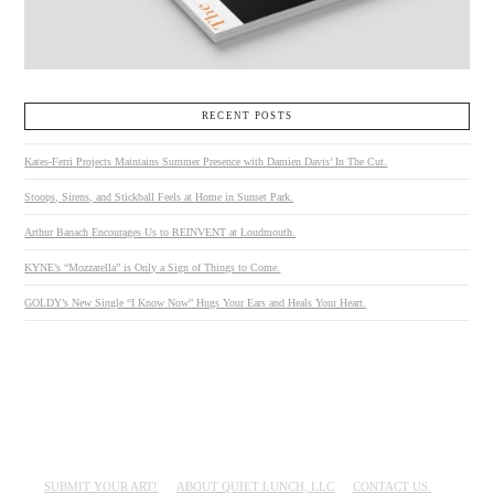
RECENT POSTS
Kates-Ferri Projects Maintains Summer Presence with Damien Davis’ In The Cut.
Stoops, Sirens, and Stickball Feels at Home in Sunset Park.
Arthur Banach Encourages Us to REINVENT at Loudmouth.
KYNE’s “Mozzarella” is Only a Sign of Things to Come.
GOLDY’s New Single “I Know Now” Hugs Your Ears and Heals Your Heart.
SUBMIT YOUR ART!
ABOUT QUIET LUNCH, LLC
CONTACT US.