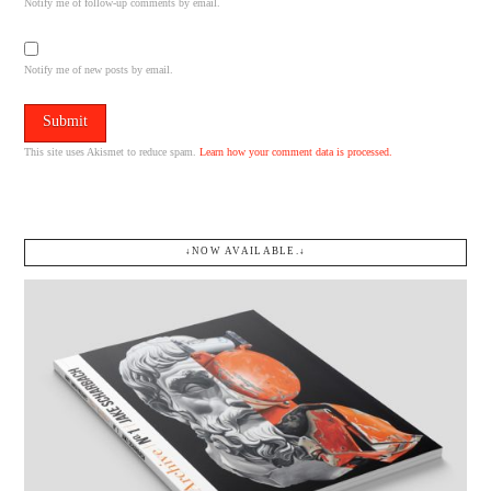
Notify me of follow-up comments by email.
Notify me of new posts by email.
This site uses Akismet to reduce spam.
Learn how your comment data is processed.
↓NOW AVAILABLE.↓