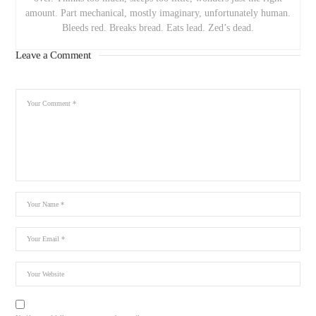
amount. Part mechanical, mostly imaginary, unfortunately human.
Bleeds red. Breaks bread. Eats lead. Zed’s dead.
Leave a Comment