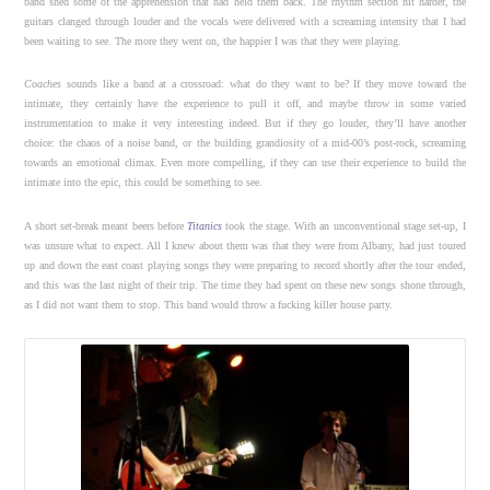
band shed some of the apprehension that had held them back. The rhythm section hit harder, the
guitars clanged through louder and the vocals were delivered with a screaming intensity that I had
been waiting to see. The more they went on, the happier I was that they were playing.
Coaches
sounds like a band at a crossroad: what do they want to be? If they move toward the
intimate, they certainly have the experience to pull it off, and maybe throw in some varied
instrumentation to make it very interesting indeed. But if they go louder, they’ll have another
choice: the chaos of a noise band, or the building grandiosity of a mid-00’s post-rock, screaming
towards an emotional climax. Even more compelling, if they can use their experience to build the
intimate into the epic, this could be something to see.
A short set-break meant beers before
Titanics
took the stage. With an unconventional stage set-up, I
was unsure what to expect. All I knew about them was that they were from Albany, had just toured
up and down the east coast playing songs they were preparing to record shortly after the tour ended,
and this was the last night of their trip. The time they had spent on these new songs shone through,
as I did not want them to stop. This band would throw a fucking killer house party.