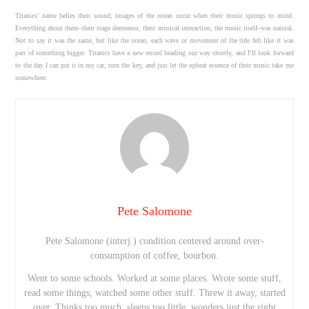
Titanics’ name belies their sound; images of the ocean occur when their music springs to mind.
Everything about them–their stage demeanor, their musical interaction, the music itself–was natural.
Not to say it was the same, but like the ocean, each wave or movement of the tide felt like it was
part of something bigger. Titanics have a new record heading our way shortly, and I’ll look forward
to the day I can put it in my car, turn the key, and just let the upbeat essence of their music take me
somewhere.
Pete Salomone
Pete Salomone (interj.) condition centered around over-
consumption of coffee, bourbon.
Went to some schools. Worked at some places. Wrote some stuff,
read some things, watched some other stuff. Threw it away, started
over. Thinks too much, sleeps too little, wonders just the right