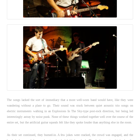
The songs lacked the sort of immediacy that a more well-worn band would have, like they were
wandering without a place to go. Their sound was stuck between quiet acoustic trio songs on
electric instruments walking in an Explosions In The Sky-type post-rock direction, but being led
interestingly astray by noise punk. None of these things worked together well over the course of the
entire set, but the artificial guitar squeals felt like they spoke louder than anything else in the room.
As their set continued, they burned-in. A few jokes were cracked, the crowd was engaged, and the