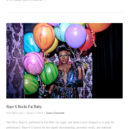
VIEW POST
Raye 6 Rocks Fat Baby.
In by Quiet Lunch
January 9, 2013
Leave a Comment
Neo-Diva, Raye 6, performed at Fat Baby last night, and Quiet Lunch dropped in to peep her
performance. Raye 6 is known for her superb showmanship, powerful vocals, and elaborate