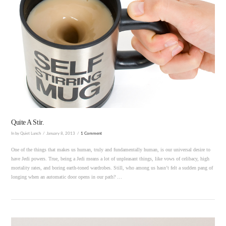
VIEW POST
Quite A Stir.
In by Quiet Lunch
January 8, 2013
1 Comment
One of the things that makes us human, truly and fundamentally human, is our universal desire to
have Jedi powers. True, being a Jedi means a lot of unpleasant things, like vows of celibacy, high
mortality rates, and boring earth-toned wardrobes. Still, who among us hasn’t felt a sudden pang of
longing when an automatic door opens in our path? …