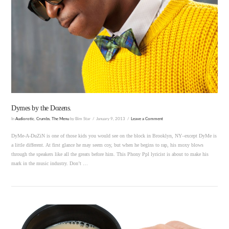
VIEW POST
Dymes by the Dozens.
In
Audiorotic
,
Crumbs
,
The Menu
by Bim Star
January 9, 2013
Leave a Comment
DyMe-A-DuZiN is one of those kids you would see on the block in Brooklyn, NY–except DyMe is
a little different. At first glance he may seem coy, but when he begins to rap, his moxy blows
through the speakers like all the greats before him. This Phony Ppl lyricist is about to make his
mark in the music industry. Don’t …