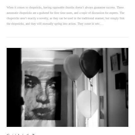
When it comes to chopsticks, having opposable thumbs doesn’t always guarantee success. These
automatic chopsticks are a godsend for first time users, and a topic of discussion for experts. The
chopsticks aren’t exactly a novelty, as they can be used in the traditional manner; but simply link
the chopsticks, and they will mutually spring into action. They come in sets …
VIEW POST