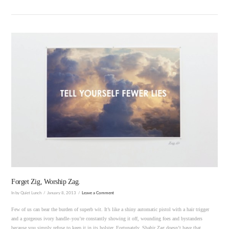
VIEW POST
Forget Zig, Worship Zag.
In by Quiet Lunch
January 8, 2013
Leave a Comment
Few of us can bear the burden of superb wit. It’s like a shiny automatic pistol with a hair trigger
and a gorgeous ivory handle–you’re constantly showing it off, wounding foes and bystanders
because you simply refuse to keep it in its holster. Fortunately, Shahir Zag doesn’t have that