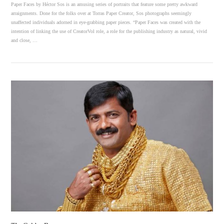
Paper Faces by Héctor Sos is an amusing series of portraits that feature some pretty awkward
arraignments. Done for the folks over at Torras Paper Creator, Sos photographs seemingly
unaffected individuals adorned in eye-grabbing paper pieces. “Paper Faces was created with the
intention of linking the use of CreatorVol role, a role for the publishing industry as natural, vivid
and close, …
VIEW POST