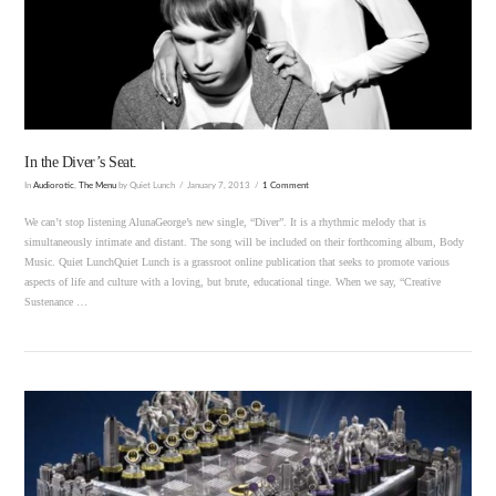
VIEW POST
In the Diver’s Seat.
In
Audiorotic
,
The Menu
by Quiet Lunch
January 7, 2013
1 Comment
We can’t stop listening AlunaGeorge’s new single, “Diver”. It is a rhythmic melody that is
simultaneously intimate and distant. The song will be included on their forthcoming album, Body
Music. Quiet LunchQuiet Lunch is a grassroot online publication that seeks to promote various
aspects of life and culture with a loving, but brute, educational tinge. When we say, “Creative
Sustenance …