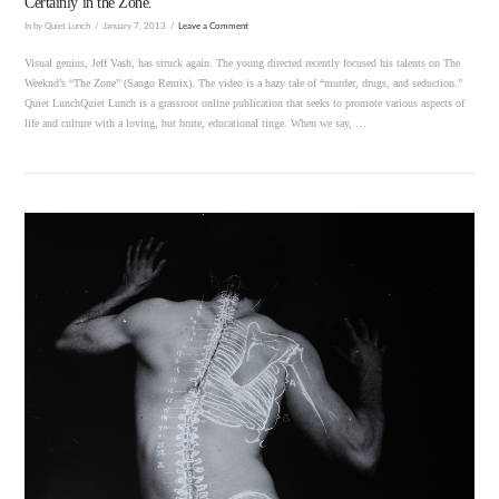
Certainly in the Zone.
In by Quiet Lunch
January 7, 2013
Leave a Comment
Visual genius, Jeff Vash, has struck again. The young directed recently focused his talents on The
Weeknd’s “The Zone” (Sango Remix). The video is a hazy tale of “murder, drugs, and seduction.”
Quiet LunchQuiet Lunch is a grassroot online publication that seeks to promote various aspects of
life and culture with a loving, but brute, educational tinge. When we say, …
VIEW POST