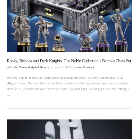
VIEW POST
Rooks, Bishops and Dark Knights: The Noble Collection’s Batman Chess Set
In
Crumbs
,
Gizmos, Gadgets & Gears
by
January 7, 2013
Leave a Comment
We tend to think of chess as a quiet game for thoughtful people. It’s easy to forget that it’s an
allegory for war. Not only that, but the battle can be a bit arbitrary and the stakes low; a standard
chess set is just black and white pieces on a grid. No good guys, no bad guys, the whole struggle
…