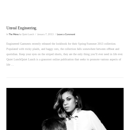
Unreal Engineering.
In
The Menu
by Quiet Lunch
January 7, 2013
Leave a Comment
Engineered Garments recently released the lookbook for their Spring/Summer 2013 collection.
Populated with tricky plaids, and baggy cuts, the collection falls somewhere between offbeat and
quotidian. Keep your eyes on the striped shorts, they are the only thing you’ll ever need in life ever.
Quiet LunchQuiet Lunch is a grassroot online publication that seeks to promote various aspects of
life …