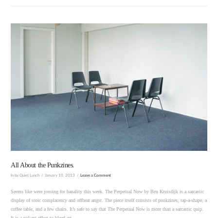
VIEW POST
All About the Punkzines.
In by Quiet Lunch
January 10, 2013
Leave a Comment
Seems like were jonsing for banality this week. The Perpetual Now by Ben Kruisdijk is a sarcastic
display of stoic complacency and offbeat angst. The piece itself consists of punkzines, tap-a-shape, a
coffee table, and a few chairs. It’s safe to say that The Perpetual Now is more than a sarcastic quip.
It is a valiant effort to bleed art …