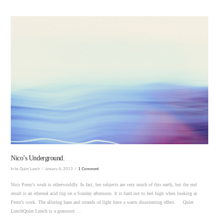
VIEW POST
Nico’s Underground.
In by Quiet Lunch
January 8, 2013
1 Comment
Nico Perez‘s work is otherworldly. In fact, her subjects are very much of this earth, but the end
result is an ethereal acid trip on a Sunday afternoon. It is hard not to feel high when looking at
Perez’s work. The alluring haze and strands of light have a warm disorienting effect. Quiet
LunchQuiet Lunch is a grassroot …