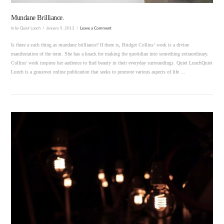
Mundane Brilliance.
In by Quiet Lunch
January 9, 2013
Leave a Comment
Is there a such thing as mundane brilliance? If there is, Bridget Collins‘ work is a divine
manifestation of the term. She has a knack for making the quotidian into something extraordinary.
Collins’ work inspires her audience to find beauty in their everyday surroundings. Quiet LunchQuiet
Lunch is a grassroot online publication that seeks to promote various aspects of life …
VIEW POST