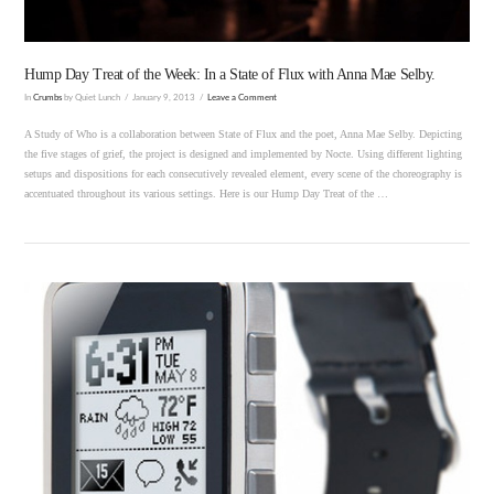
Hump Day Treat of the Week: In a State of Flux with Anna Mae Selby.
In
Crumbs
by Quiet Lunch
January 9, 2013
Leave a Comment
A Study of Who is a collaboration between State of Flux and the poet, Anna Mae Selby. Depicting
the five stages of grief, the project is designed and implemented by Nocte. Using different lighting
setups and dispositions for each consecutively revealed element, every scene of the choreography is
accentuated throughout its various settings. Here is our Hump Day Treat of the …
VIEW POST