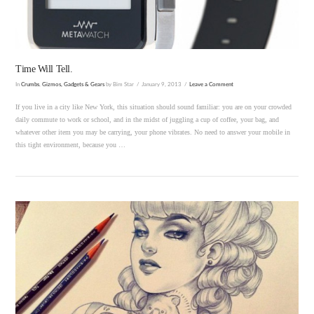
Time Will Tell.
In
Crumbs
,
Gizmos, Gadgets & Gears
by Bim Star
January 9, 2013
Leave a Comment
If you live in a city like New York, this situation should sound familiar: you are on your crowded
daily commute to work or school, and in the midst of juggling a cup of coffee, your bag, and
whatever other item you may be carrying, your phone vibrates. No need to answer your mobile in
this tight environment, because you …