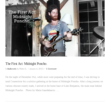
VIEW POST
The First Act: Midnight Poncho.
In
Audiorotic
by Matia G.
January 6, 2013
1 Comment
On the night of December 21st, while most were preparing for the end of time, I was driving to
rural Connecticut for a solstice gathering at the home of Midnight Poncho. After a long journey on
various obscure county roads, I arrived at the home base of Luke Benjamin, the main man behind
Midnight Poncho. Photo by Matia Gaurdabascio. …