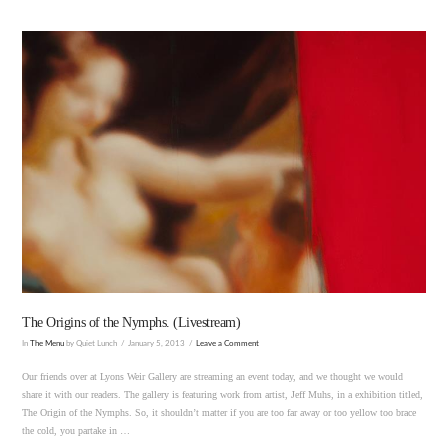
VIEW POST
The Origins of the Nymphs. (Livestream)
In
The Menu
by Quiet Lunch
January 5, 2013
Leave a Comment
Our friends over at Lyons Weir Gallery are streaming an event today, and we thought we would
share it with our readers. The gallery is featuring work from artist, Jeff Muhs, in a exhibition titled,
The Origin of the Nymphs. So, it shouldn’t matter if you are too far away or too yellow too brace
the cold, you partake in …