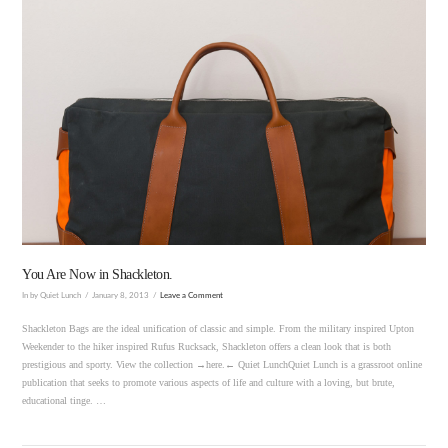
VIEW POST
You Are Now in Shackleton.
In by Quiet Lunch
January 8, 2013
Leave a Comment
Shackleton Bags are the ideal unification of classic and simple. From the military inspired Upton
Weekender to the hiker inspired Rufus Rucksack, Shackleton offers a clean look that is both
prestigious and sporty. View the collection →here.← Quiet LunchQuiet Lunch is a grassroot online
publication that seeks to promote various aspects of life and culture with a loving, but brute,
educational tinge. …