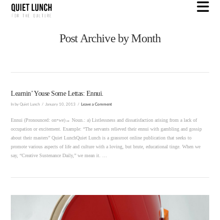
N
Post Archive by Month
Learnin’ Youse Some Lettas: Ennui.
In by Quiet Lunch
January 10, 2013
Leave a Comment
Ennui (Pronounced: on•we)→ Noun.: a) Listlessness and dissatisfaction arising from a lack of
occupation or excitement. Example: “The servants relieved their ennui with gambling and gossip
about their masters” Quiet LunchQuiet Lunch is a grassroot online publication that seeks to
promote various aspects of life and culture with a loving, but brute, educational tinge. When we
say, “Creative Sustenance Daily,” we mean it. …