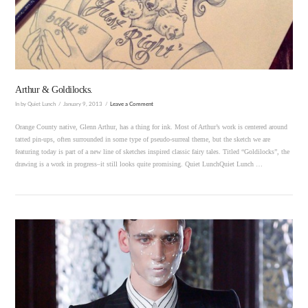
VIEW POST
Arthur & Goldilocks.
In by Quiet Lunch
January 9, 2013
Leave a Comment
Orange County native, Glenn Arthur, has a thing for ink. Most of Arthur’s work is centered around
tatted pin-ups, often surrounded in some type of pseudo-surreal theme, but the sketch we are
featuring today is part of a new line of sketches inspired classic fairy tales. Titled “Goldilocks”, the
drawing is a work in progress–it still looks quite promising. Quiet LunchQuiet Lunch …