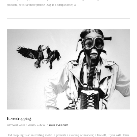
problem, he is far more precise. Zag is a sharpshooter, a …
VIEW POST
Eavesdropping.
In by Quiet Lunch
January 8, 2013
Leave a Comment
Odd coupling is an interesting motif. It presents a clashing of nuances; a face off, if you will. There