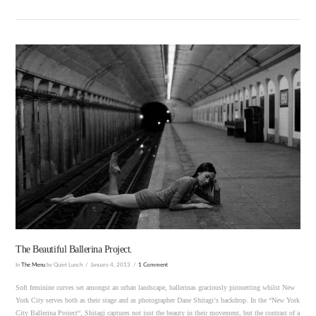
VIEW POST
The Beautiful Ballerina Project.
In
The Menu
by Quiet Lunch
January 4, 2013
1 Comment
Soft feminine curves set amongst an urban landscape, ballerinas graciously pirouetting whilst New
York City serves both as their stage and as photographer Dane Shitagi‘s backdrop. In the “New York
City Ballerina Project“, Shitagi captures not just the beauty in their movement, but the contrast of a