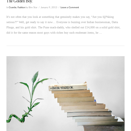
The Golden Boy.
In
Crumbs
,
Fashion
by Bim Star
January 9, 2013
Leave a Comment
It’s not often that you look at something that genuinely makes you say, “Are you f@%king
serious?!” Well, get ready to say it now… Everyone is buzzing over Indian businessman, Datta
Phuge, and his gold shirt. The Pune mack-daddy, who shelled out £14,000 on a solid gold shirt,
did it for the same reason most guys with riches buy such exuberant items, he …
VIEW POST