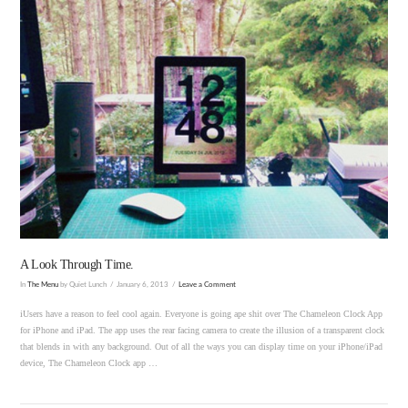
VIEW POST
A Look Through Time.
In
The Menu
by Quiet Lunch
January 6, 2013
Leave a Comment
iUsers have a reason to feel cool again. Everyone is going ape shit over The Chameleon Clock App
for iPhone and iPad. The app uses the rear facing camera to create the illusion of a transparent clock
that blends in with any background. Out of all the ways you can display time on your iPhone/iPad
device, The Chameleon Clock app …