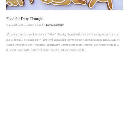
Food for Dirty Thought.
In by Quiet Lunch
January 7, 2013
Leave a Comment
It’s about time that cookies have an “edge”. Beside, gingerbread men aren’t going to cut it at your
run of the mill swingers party. You need something more sensual, something more reminiscent of
Karma Sutra positions. You need Pipparkaka’s Karma Sutra cookie cutters. The cutters come in 2
different boxes with 4 different cutters in each, which means that if …
VIEW POST