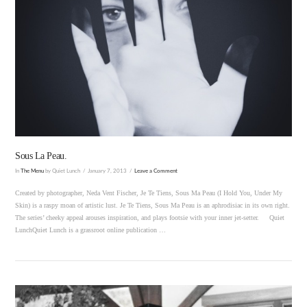
VIEW POST
Sous La Peau.
In
The Menu
by Quiet Lunch
January 7, 2013
Leave a Comment
Created by photographer, Neda Vent Fischer, Je Te Tiens, Sous Ma Peau (I Hold You, Under My
Skin) is a raspy moan of artistic lust. Je Te Tiens, Sous Ma Peau is an aphrodisiac in its own right.
The series’ cheeky appeal arouses inspiration, and plays footsie with your inner jet-setter. Quiet
LunchQuiet Lunch is a grassroot online publication …