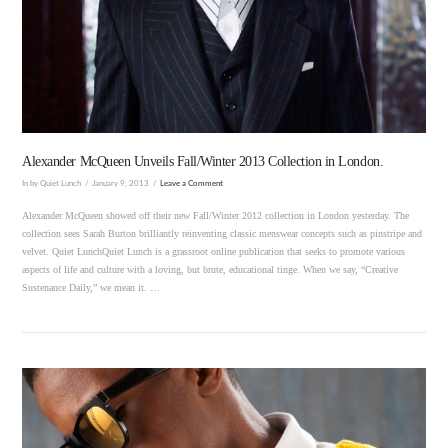
VIEW POST
Alexander McQueen Unveils Fall/Winter 2013 Collection in London.
In by Quiet Lunch
January 9, 2013
Leave a Comment
Alexander McQueen showed off their new Fall/Winter 2012 collection in London yesterday. The
collection sees Sarah Burton brilliantly reinventing classic menswear concepts such as pinstripe and
velvet. Quiet LunchQuiet Lunch is a grassroot online publication that seeks to promote various
aspects of life and culture with a loving, but brute, educational tinge. When we say, “Creative
Sustenance Daily,” we mean it. …