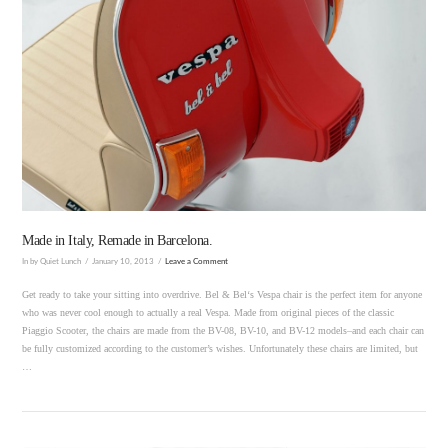
Made in Italy, Remade in Barcelona.
In by Quiet Lunch
January 10, 2013
Leave a Comment
Get ready to take your sitting into overdrive. Bel & Bel‘s Vespa chair is the perfect item for anyone
who was never cool enough to actually a real Vespa. Made from original pieces of the classic
Piaggio Scooter, the chairs are made from the BV-08, BV-10, and BV-12 models–and each chair can
be fully customized according to the customer’s wishes. Unfortunately these chairs are limited, but
…