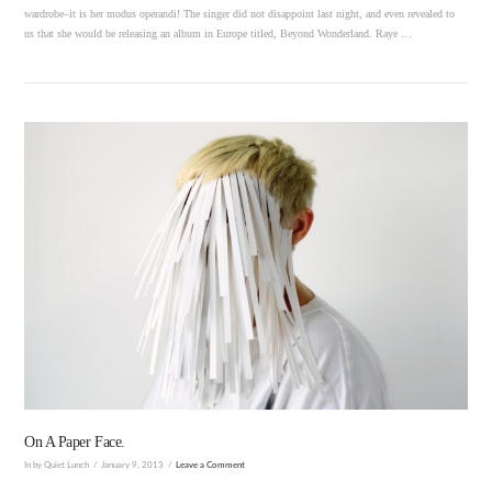
wardrobe–it is her modus operandi! The singer did not disappoint last night, and even revealed to
us that she would be releasing an album in Europe titled, Beyond Wonderland. Raye …
VIEW POST
On A Paper Face.
In by Quiet Lunch
January 9, 2013
Leave a Comment