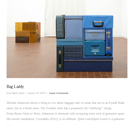
VIEW POST
Bag Laddy.
In by Quiet Lunch
January 10, 2013
Leave a Comment
Michael Johansson knows a thing or two about baggage–and we mean that not in an Erykah Badu
sense, but in a literal sense. The Swedish artist has a propensity for “cubifying ” things.
From Horror Vacui to Tetris, Johansson is obsessed with occupying every inch of geometric space.
His newest installation, Crossfades (2012), is no different. Quiet LunchQuiet Lunch is a grassroot
…