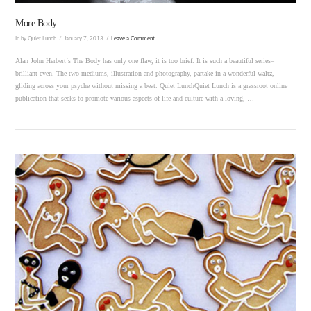
More Body.
In by Quiet Lunch
January 7, 2013
Leave a Comment
Alan John Herbert‘s The Body has only one flaw, it is too brief. It is such a beautiful series–
brilliant even. The two mediums, illustration and photography, partake in a wonderful waltz,
gliding across your psyche without missing a beat. Quiet LunchQuiet Lunch is a grassroot online
publication that seeks to promote various aspects of life and culture with a loving, …
VIEW POST