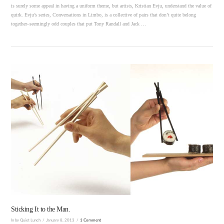
is surely some appeal in having a uniform theme, but artists, Kristian Evju, understand the value of
quirk. Evju’s series, Conversations in Limbo, is a collective of pairs that don’t quite belong
together–seemingly odd couples that put Tony Randall and Jack …
VIEW POST
Sticking It to the Man.
In by Quiet Lunch
January 8, 2013
1 Comment