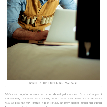
NASHISH SCOTT/QUIET LUNCH MAGAZINE.
While most companies use drawn out commercials with plaintive piano riffs to convince you of
their humanity, The Bureau of Trade genuinely invites its users to form a more intimate relationship
with the items that they purchase. It is an obvious, but rarely executed, concept that Michael