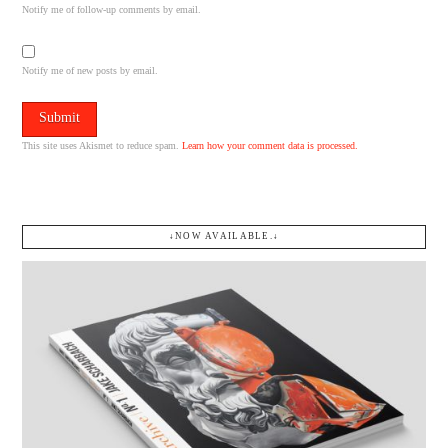
Notify me of follow-up comments by email.
Notify me of new posts by email.
This site uses Akismet to reduce spam.
Learn how your comment data is processed.
↓NOW AVAILABLE.↓