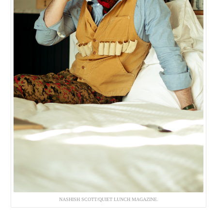
NASHISH SCOTT/QUIET LUNCH MAGAZINE.