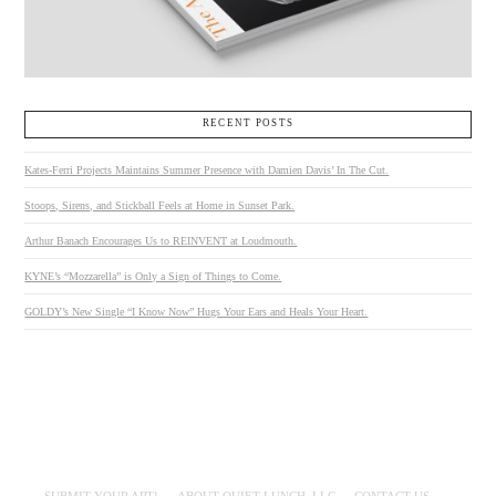
RECENT POSTS
Kates-Ferri Projects Maintains Summer Presence with Damien Davis’ In The Cut.
Stoops, Sirens, and Stickball Feels at Home in Sunset Park.
Arthur Banach Encourages Us to REINVENT at Loudmouth.
KYNE’s “Mozzarella” is Only a Sign of Things to Come.
GOLDY’s New Single “I Know Now” Hugs Your Ears and Heals Your Heart.
SUBMIT YOUR ART!
ABOUT QUIET LUNCH, LLC
CONTACT US.