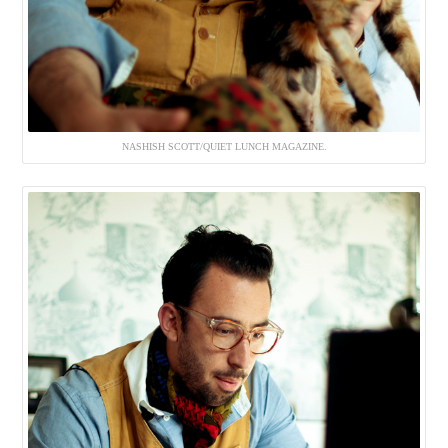
NASHISH SCOTT/QUIET LUNCH MAGAZINE.