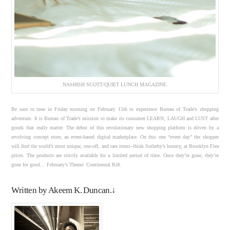
NASHISH SCOTT/QUIET LUNCH MAGAZINE.
Be sure to tune in Friday morning on February 15th to experience Bureau of Trade’s shopping
adventure. It is Bureau of Trade’s mission to make its consumer LEARN, LAUGH and LUST after
goods that really matter. The debut of this revolutionary new shopping platform is driven by a
revolving concept store; an event-based digital marketplace. On this one “event day” the shopper
will find the world’s most unique, one-off, and rare items–think Sotheby’s bounty, at Brooklyn Flea
prices. The products are strictly available for a limited period of time. Once they’re gone, they’re
gone for good… February’s Theme: Continental Rift.
Written by Akeem K. Duncan.↓