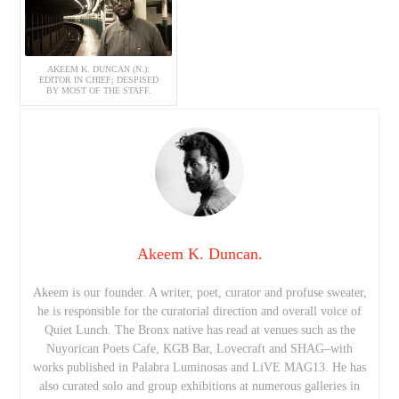
AKEEM K. DUNCAN (N.):
EDITOR IN CHIEF; DESPISED
BY MOST OF THE STAFF.
Akeem K. Duncan.
Akeem is our founder. A writer, poet, curator and profuse sweater,
he is responsible for the curatorial direction and overall voice of
Quiet Lunch. The Bronx native has read at venues such as the
Nuyorican Poets Cafe, KGB Bar, Lovecraft and SHAG–with
works published in Palabra Luminosas and LiVE MAG13. He has
also curated solo and group exhibitions at numerous galleries in