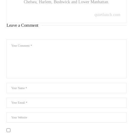
Chelsea, Harlem, Bushwick and Lower Manhattan.
quietlunch.com
Leave a Comment