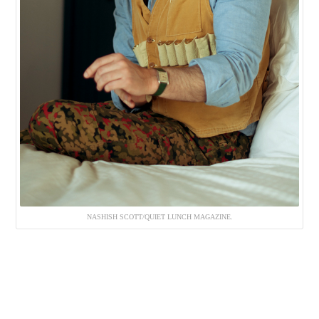
NASHISH SCOTT/QUIET LUNCH MAGAZINE.