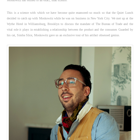
Moskowitz has refined to an exact, mad science.
This is a science with which we have become quite enamored–so much so that the Quiet Lunch
decided to catch up with Moskowitz while he was on business in New York City. We met up at the
Wythe Hotel in Williamsburg, Brooklyn to discuss the mandate of The Bureau of Trade and the
vital role it plays in establishing a relationship between the product and the consumer. Guarded by
his cat, Simba Slice, Moskowitz gave us an exclusive tour of his artifact obsessed genius.