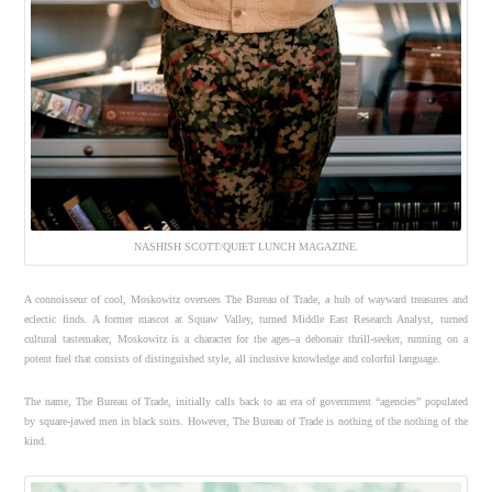
NASHISH SCOTT/QUIET LUNCH MAGAZINE.
A connoisseur of cool, Moskowitz oversees The Bureau of Trade, a hub of wayward treasures and
eclectic finds. A former mascot at Squaw Valley, turned Middle East Research Analyst, turned
cultural tastemaker, Moskowitz is a character for the ages–a debonair thrill-seeker, running on a
potent fuel that consists of distinguished style, all inclusive knowledge and colorful language.
The name, The Bureau of Trade, initially calls back to an era of government “agencies” populated
by square-jawed men in black suits. However, The Bureau of Trade is nothing of the nothing of the
kind.