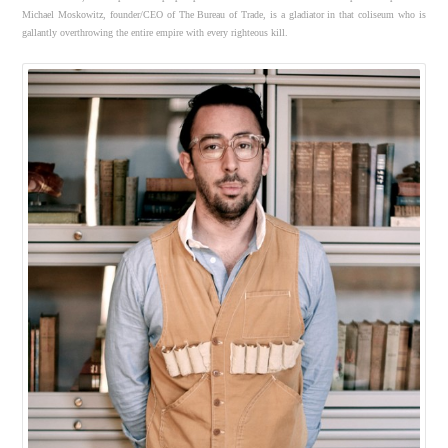
Michael Moskowitz, founder/CEO of The Bureau of Trade, is a gladiator in that coliseum who is
gallantly overthrowing the entire empire with every righteous kill.