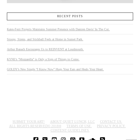
RECENT POSTS
Kates-Ferri Projects Maintains Summer Presence with Damien Davis’ In The Cut.
Stoops, Sirens, and Stickball Feels at Home in Sunset Park.
Arthur Banach Encourages Us to REINVENT at Loudmouth.
KYNE’s “Mozzarella” is Only a Sign of Things to Come.
GOLDY’s New Single “I Know Now” Hugs Your Ears and Heals Your Heart.
SUBMIT YOUR ART!
ABOUT QUIET LUNCH, LLC
CONTACT US.
ALL RIGHTS RESERVED© 2018®
TERMS OF USE.
PRIVACY POLICY.
CONTENT GUIDELINES.