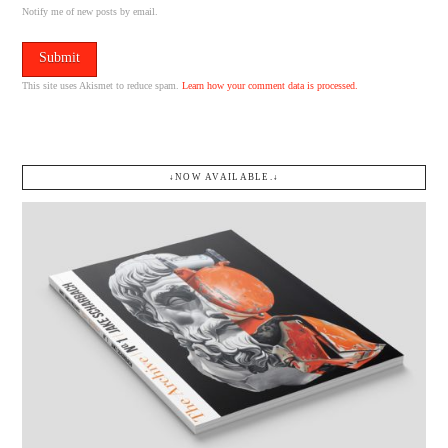
Notify me of new posts by email.
This site uses Akismet to reduce spam.
Learn how your comment data is processed.
↓NOW AVAILABLE.↓