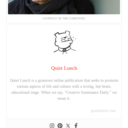
COURTESY OF THE COMPOSITE.
Quiet Lunch
Quiet Lunch is a grassroot online publication that seeks to promote
various aspects of life and culture with a loving, but brute,
educational tinge. When we say, “Creative Sustenance Daily,” we
mean it.
quietlunch.com