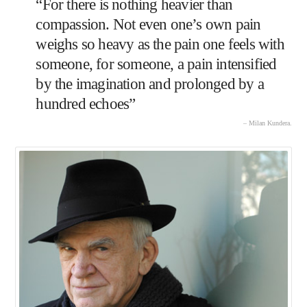
“For there is nothing heavier than
compassion. Not even one’s own pain
weighs so heavy as the pain one feels with
someone, for someone, a pain intensified
by the imagination and prolonged by a
hundred echoes”
– Milan Kundera.