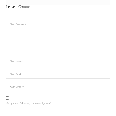
Leave a Comment
Notify me of follow-up comments by email.