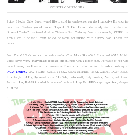
COURTESY OF PRO ERA.
Before I begin, Quiet Lunch would like to send its condolences out the Progressive Era crew for
their loss. Nineteen year-old Jamal “Capital STEEZ” Dewar, who nearly stole the show on
“Survival Tactics”, was found dead on Christmas Eve. Gathering from a last tweet by STEEZ that
simply read, “The end.”, many believe he committed suicide. With a heavy heart, I write this
review.
Peep The aPROcalypse is a thoroughly stellar effort. Much like A$AP Rocky and A$AP Mob’s,
Lords Never Worry, many might approach this mixtape with a hidden bias. For those of you who
do not know, Pro Era–short for Progressive Era–is a rap collective from Brooklyn made up of
twelve members
: Joey Bada$$, Capital STEEZ, Chuck Strangers, NYCk Caution, Dessy Hinds,
Kirk Knight, CJ Fly, Dyemond Lewis, A La $ole, Rokamouth, Dirty Sanchez, Powers, and Kwon.
To some, Joey Bada$$ is the brightest star of the bunch–Peep The aPROcalypse agressively changes
all of that.