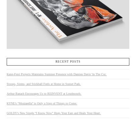
RECENT POSTS
Kates-Ferri Projects Maintains Summer Presence with Damien Davis’ In The Cut.
Stoops, Sirens, and Stickball Feels at Home in Sunset Park.
Arthur Banach Encourages Us to REINVENT at Loudmouth.
KYNE’s “Mozzarella” is Only a Sign of Things to Come.
GOLDY’s New Single “I Know Now” Hugs Your Ears and Heals Your Heart.