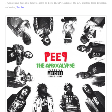
I would have had little time to listen to Peep The aPROcalypse, the new mixtape from Brooklyn
collective,
Pro Era
.