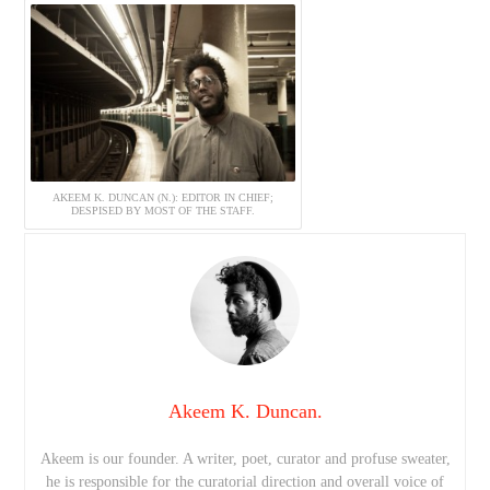
AKEEM K. DUNCAN (N.): EDITOR IN CHIEF;
DESPISED BY MOST OF THE STAFF.
Akeem K. Duncan.
Akeem is our founder. A writer, poet, curator and profuse sweater,
he is responsible for the curatorial direction and overall voice of