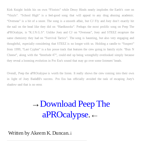
Kirk Knight holds his on own “Florists” while Dessy Hinds nearly implodes the Earth’s core on
“Vinyls”. “School High” is a feel-good song that will appeal to any drug abusing academic.
“Overseas” is a bit of a snore. The song is a smooth affair, but CJ Fly and Joey don’t exactly hit
the nail on the head like they did on “Hardknocks”. Perhaps the most prolific song on Peep The
aPROcalype, is “K.I.N.G.S”. Unlike Joey and CJ on “Overseas”, Joey and STEEZ recapture the
same chemistry they had on “Survival Tactics”. The song is haunting, but also very engaging and
thoughtful, especially considering that STEEZ is no longer with us. Holding a candle to “Suspect”
from 1999, “Last Cypher” is a fun posse track that features the crew going in family style. “Bun N
Cheese”, along with the “Interlude 47”, could end up being wrongfully overlooked simply because
they reveal a looming evolution in Pro Era’s sound that may go over some listeners’ heads.
Overall, Peep the aPROcalypse is worth the listen. It really shows the crew coming into their own
in light of Joey Bada$$’s success. Pro Era has officially avoided the task of escaping Joey’s
shadow–and that is no error.
→
Download Peep The
aPROcalypse
.←
Written by Akeem K. Duncan.↓