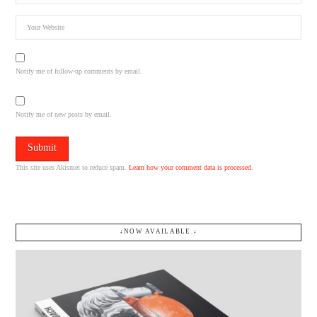
Notify me of follow-up comments by email.
Notify me of new posts by email.
This site uses Akismet to reduce spam.
Learn how your comment data is processed.
↓NOW AVAILABLE.↓