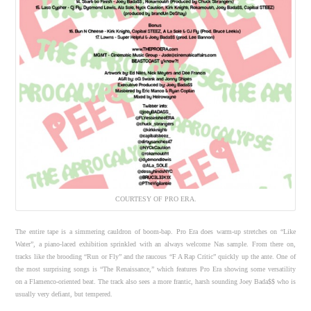
COURTESY OF PRO ERA.
The entire tape is a simmering cauldron of boom-bap. Pro Era does warm-up stretches on “Like
Water”, a piano-laced exhibition sprinkled with an always welcome Nas sample. From there on,
tracks like the brooding “Run or Fly” and the raucous “F A Rap Critic” quickly up the ante. One of
the most surprising songs is “The Renaissance,” which features Pro Era showing some versatility
on a Flamenco-oriented beat. The track also sees a more frantic, harsh sounding Joey Bada$$ who is
usually very defiant, but tempered.