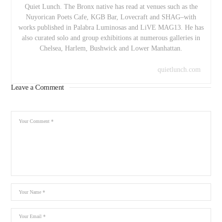
Quiet Lunch. The Bronx native has read at venues such as the
Nuyorican Poets Cafe, KGB Bar, Lovecraft and SHAG–with
works published in Palabra Luminosas and LiVE MAG13. He has
also curated solo and group exhibitions at numerous galleries in
Chelsea, Harlem, Bushwick and Lower Manhattan.
quietlunch.com
Leave a Comment