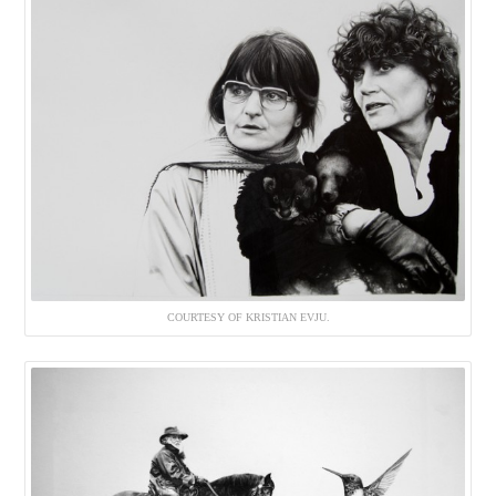
COURTESY OF KRISTIAN EVJU.