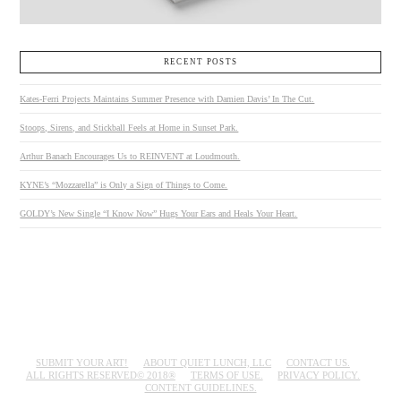
RECENT POSTS
Kates-Ferri Projects Maintains Summer Presence with Damien Davis’ In The Cut.
Stoops, Sirens, and Stickball Feels at Home in Sunset Park.
Arthur Banach Encourages Us to REINVENT at Loudmouth.
KYNE’s “Mozzarella” is Only a Sign of Things to Come.
GOLDY’s New Single “I Know Now” Hugs Your Ears and Heals Your Heart.
SUBMIT YOUR ART!
ABOUT QUIET LUNCH, LLC
CONTACT US.
ALL RIGHTS RESERVED© 2018®
TERMS OF USE.
PRIVACY POLICY.
CONTENT GUIDELINES.