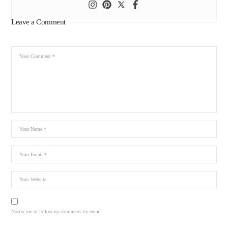
Leave a Comment
Notify me of follow-up comments by email.