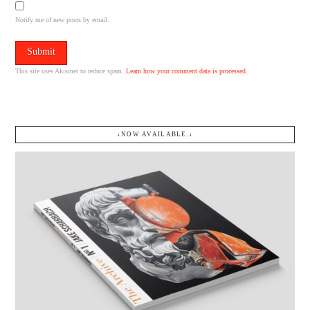
Notify me of new posts by email.
This site uses Akismet to reduce spam.
Learn how your comment data is processed.
↓NOW AVAILABLE.↓