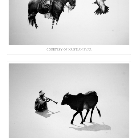
COURTESY OF KRISTIAN EVJU.