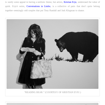
is surely some appeal in having a uniform theme, but artists,
Kristian Evju
, understand the value of
quirk. Evju’s series,
Conversations in Limbo
, is a collective of pairs that don’t quite belong
together–seemingly odd couples that put Tony Randall and Jack Klugman to shame.
“READING BEAR.” (COURTESY OF KRISTIAN EVJU.)