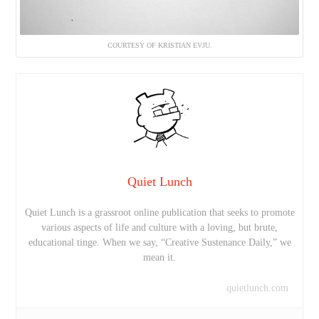
COURTESY OF KRISTIAN EVJU.
Quiet Lunch
Quiet Lunch is a grassroot online publication that seeks to promote
various aspects of life and culture with a loving, but brute,
educational tinge. When we say, “Creative Sustenance Daily,” we
mean it.
quietlunch.com