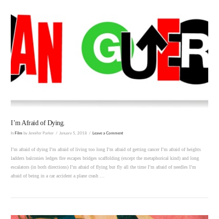
VIEW POST
I’m Afraid of Dying.
In
Film
by Jennifer Parker
January 5, 2018
Leave a Comment
I’m afraid of dying I’m afraid of living too long I’m afraid of getting cancer I’m afraid of heights
ladders balconies ledges fire escapes bridges scaffolding (except the metaphorical kind) and long
escalators (in both directions) I’m afraid of flying but fly all the time I’m afraid of needles I’m
afraid of being in a car accident a plane crash …