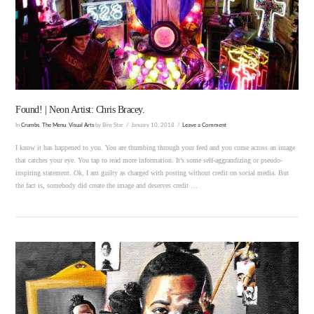
VIEW POST
Found! | Neon Artist: Chris Bracey.
In
Crumbs
,
The Menu
,
Visual Arts
by Bim Star
January 10, 2018
Leave a Comment
I know it has happened to you. You are thumbing through your feed and you come across an image
that catches your eye. You tap to read more information. It’s some self-aggrandizing or pseudo-
inspiring statement. Ok, I am guilty as charged with posting without credit on social media. But
the fact is, somebody did create the image and deserves credit …