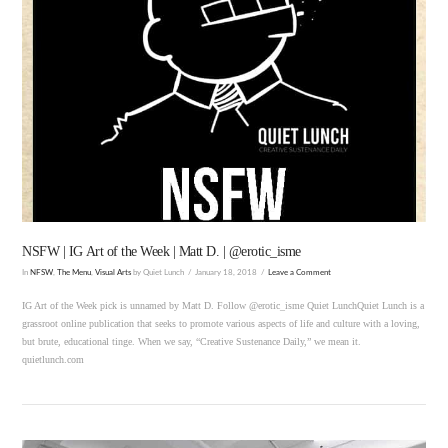
VIEW POST
NSFW | IG Art of the Week | Matt D. | @erotic_isme
In
NFSW
,
The Menu
,
Visual Arts
by Quiet Lunch
January 18, 2018
Leave a Comment
IG Art of the Week pick is unnamed by Matt D. Follow @erotic_isme Quiet LunchQuiet Lunch is a
grassroot online publication that seeks to promote various aspects of life and culture with a loving,
but brute, educational tinge. When we say, “Creative Sustenance Daily,” we mean it.
quietlunch.com