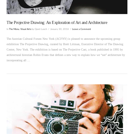
The Projective Drawing: An Exploration of Art and Architecture
In
The Menu
,
Visual Arts
by Quiet Lunch
January 30, 2018
Leave a Comment
The Austrian Cultural Forum New York (ACFNY) is pleased to announce the upcoming group
exhibition The Projective Drawing, curated by Brett Littman, Executive Director of The Drawing
Center, New York. The exhibition is based on The Projective Cast, a book published in 1995 by
architectural historian Robin Evans that defines a new way to explain how we “see” architecture by
incorporating all …
VIEW POST