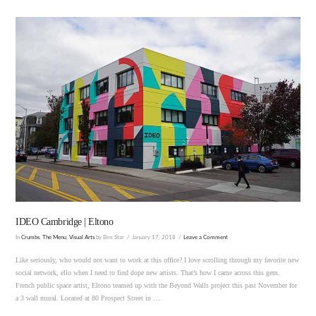
VIEW POST
IDEO Cambridge | Eltono
In
Crumbs
,
The Menu
,
Visual Arts
by Bim Star
January 17, 2018
Leave a Comment
Like seriously, who would not want to work at this office? I love scrolling through my favorite new
social network, ello when I need to find dope new artists. That’s how I came across this gem.
French public space artist, Eltono teamed up with the Beyond Walls project this past November for
a 3 wall mural. Located at 80 Prospect Street in …