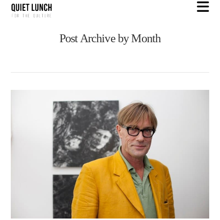
N
Post Archive by Month