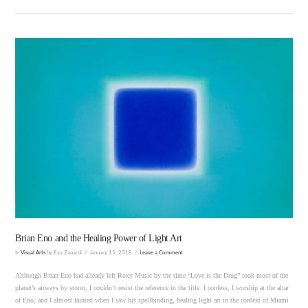
VIEW POST
Brian Eno and the Healing Power of Light Art
In
Visual Arts
by Eva Zanardi
January 15, 2018
Leave a Comment
Although Brian Eno had already left Roxy Music by the time “Love is the Drug” took most of the
planet’s airways by storm, I couldn’t resist the reference in the title. I confess, I worship at the altar
of Eno, and I almost fainted when I saw his spellbinding, healing light art in the context of Miami