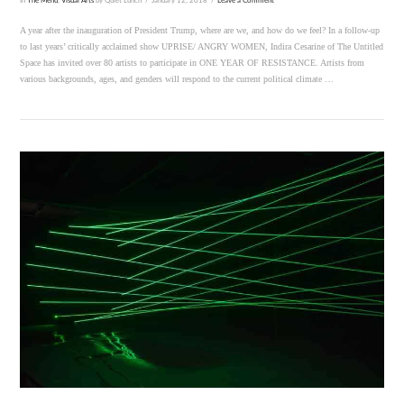
In
The Menu
,
Visual Arts
by Quiet Lunch
January 12, 2018
Leave a Comment
A year after the inauguration of President Trump, where are we, and how do we feel? In a follow-up
to last years’ critically acclaimed show UPRISE/ ANGRY WOMEN, Indira Cesarine of The Untitled
Space has invited over 80 artists to participate in ONE YEAR OF RESISTANCE. Artists from
various backgrounds, ages, and genders will respond to the current political climate …
VIEW POST