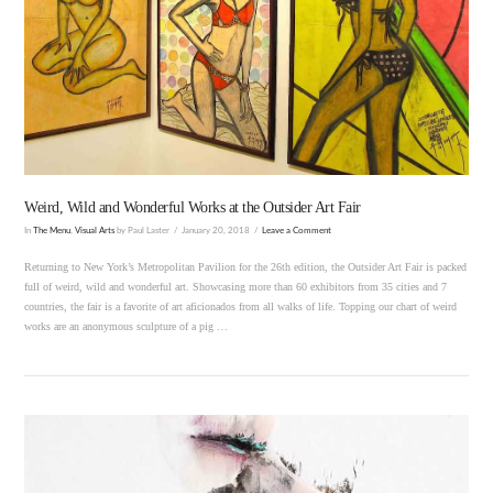
VIEW POST
Weird, Wild and Wonderful Works at the Outsider Art Fair
In
The Menu
,
Visual Arts
by Paul Laster
January 20, 2018
Leave a Comment
Returning to New York’s Metropolitan Pavilion for the 26th edition, the Outsider Art Fair is packed
full of weird, wild and wonderful art. Showcasing more than 60 exhibitors from 35 cities and 7
countries, the fair is a favorite of art aficionados from all walks of life. Topping our chart of weird
works are an anonymous sculpture of a pig …