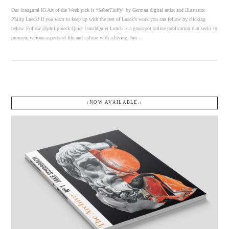
Our inaugural IG Art of the Week pick is “SaberFluffy” by German digital artist and illustrator
Philip Lueck! If you want to keep up with the rest of Lueck’s work you can follow by clicking
below. Follow @philiplueck Quiet LunchQuiet Lunch is a grassroot online publication that seeks to
promote various aspects of life and culture with a loving, but …
↓NOW AVAILABLE.↓
VIEW POST