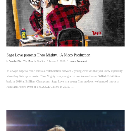
VIEW POST
Sage Love presents Theo Mighty. | A Nicco Production.
In
Crumbs
,
Film
,
The Menu
by Bim Star
January 9, 2018
Leave a Comment
Its always dope to come across a collaboration between 2 young creatives that you know especially
when they link up to create. Theo Mighty is a young artist we featured in our Selfish Exhibition
back in 2016 at Brilliant Champions. Sage Love is a young film producer we bumped into at a
Paint and Poetry event at I.M.A.G.E Gallery in 2015. …