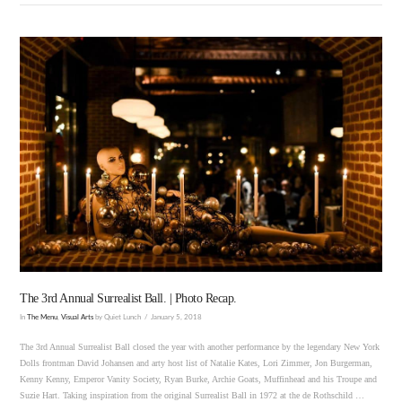
VIEW POST
The 3rd Annual Surrealist Ball. | Photo Recap.
In
The Menu
,
Visual Arts
by Quiet Lunch
January 5, 2018
The 3rd Annual Surrealist Ball closed the year with another performance by the legendary New York
Dolls frontman David Johansen and arty host list of Natalie Kates, Lori Zimmer, Jon Burgerman,
Kenny Kenny, Emperor Vanity Society, Ryan Burke, Archie Goats, Muffinhead and his Troupe and
Suzie Hart. Taking inspiration from the original Surrealist Ball in 1972 at the de Rothschild …