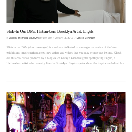
Slide-In Our DMs: Haitian-born Brooklyn Artist, Engels
In
Crumbs
,
The Menu
,
Visual Arts
by Bim Star
January 11, 2018
Leave a Comment
Slide in our DMs (direct messages) is a column dedicated to messages we receive of the latest
exhibitions, music performances, new artists and videos that you may or may not be into. Check
out this cool video produced by a blog called Gorky’s Granddaughter spotlighting Engels, a
Haitian-born artist who currently lives in Brooklyn. Engels speaks about the inspiration behind his
…