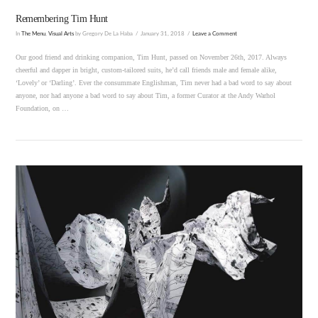
Remembering Tim Hunt
In
The Menu
,
Visual Arts
by Gregory De La Haba
January 31, 2018
Leave a Comment
Our good friend and drinking companion, Tim Hunt, passed on November 26th, 2017. Always
cheerful and dapper in bright, custom-tailored suits, he’d call friends male and female alike,
‘Lovely’ or ‘Darling’. Ever the consummate Englishman, Tim never had a bad word to say about
anyone, nor had anyone a bad word to say about Tim, a former Curator at the Andy Warhol
Foundation, on …
VIEW POST