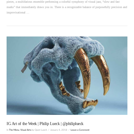
pieces, a multifarious ensemble performing a colorful symphony of visual jazz, “slow and fast
marks” that immediately draws you in. There is a recognizable balance of purposefully precision and
improvisational …
VIEW POST
IG Art of the Week | Philip Lueck | @philiplueck
In
The Menu
,
Visual Arts
by Quiet Lunch
January 4, 2018
Leave a Comment