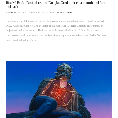
Rita McBride, Particulates and Douglas Gordon, back and forth and forth
and back
In
Visual Arts
by L. Brandon Krall
January 12, 2018
Leave a Comment
Simultaneous installations in Chelsea this winter warrant our attention and consideration. At
D.I.A.:Chelsea a work by Rita McBride and at Gagosian, Douglas Gordon’s environment of
projections and video objects. Both are set in darkness which in itself alters the viewer’s
consciousness and introduces a subtle effect of entering a semi-conscious state. Inside 541 West
22nd Street behind a sign that …
VIEW POST