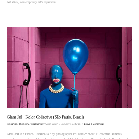
Art Week, contemporary art’s equivalent …
VIEW POST
Glam Jail | Kolor Collective (São Paulo, Brazil)
In
Fashion
,
The Menu
,
Visual Arts
by Quiet Lunch
January 12, 2018
Leave a Comment
Glam Jail is a Franco-Brazilian tale by photographer Pol Kurucz about 11 eccentric inmates