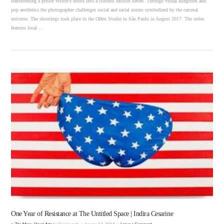
transforming a prison visitor’s booth into a colorful fashion haven. Through visual allegories and
pop aesthetics the photographer challenges social and racial norms symbolized by the carceral
universe. The shootings took place in the Offen Studio in São Paulo in August 2017. The series
features local …
VIEW POST
One Year of Resistance at The Untitled Space | Indira Cesarine