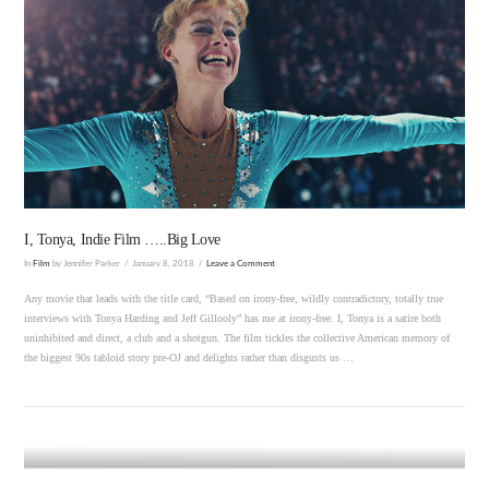
VIEW POST
I, Tonya, Indie Film …..Big Love
In
Film
by Jennifer Parker
January 8, 2018
Leave a Comment
Any movie that leads with the title card, “Based on irony-free, wildly contradictory, totally true
interviews with Tonya Harding and Jeff Gillooly” has me at irony-free. I, Tonya is a satire both
uninhibited and direct, a club and a shotgun. The film tickles the collective American memory of
the biggest 90s tabloid story pre-OJ and delights rather than disgusts us …