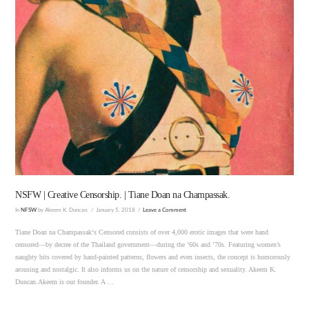
VIEW POST
NSFW | Creative Censorship. | Tiane Doan na Champassak.
In
NFSW
by Akeem K. Duncan.
January 5, 2018
Leave a Comment
Tiane Doan na Champassak‘s Censored consists of over 4,000 erotic images that were hand
censored—by decree of the Thailand government—during the ’60s and ’70s. Featuring women’s
naughty bits covered by hand-painted patterns, flowers and even insects, the concept is humorously
arousing and nostalgic. It also informs us on the nature of censorship and sexuality. Akeem K.
Duncan.Akeem is our founder. A …