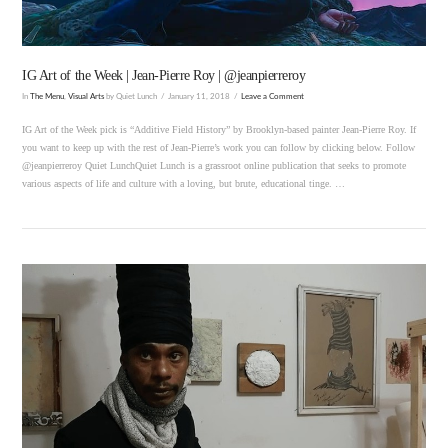
IG Art of the Week | Jean-Pierre Roy | @jeanpierreroy
In
The Menu
,
Visual Arts
by Quiet Lunch
January 11, 2018
Leave a Comment
IG Art of the Week pick is “Additive Field History” by Brooklyn-based painter Jean-Pierre Roy. If
you want to keep up with the rest of Jean-Pierre’s work you can follow by clicking below. Follow
@jeanpierreroy Quiet LunchQuiet Lunch is a grassroot online publication that seeks to promote
various aspects of life and culture with a loving, but brute, educational tinge. …
VIEW POST