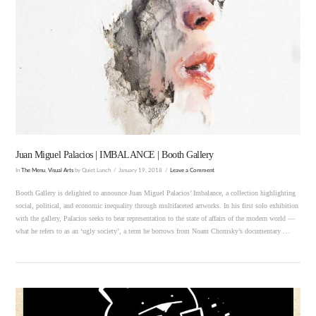
VIEW POST
Juan Miguel Palacios | IMBALANCE | Booth Gallery
In
The Menu
,
Visual Arts
by Quiet Lunch
January 19, 2018
Leave a Comment
Booth Gallery is delighted to announce Juan Miguel Palacios’ Imbalance, a collection highlighting
social, political, and economic inequality through multifaceted artworks. In his first solo exhibition
with the gallery, Palacios seeks to bear representation to the state of affairs of the modern world —
what he refers to as an ‘ugly society’, a term he borrows from Noam Chomsky’s documentary …