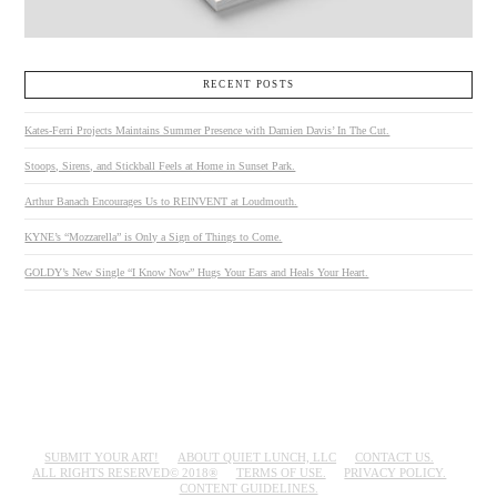
RECENT POSTS
Kates-Ferri Projects Maintains Summer Presence with Damien Davis’ In The Cut.
Stoops, Sirens, and Stickball Feels at Home in Sunset Park.
Arthur Banach Encourages Us to REINVENT at Loudmouth.
KYNE’s “Mozzarella” is Only a Sign of Things to Come.
GOLDY’s New Single “I Know Now” Hugs Your Ears and Heals Your Heart.
SUBMIT YOUR ART!
ABOUT QUIET LUNCH, LLC
CONTACT US.
ALL RIGHTS RESERVED© 2018®
TERMS OF USE.
PRIVACY POLICY.
CONTENT GUIDELINES.