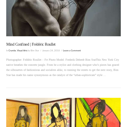
VIEW POST
Mind Confined | Frédéric Roullet
In
Crumbs
,
Visual Arts
by Bim Star
January 24, 2018
Leave a Comment
Photographer: Frédéric Roullet – Frt Photo Model: Frederik Deberdt Bim StarThis New York City
native breathes the concrete jungle. From be a stylist and clothing designer who’s pieces has graced
the silhouettes of fashionistas and socialites alike, to running the streets to get the next story, Bim
Star has made his name synonymous as the catalyst of the “urban-sophisticate” style …