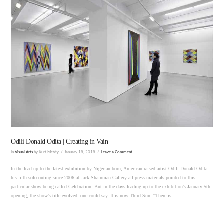
VIEW POST
Odili Donald Odita | Creating in Vain
In
Visual Arts
by Kurt McVey
January 18, 2018
Leave a Comment
In the lead up to the latest exhibition by Nigerian-born, American-raised artist Odili Donald Odita-
his fifth solo outing since 2006 at Jack Shainman Gallery-all press materials pointed to this
particular show being called Celebration. But in the days leading up to the exhibition’s January 5th
opening, the show’s title evolved, one could say. It is now Third Sun. “There is …