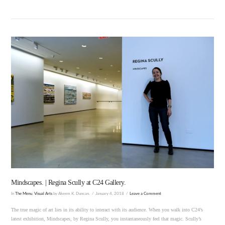
VIEW POST
Mindscapes. | Regina Scully at C24 Gallery.
In
The Menu
,
Visual Arts
by Akeem K. Duncan.
January 4, 2018
Leave a Comment
The true magic of art lies in its ability to interact with its audience. When you walk into C24’s
latest exhibition, Mindscapes, by Regina Scully, you instantaneously feel that magic. Scully’s