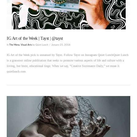
IG Art of the Week | Tayst | @tayst
In
The Menu
,
Visual Arts
by Quiet Lunch
January 25, 2018
IG Art of the Week pick is unnamed by Tayst. Follow Tayst on Instagram Quiet LunchQuiet Lunch
is a grassroot online publication that seeks to promote various aspects of life and culture with a
loving, but brute, educational tinge. When we say, “Creative Sustenance Daily,” we mean it.
quietlunch.com