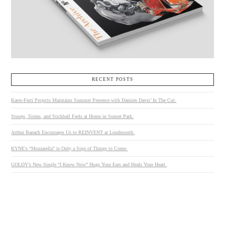
RECENT POSTS
Kates-Ferri Projects Maintains Summer Presence with Damien Davis’ In The Cut.
Stoops, Sirens, and Stickball Feels at Home in Sunset Park.
Arthur Banach Encourages Us to REINVENT at Loudmouth.
KYNE’s “Mozzarella” is Only a Sign of Things to Come.
GOLDY’s New Single “I Know Now” Hugs Your Ears and Heals Your Heart.