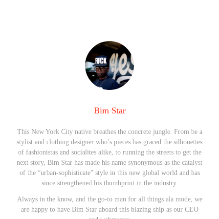
Bim Star
This New York City native breathes the concrete jungle. From be a
stylist and clothing designer who’s pieces has graced the silhouettes
of fashionistas and socialites alike, to running the streets to get the
next story, Bim Star has made his name synonymous as the catalyst
of the “urban-sophisticate” style in this new global world and has
since strengthened his thumbprint in the industry.
Always in the know, and the go-to man for all things ala mode, we
are happy to have Bim Star aboard this blazing ship as our CEO