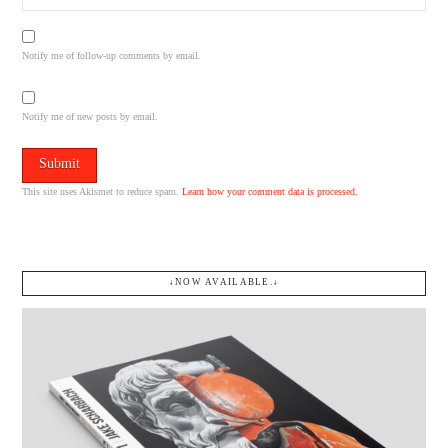
Notify me of follow-up comments by email.
Notify me of new posts by email.
This site uses Akismet to reduce spam.
Learn how your comment data is processed.
↓NOW AVAILABLE.↓