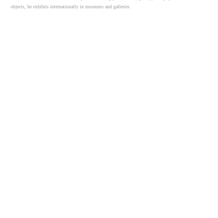
objects, he exhibits internationally in museums and galleries.