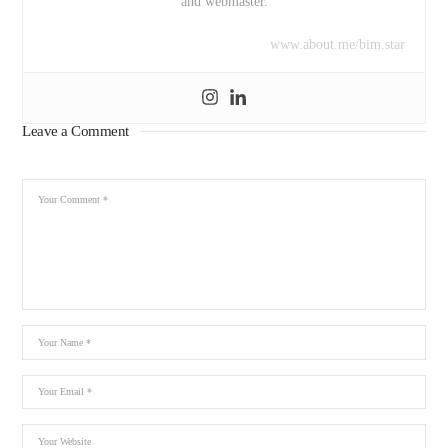
and webmaster.
www.about.me/bim.star
Leave a Comment