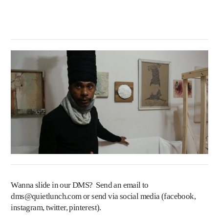
Wanna slide in our DMS? Send an email to
dms@quietlunch.com
or send via social media (
facebook
,
instagram
,
twitter
,
pinterest
).