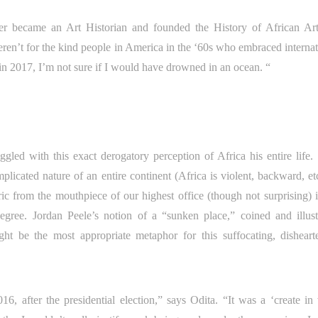
ter became an Art Historian and founded the History of African Ar
eren’t for the kind people in America in the ‘60s who embraced internat
 in 2017, I’m not sure if I would have drowned in an ocean. “
ed with this exact derogatory perception of Africa his entire life.
licated nature of an entire continent (Africa is violent, backward, etc
ric from the mouthpiece of our highest office (though not surprising) i
 degree. Jordan Peele’s notion of a “sunken place,” coined and illust
ght be the most appropriate metaphor for this suffocating, disheart
, after the presidential election,” says Odita. “It was a ‘create in 