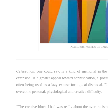
PLACE, 2018, ACRYLIC ON CANVAS
Celebration
, one could say, is a kind of memorial in the
extension, is a greater appeal toward sophistication, a pos
often being used as a lazy excuse for topical dismissal. Fo
overcome personal, physiological and creative difficulty.
“The creative block I had was really about the overt racism 