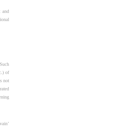
t and
ional
 Such
.) of
s not
rated
ening
vain’