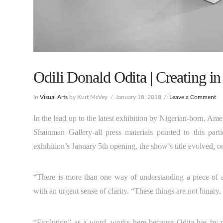
Odili Donald Odita | Creating in
In
Visual Arts
by Kurt McVey
January 18, 2018
Leave a Comment
In the lead up to the latest exhibition by Nigerian-born, Ame
Shainman Gallery-all press materials pointed to this par
exhibition’s January 5th opening, the show’s title evolved, o
“There is more than one way of understanding a piece of a
with an urgent sense of clarity. “These things are not binary
“Evolution” as a word, works here because Odita has by 