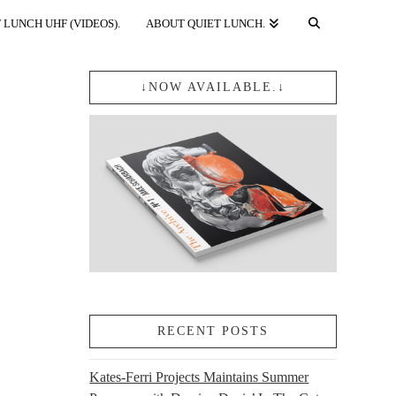
 LUNCH UHF (VIDEOS).
ABOUT QUIET LUNCH.
↓NOW AVAILABLE.↓
RECENT POSTS
Kates-Ferri Projects Maintains Summer