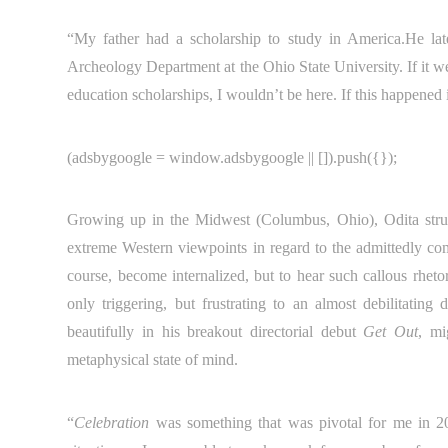
“My father had a scholarship to study in America.He la
Archeology Department at the Ohio State University. If it w
education scholarships, I wouldn’t be here. If this happened
(adsbygoogle = window.adsbygoogle || []).push({});
Growing up in the Midwest (Columbus, Ohio), Odita struggl
extreme Western viewpoints in regard to the admittedly comp
course, become internalized, but to hear such callous rheto
only triggering, but frustrating to an almost debilitating
beautifully in his breakout directorial debut
Get Out
, mi
metaphysical state of mind.
“
Celebration
was something that was pivotal for me in 2016