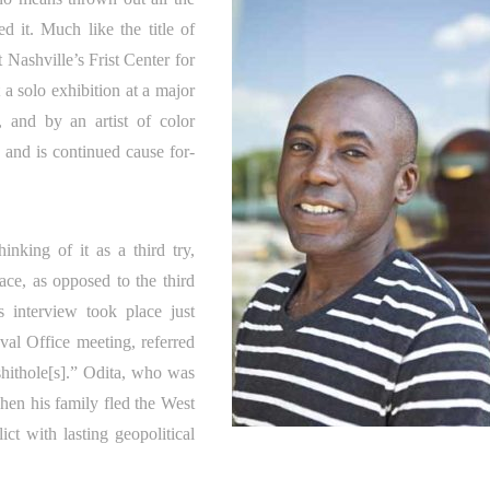
ed it. Much like the title of
Nashville’s Frist Center for
 a solo exhibition at a major
t, and by an artist of color
, and is continued cause for-
nking of it as a third try,
pace, as opposed to the third
s interview took place just
val Office meeting, referred
“shithole[s].” Odita, who was
hen his family fled the West
ict with lasting geopolitical