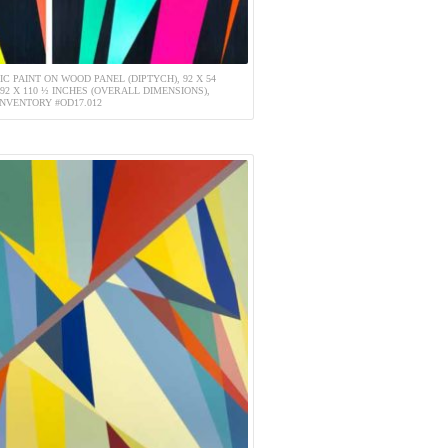
IC PAINT ON WOOD PANEL (DIPTYCH), 92 X 54
 92 X 110 ½ INCHES (OVERALL DIMENSIONS),
INVENTORY #OD17.012