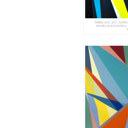
THIRD SUN, 2017, ACRYL
INCHES (EACH PANEL),