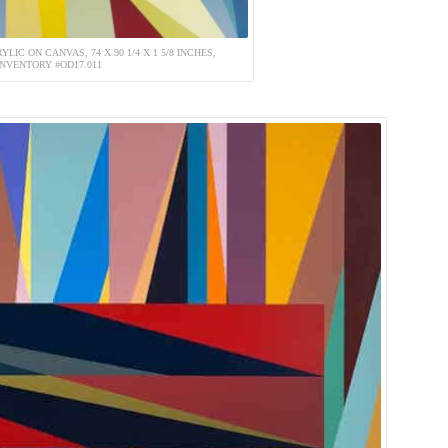
YLIC ON CANVAS, 74 X 90 1/4 X 1 5/8 INCHES,
INVENTORY #OD17.011