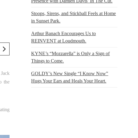
Presence with Damien Davis’ In The Cut.
Stoops, Sirens, and Stickball Feels at Home
in Sunset Park.
Arthur Banach Encourages Us to
REINVENT at Loudmouth.
KYNE’s “Mozzarella” is Only a Sign of
Things to Come.
t Jack
GOLDY’s New Single “I Know Now”
Hugs Your Ears and Heals Your Heart.
o the
ating