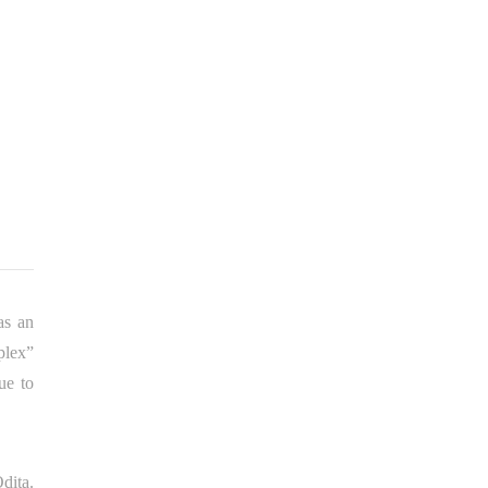
as an
plex”
ue to
dita.