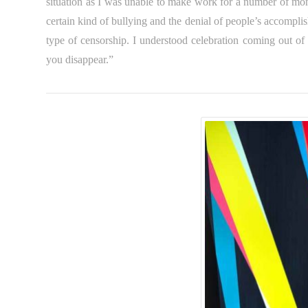
situation as I was unable to make work for a number of mont
certain kind of bullying and the denial of people’s accomplish
type of censorship. I understood celebration coming out o
you disappear.”