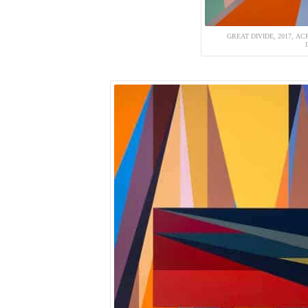
GREAT DIVIDE, 2017, ACR