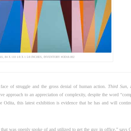
, 84 X 110 1/8 X 1 5/8 INCHES, INVENTORY #OD18.002
 face of struggle and the gross denial of human action.
Third Sun
, 
itive approach to an appreciation of complexity, despite the word “com
r Odita, this latest exhibition is evidence that he has and will contin
that was openly spoke of and utilized to get the guy in office,” says O