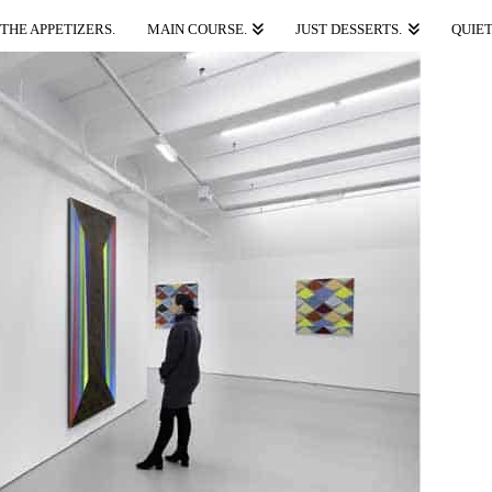
THE APPETIZERS.
MAIN COURSE.
JUST DESSERTS.
QUIET