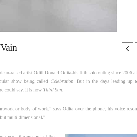
 Vain
rican-raised artist Odili Donald Odita-his fifth solo outing since 2006 a
ticular show being called
Celebration
. But in the days leading up t
ne could say. It is now
Third Sun
.
rtwork or body of work,” says Odita over the phone, his voice reson
, but multi-dimensional.”
no means thrown out all the