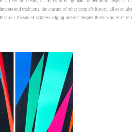
hs. I couldn’t really justify work being made under these auspices. I 
ments and traditions, the erasure of other people’s history, all as an ab
f that as a means of acknowledging oneself despite those who wish to