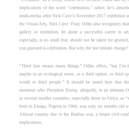
implications of the word “celebration,” rather, he’s absorb
multi-media artist Nick Cave’s November 2017 exhibition at 
the Visual Arts,
Nick Cave: Feat
, Odita also recognizes that
gallery or institution, let alone a successful career in ar
especially, is no small feat, should not be taken for granted
you guessed it-celebration. But why the last minute change?
“
Third Sun
means many things,” Odita offers, “but I’m thi
maybe in an ecological sense, or a third option, or third s
world or third people.” It should be noted here that thi
moments after President Trump, allegedly, in an intimate O
to several smaller countries, especially those in Africa, as 
born in Enugu, Nigeria in 1966, was only six months old w
African country due to the Biafran war, a brutal civil confl
implications.