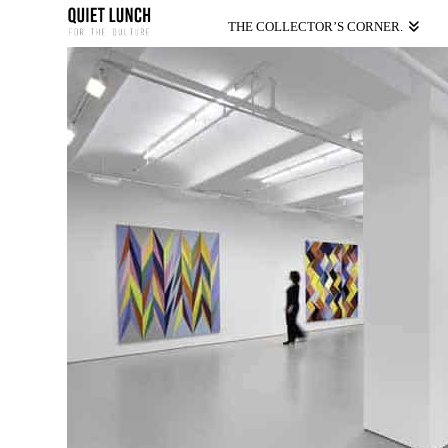
THE COLLECTOR’S CORNER.