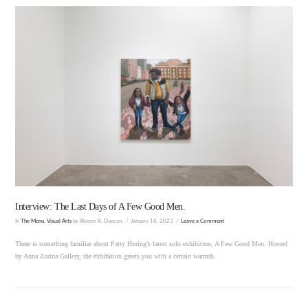
VIEW POST
Interview: The Last Days of A Few Good Men.
In
The Menu
,
Visual Arts
by Akeem K. Duncan.
January 18, 2023
Leave a Comment
There is something familiar about Patty Horing’s latest solo exhibition, A Few Good Men. Hosted
by Anna Zorina Gallery, the exhibition greets you with a certain warmth.