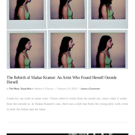
VIEW POST
The Rebirth of Shahar Kramer: An Artist Who Found Herself Outside
Herself.
In
The Menu
,
Visual Arts
by Akeem K. Duncan.
February 10, 2023
Leave a Comment
Creativity can work in many ways. Times where it works from the inside out, times when it works
from the outside in. In Shahar Kramer’s case, there was a shift that finds the young artist with a foot
in both the former and the latter.