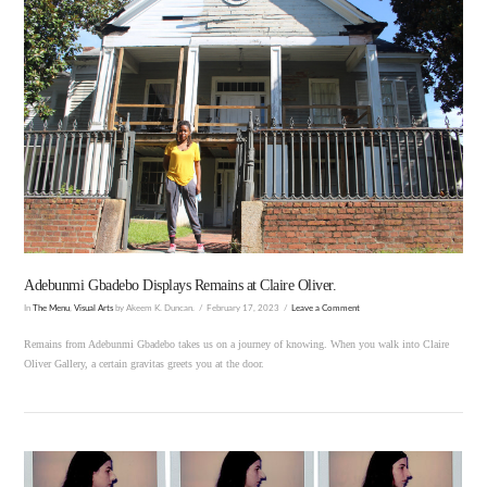
VIEW POST
Adebunmi Gbadebo Displays Remains at Claire Oliver.
In
The Menu
,
Visual Arts
by Akeem K. Duncan.
February 17, 2023
Leave a Comment
Remains from Adebunmi Gbadebo takes us on a journey of knowing. When you walk into Claire
Oliver Gallery, a certain gravitas greets you at the door.