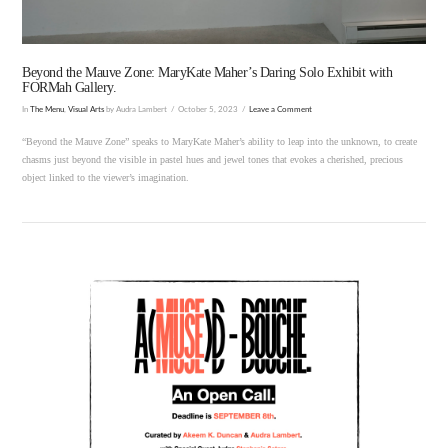
Beyond the Mauve Zone: MaryKate Maher’s Daring Solo Exhibit with
FORMah Gallery.
In
The Menu
,
Visual Arts
by Audra Lambert
October 5, 2023
Leave a Comment
“Beyond the Mauve Zone” speaks to MaryKate Maher’s ability to leap into the unknown, to create
chasms just beyond the visible in pastel hues and jewel tones that evokes a cherished, precious
object linked to the viewer’s imagination.
VIEW POST