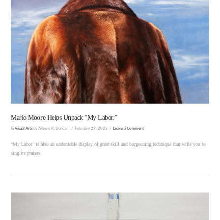
VIEW POST
Mario Moore Helps Unpack “My Labor.”
In
Visual Arts
by Akeem K. Duncan.
February 27, 2023
Leave a Comment
“My Labor” is also an undeniable display of great skill and burgeoning technique that wills you to
sing its praises.