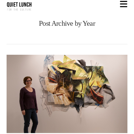
N
Post Archive by Year