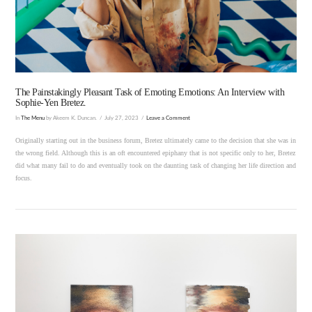
VIEW POST
The Painstakingly Pleasant Task of Emoting Emotions: An Interview with
Sophie-Yen Bretez.
In
The Menu
by Akeem K. Duncan.
July 27, 2023
Leave a Comment
Originally starting out in the business forum, Bretez ultimately came to the decision that she was in
the wrong field. Although this is an oft encountered epiphany that is not specific only to her, Bretez
did what many fail to do and eventually took on the daunting task of changing her life direction and
focus.