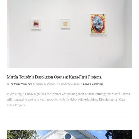
VIEW POST
Martín Touzón’s Dissolution Opens at Kates-Ferri Projects.
In
The Menu
,
Visual Arts
by Akeem K. Duncan.
February 20, 2023
Leave a Comment
It was a frigid Friday night and the weather was nothing short of bone chilling; but Martin Touzon
still managed to receive a warm reception with his debut solo exhibition, Dissolution, at Kates-
Ferris Projects.