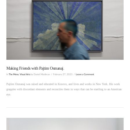
VIEW POST
Making Friends with Pajtim Osmanaj.
In
The Menu
,
Visual Arts
by Daniel Maidman
February 27, 2023
Leave a Comment
Pajtim Osmanaj was raised and educated in Kosovo, and lives and works in New York. His work
grapples with discordant elements and reconciles them in ways that can be startling to an American
eye.