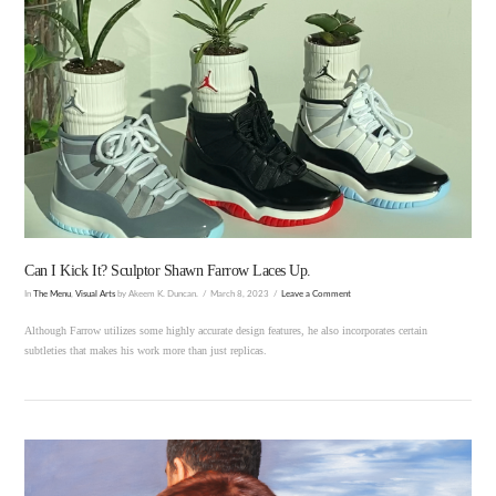
VIEW POST
Can I Kick It? Sculptor Shawn Farrow Laces Up.
In
The Menu
,
Visual Arts
by Akeem K. Duncan.
March 8, 2023
Leave a Comment
Although Farrow utilizes some highly accurate design features, he also incorporates certain
subtleties that makes his work more than just replicas.