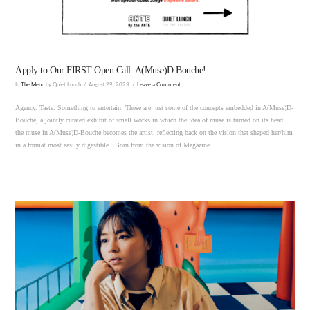
Apply to Our FIRST Open Call: A(Muse)D Bouche!
In
The Menu
by Quiet Lunch
August 29, 2023
Leave a Comment
Agency. Taste. Something to entertain. These are just some of the concepts embedded in A(Muse)D-
Bouche, a jointly curated exhibit of small works in which the idea of muse is turned on its head:
the muse in A(Muse)D-Bouche becomes the artist, reflecting back on the vision that shaped her/him
in a format most easily digestible. Born from the vision of Magazine …