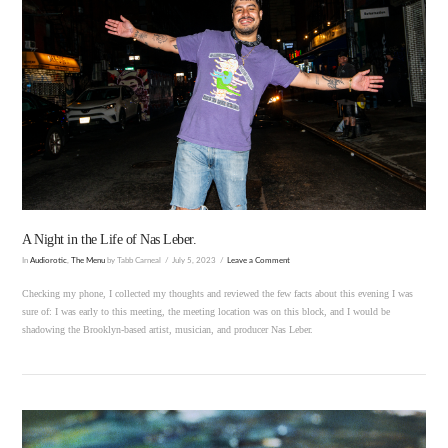
VIEW POST
A Night in the Life of Nas Leber.
In
Audiorotic
,
The Menu
by Tabb Carneal
July 5, 2023
Leave a Comment
Checking my phone, I collected my thoughts and reviewed the few facts about this evening I was
sure of: I was early to this meeting, the meeting location was on this block, and I would be
shadowing the Brooklyn-based artist, musician, and producer Nas Leber.