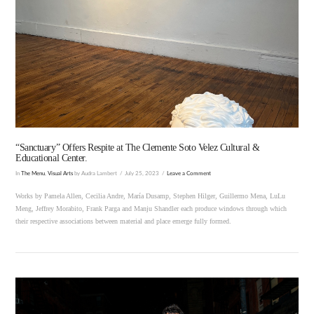
VIEW POST
“Sanctuary” Offers Respite at The Clemente Soto Velez Cultural &
Educational Center.
In
The Menu
,
Visual Arts
by Audra Lambert
July 25, 2023
Leave a Comment
Works by Pamela Allen, Cecilia Andre, María Dusamp, Stephen Hilger, Guillermo Mena, LuLu
Meng, Jeffrey Morabito, Frank Parga and Manju Shandler each produce windows through which
their respective associations between material and place emerge fully formed.