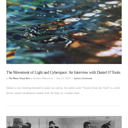
VIEW POST
The Movement of Light and Cyberspace: An Interview with Daniel O’Toole.
In
The Menu
,
Visual Arts
by Brandon Wisecarver
June 26, 2023
Leave a Comment
Daniel is not limiting himself to paint on canvas; his latest work “Voices From the Void” is a tech-
driven sound installation created with the help of a sizable team.