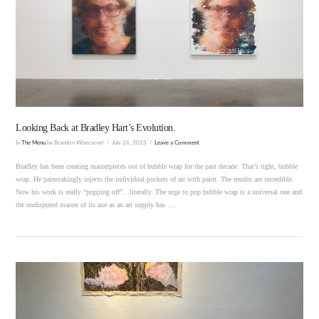
VIEW POST
Looking Back at Bradley Hart’s Evolution.
In
The Menu
by Brandon Wisecarver
July 26, 2023
Leave a Comment
Bradley has been creating masterpieces out of bubble wrap for the past decade. That’s right, bubble
wrap. He painstakingly injects the individual pockets of air with paint. The results are incredible.
Now his work is really “popping off”…literally. The urge to pop bubble wrap is a universal one and
the undisputed master of its use as an art supply has …