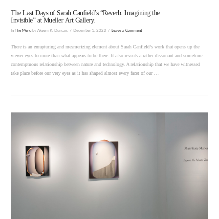
The Last Days of Sarah Canfield’s “Reverb: Imagining the
Invisible” at Mueller Art Gallery.
In
The Menu
by Akeem K. Duncan.
December 1, 2023
Leave a Comment
There is an enrapturing and mesmerizing element about Sarah Canfield‘s work that opens up the
viewer eyes to more than what appears to be there. It also reveals a rather dissonant and sometime
contemptuous relationship between nature and technology. A relationship that we have witnessed
take place before our very eyes as it has shaped almost every facet of our …
VIEW POST