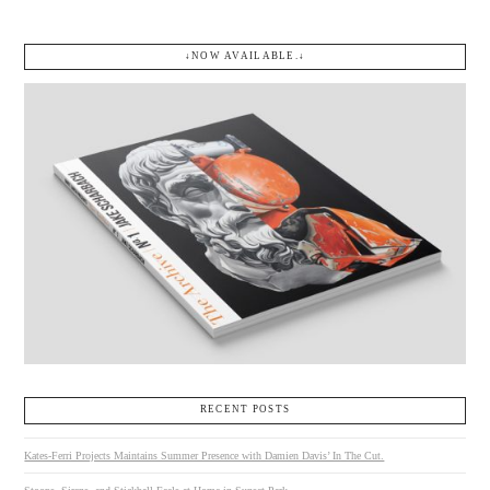
↓NOW AVAILABLE.↓
VIEW POST
RECENT POSTS
Kates-Ferri Projects Maintains Summer Presence with Damien Davis’ In The Cut.