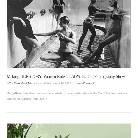
VIEW POST
Making HERSTORY: Women Ruled at AIPAD’s The Photography Show.
In
The Menu
,
Visual Arts
by Savannah Spirit
April 10, 2023
Leave a Comment
Did galleries take their cue from the masterfully curated exhibition at the Met, “The New Woman
Behind the Camera” from 2021?