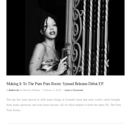
VIEW POST
Making It To The Pum Pum Room: Synead Releases Debut EP.
In
Audiorotic
by Moeima Makeba
February 3, 2023
Leave a Comment
The last few years proved to shift many things in Synead’s inner and outer world, which brought
forth many questions and even more lessons. All of which helped to birth her latest EP, The Pum
Pum Room.