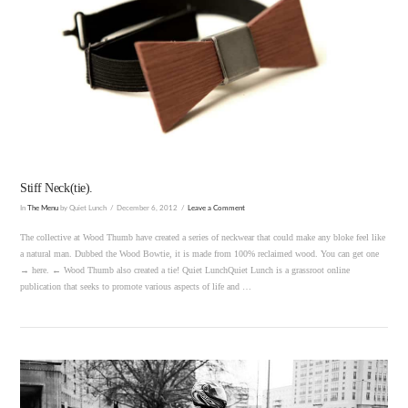
VIEW POST
Stiff Neck(tie).
In
The Menu
by Quiet Lunch
December 6, 2012
Leave a Comment
The collective at Wood Thumb have created a series of neckwear that could make any bloke feel like
a natural man. Dubbed the Wood Bowtie, it is made from 100% reclaimed wood. You can get one
→ here. ← Wood Thumb also created a tie! Quiet LunchQuiet Lunch is a grassroot online
publication that seeks to promote various aspects of life and …