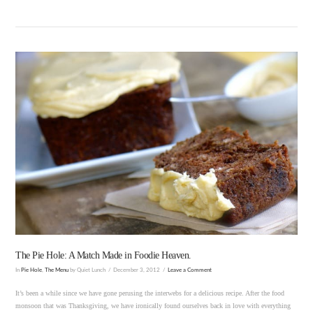
VIEW POST
The Pie Hole: A Match Made in Foodie Heaven.
In
Pie Hole
,
The Menu
by Quiet Lunch
December 3, 2012
Leave a Comment
It’s been a while since we have gone perusing the interwebs for a delicious recipe. After the food
monsoon that was Thanksgiving, we have ironically found ourselves back in love with everything