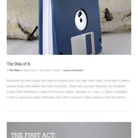
VIEW POST
The Disk of It.
In
The Menu
by Quiet Lunch
December 4, 2012
Leave a Comment
Remember the nifty floppy disk table we featured just a few days back? Well, we decided to feature
another floppy disk related item from Fishstikks. Made from upcycled diskettes, the Computer
Floppy Disk Notebook is a great find for retro junkies. Purchase it → here. ← Quiet LunchQuiet
Lunch is a grassroot online publication that seeks to promote various aspects of life and culture …