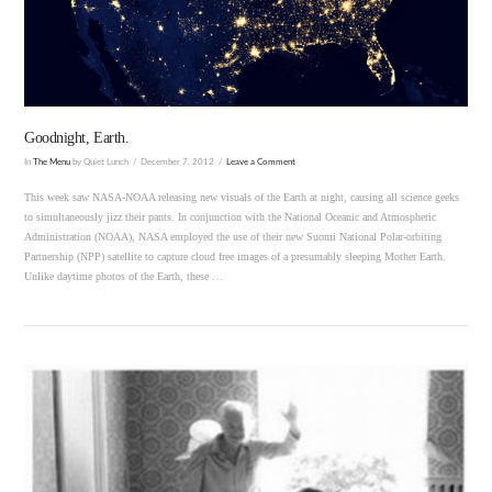
VIEW POST
Goodnight, Earth.
In
The Menu
by Quiet Lunch
December 7, 2012
Leave a Comment
This week saw NASA-NOAA releasing new visuals of the Earth at night, causing all science geeks
to simultaneously jizz their pants. In conjunction with the National Oceanic and Atmospheric
Administration (NOAA), NASA employed the use of their new Suomi National Polar-orbiting
Partnership (NPP) satellite to capture cloud free images of a presumably sleeping Mother Earth.
Unlike daytime photos of the Earth, these …