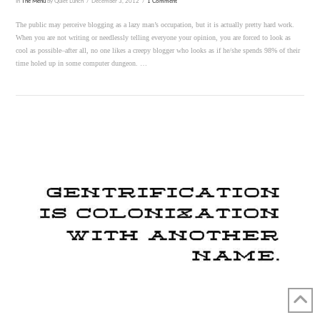
In
The Menu
by Quiet Lunch
December 3, 2012
1 Comment
The public may perceive blogging as a lazy man’s occupation, but it is actually pretty hard work.
When you are not writing or needlessly telling everyone your opinion, you are forced to look as
cool as possible–after all, no one likes a creepy blogger who looks as if he/she spends 98% of their
time holed up in some computer dungeon. …
VIEW POST