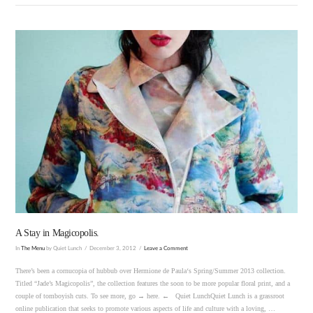
VIEW POST
A Stay in Magicopolis.
In
The Menu
by Quiet Lunch
December 3, 2012
Leave a Comment
There’s been a cornucopia of hubbub over Hermione de Paula‘s Spring/Summer 2013 collection.
Titled “Jade’s Magicopolis”, the collection features the soon to be more popular floral print, and a
couple of tomboyish cuts. To see more, go → here. ← Quiet LunchQuiet Lunch is a grassroot
online publication that seeks to promote various aspects of life and culture with a loving, …