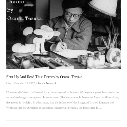
VIEW POST
Shut Up And Read This: Dororo by Osamu Tezuka.
In by
December 10, 2012
Leave a Comment
Whenever the West is influenced by art from beyond its borders, it’s anyone’s guess how much that
cultural exchange is recognized. In some cases, like Kurosawa’s influence on American filmmakers,
the answer is ‘widely’. In other cases, like the influence of the Bhagavad Gita on Emerson and
Whitman (and by extension on American literature as a whole), the inheritance is …