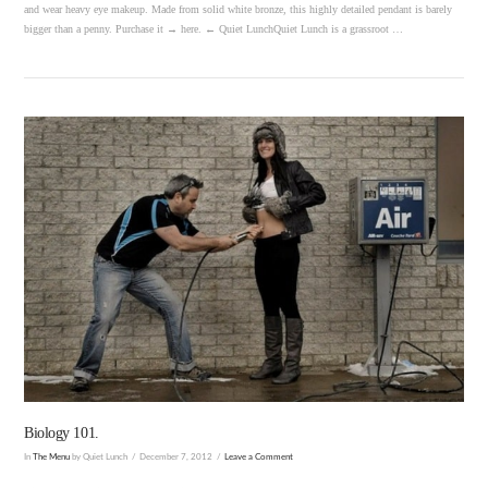
and wear heavy eye makeup. Made from solid white bronze, this highly detailed pendant is barely
bigger than a penny. Purchase it → here. ← Quiet LunchQuiet Lunch is a grassroot …
VIEW POST
Biology 101.
In
The Menu
by Quiet Lunch
December 7, 2012
Leave a Comment