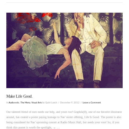
VIEW POST
Make Life Good.
In
Audiorotic
,
The Menu
,
Visual Arts
by Quiet Lunch
December 9, 2012
Leave a Comment
Our talented friend of ours needs our help, and yours too! Graphik(H), one of our favorite illustrator
around, has created a poster paying homage to Nas’ recent offering, Life Is Good. The poster is also
being considered for Nas’ upcoming concert at Radio Music Hall, but needs your vote! So, if you
think this poster is worth the spotlight, → …