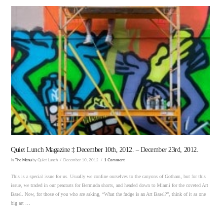
VIEW POST
Quiet Lunch Magazine ‡ December 10th, 2012. – December 23rd, 2012.
In
The Menu
by Quiet Lunch
December 10, 2012
1 Comment
This is a special issue for us. Usually we confine ourselves to the canyons of Gotham, but for this
issue, we traded in our peacoats for Bermuda shorts, and headed down to Miami for the coveted Art
Basel. Now, for those of you who are asking, “What the fudge is an Art Basel?”, think of it as one
big art …