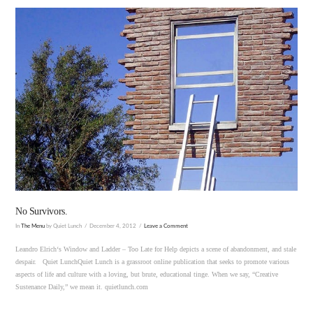
VIEW POST
No Survivors.
In
The Menu
by Quiet Lunch
December 4, 2012
Leave a Comment
Leandro Elrich‘s Window and Ladder – Too Late for Help depicts a scene of abandonment, and stale
despair. Quiet LunchQuiet Lunch is a grassroot online publication that seeks to promote various
aspects of life and culture with a loving, but brute, educational tinge. When we say, “Creative
Sustenance Daily,” we mean it. quietlunch.com