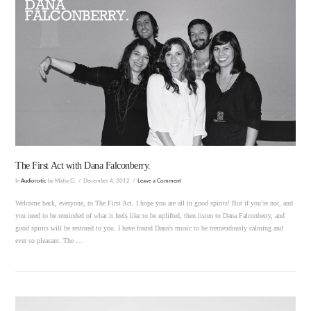
VIEW POST
The First Act with Dana Falconberry.
In
Audiorotic
by Matia G.
December 4, 2012
Leave a Comment
Welcome back, everyone, to The First Act. I hope you are all in good spirits! But if you’re not, and
you need to be reminded of what it feels like to be uplifted, then listen to Dana Falconberry, and
good spirits will be restored to you. I have found Dana’s music to be tremendously calming and
ever so pleasant. The …