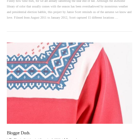
Funny how time flies, for we are already lamenting the near end of fall. Although the awesome
library of color that usually comes with the season has been overshadowed by monstrous weather
and presidential election babble, this project by Jamie Scott reminds us of the autumn we know and
love. Filmed from August 2011 to January 2012, Scott captured 15 different locations …
VIEW POST
Blogger Duds.