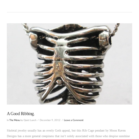
VIEW POST
A Good Ribbing.
In
The Menu
by Quiet Lunch
December 9, 2012
Leave a Comment
Skeletal jewelry usually has an overly Goth appeal, but this Rib Cage pendant by Moon Raven
Designs has a more general creepiness that isn’t solely associated with those who despise sunshine