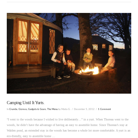
VIEW POST
Camping Until It Yurts.
In
Crumbs
,
Gizmos, Gadgets & Gears
,
The Menu
by Matia G.
December 5, 2012
1 Comment
“I went to the woods because I wished to live deliberately…” in a yurt. When Thoreau went to the
woods, he didn’t have the advantage of having an easy to assemble home. Since Thoreau’s stay at
Walden pond, an extended stay in the woods has become a whole lot more comfortable. A yurt is an
eco-friendly, easy to assemble home …