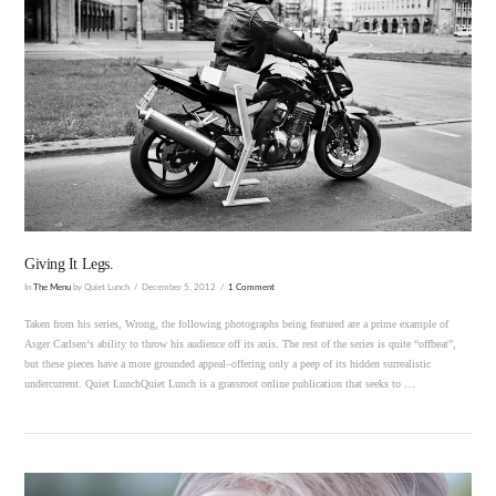
VIEW POST
Giving It Legs.
In
The Menu
by Quiet Lunch
December 5, 2012
1 Comment
Taken from his series, Wrong, the following photographs being featured are a prime example of
Asger Carlsen‘s ability to throw his audience off its axis. The rest of the series is quite “offbeat”,
but these pieces have a more grounded appeal–offering only a peep of its hidden surrealistic
undercurrent. Quiet LunchQuiet Lunch is a grassroot online publication that seeks to …