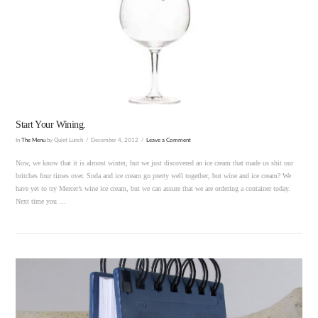
VIEW POST
Start Your Wining.
In
The Menu
by Quiet Lunch
December 4, 2012
Leave a Comment
Now, we know that it is almost winter, but we just discovered an ice cream that made us shit our
britches four times over. Soda and ice cream go pretty well together, but wine and ice cream? We
have yet to try Mercer’s wine ice cream, but we can assure that we are ordering a container today.
Next time you …