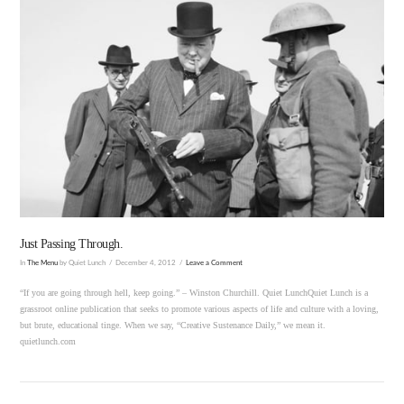
VIEW POST
Just Passing Through.
In
The Menu
by Quiet Lunch
December 4, 2012
Leave a Comment
“If you are going through hell, keep going.” – Winston Churchill. Quiet LunchQuiet Lunch is a
grassroot online publication that seeks to promote various aspects of life and culture with a loving,
but brute, educational tinge. When we say, “Creative Sustenance Daily,” we mean it.
quietlunch.com