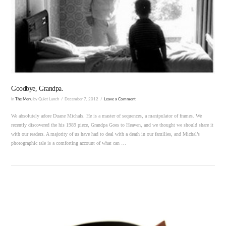
VIEW POST
Goodbye, Grandpa.
In
The Menu
by Quiet Lunch
December 7, 2012
Leave a Comment
We absolutely adore Duane Michals. He is a master of sequences, a manipulator of frames. We
recently discovered the his 1989 piece, Grandpa Goes to Heaven, and we thought we should share it
with our readers. A majority of us have had to deal with a death in our families, and Michal’s
photographic tale is a comforting account of what can …