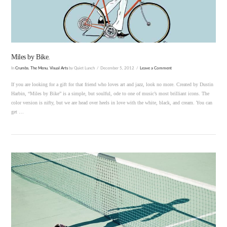
Miles by Bike.
In
Crumbs
,
The Menu
,
Visual Arts
by Quiet Lunch
December 5, 2012
Leave a Comment
If you are looking for a gift for that friend who loves art and jazz, look no more. Created by Dustin
Harbin, “Miles by Bike” is a simple, but soulful, ode to one of music’s most brilliant icons. The
color version is nifty, but we are head over heels in love with the white, black, and cream. You can
get …