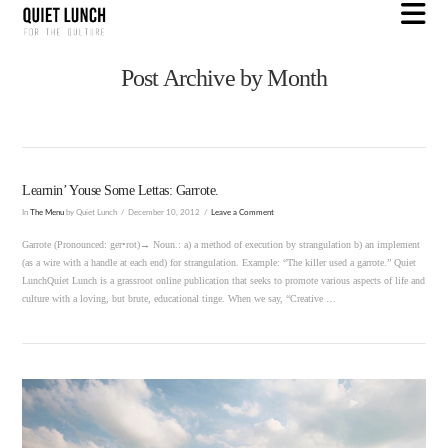
N
Post Archive by Month
Learnin’ Youse Some Lettas: Garrote.
In
The Menu
by Quiet Lunch
December 10, 2012
Leave a Comment
Garrote (Pronounced: ger•rot)→ Noun.: a) a method of execution by strangulation b) an implement
(as a wire with a handle at each end) for strangulation. Example: “The killer used a garrote.” Quiet
LunchQuiet Lunch is a grassroot online publication that seeks to promote various aspects of life and
culture with a loving, but brute, educational tinge. When we say, “Creative …