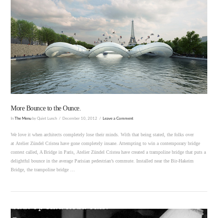
More Bounce to the Ounce.
In
The Menu
by Quiet Lunch
December 10, 2012
Leave a Comment
We love it when architects completely lose their minds. With that being stated, the folks over
at Atelier Zündel Cristea have gone completely insane. Attempting to win a contemporary bridge
contest called, A Bridge in Paris, Atelier Zündel Cristea have created a trampoline bridge that puts a
delightful bounce in the average Parisian pedestrian’s commute. Installed near the Bir-Hakeim
Bridge, the trampoline bridge …