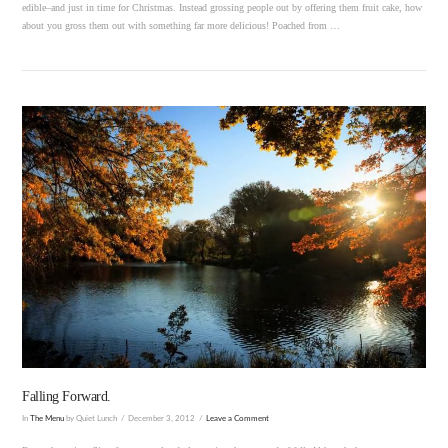
edible–and just in time for Christmas. Instead grossing people out by offering them fruit cake, how
about you gross them out with something far more delicious! Poached from …
VIEW POST
Falling Forward.
In
The Menu
by Quiet Lunch
December 3, 2012
Leave a Comment