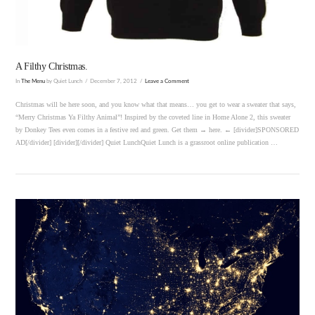
A Filthy Christmas.
In
The Menu
by Quiet Lunch
December 7, 2012
Leave a Comment
Christmas will be here soon, and you know what that means… you get to wear a sweater that says,
“Merry Christmas Ya Filthy Animal”! Inspired by the coveted line in Home Alone 2, this sweater
by Donkey Tees even comes in a festive red and green. Get them → here. ← [divider]SPONSORED
AD[/divider] [divider][/divider] Quiet LunchQuiet Lunch is a grassroot online publication …