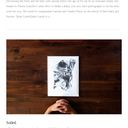
Discussing the birds and the bees with anyone below the age of 10 can be an awkward ordeal, but
thanks to Patrice Laroche‘s series How to Make a Baby, you now have photographs to do the dirty
work for you. We would to congratulate Laroche and Sandra Denis on the arrival of their baby girl
Justine. Quiet LunchQuiet Lunch is a …
VIEW POST
Soiled.