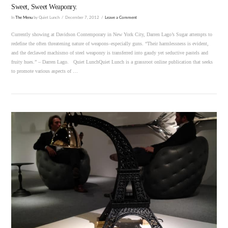
Sweet, Sweet Weaponry.
In
The Menu
by Quiet Lunch
December 7, 2012
Leave a Comment
Currently showing at Davidson Contemporary in New York City, Darren Lago’s Sugar attempts to
redefine the often threatening nature of weapons–especially guns. “Their harmlessness is evident,
and the declawed machismo of steel weaponry is transferred into gaudy yet seductive pastels and
fruity hues.” – Darren Lago. Quiet LunchQuiet Lunch is a grassroot online publication that seeks
to promote various aspects of …
VIEW POST