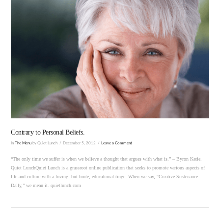
VIEW POST
Contrary to Personal Beliefs.
In
The Menu
by Quiet Lunch
December 5, 2012
Leave a Comment
“The only time we suffer is when we believe a thought that argues with what is.” – Byron Katie.
Quiet LunchQuiet Lunch is a grassroot online publication that seeks to promote various aspects of
life and culture with a loving, but brute, educational tinge. When we say, “Creative Sustenance
Daily,” we mean it. quietlunch.com