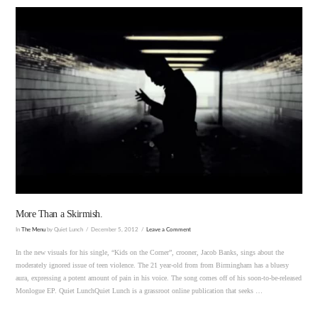
VIEW POST
More Than a Skirmish.
In
The Menu
by Quiet Lunch
December 5, 2012
Leave a Comment
In the new visuals for his single, “Kids on the Corner”, crooner, Jacob Banks, sings about the
moderately ignored issue of teen violence. The 21 year-old from from Birmingham has a bluesy
aura, expressing a potent amount of pain in his voice. The song comes off of his soon-to-be-released
Monlogue EP. Quiet LunchQuiet Lunch is a grassroot online publication that seeks …