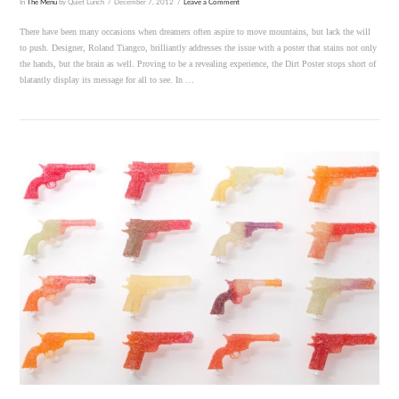
In
The Menu
by Quiet Lunch
December 7, 2012
Leave a Comment
There have been many occasions when dreamers often aspire to move mountains, but lack the will
to push. Designer, Roland Tiangco, brilliantly addresses the issue with a poster that stains not only
the hands, but the brain as well. Proving to be a revealing experience, the Dirt Poster stops short of
blatantly display its message for all to see. In …
VIEW POST