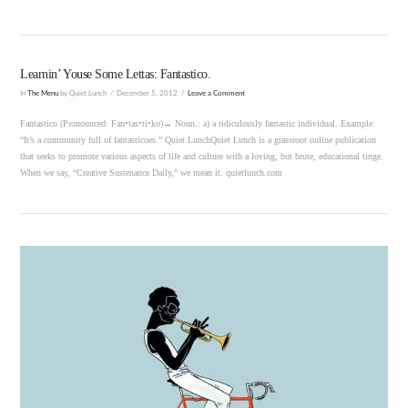
Learnin’ Youse Some Lettas: Fantastico.
In
The Menu
by Quiet Lunch
December 5, 2012
Leave a Comment
Fantastico (Pronounced: Fan•tas•ti•ko)→ Noun.: a) a ridiculously fantastic individual. Example:
“It’s a community full of fantasticoes.” Quiet LunchQuiet Lunch is a grassroot online publication
that seeks to promote various aspects of life and culture with a loving, but brute, educational tinge.
When we say, “Creative Sustenance Daily,” we mean it. quietlunch.com
VIEW POST