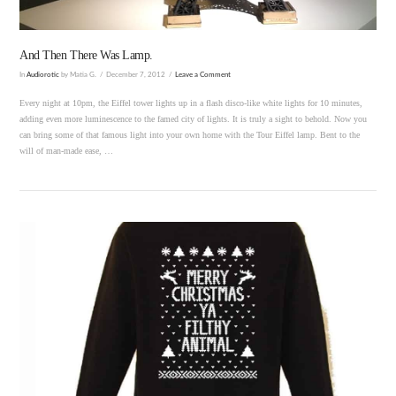
And Then There Was Lamp.
In
Audiorotic
by Matia G.
December 7, 2012
Leave a Comment
Every night at 10pm, the Eiffel tower lights up in a flash disco-like white lights for 10 minutes,
adding even more luminescence to the famed city of lights. It is truly a sight to behold. Now you
can bring some of that famous light into your own home with the Tour Eiffel lamp. Bent to the
will of man-made ease, …
VIEW POST