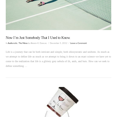
VIEW POST
Now I’m Just Somebody That I Used to Know.
In
Audiorotic
,
The Menu
by Akeem K. Duncan.
December 5, 2012
Leave a Comment
Life is a journey that can be both intricate and simple; both idiosyncratic and uniform. As much as
we attempt to define life–as much as we attempt to bring it down to an exact science–we have yet to
come to the realization that life is a glittery grey nebula of ifs, ands, and buts. How can we seek to
define something …