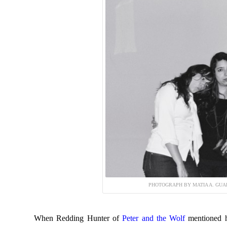
PHOTOGRAPH BY MATIA A. GUA
When Redding Hunter of
Peter and the Wolf
mentioned 