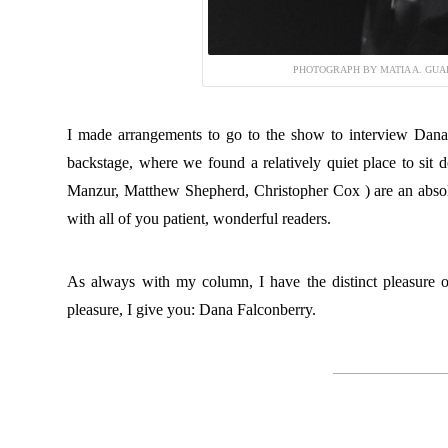
PHOTOGRAPH BY MATIA A. GUA
I made arrangements to go to the show to interview Dana 
backstage, where we found a relatively quiet place to si
Manzur, Matthew Shepherd, Christopher Cox ) are an absolu
with all of you patient, wonderful readers.
As always with my column, I have the distinct pleasure of
pleasure, I give you: Dana Falconberry.
———————