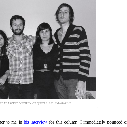
RDABASCIO/COURTESY OF QUIET LUNCH MAGAZINE.
her to me in
his interview
for this column, I immediately pounced o