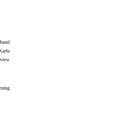
 band
Karla
rview
ening