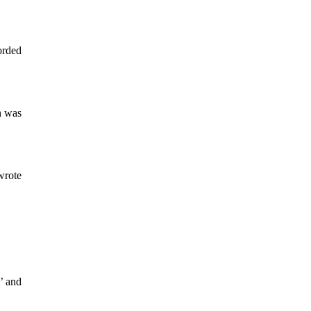
orded
n was
 wrote
’ and