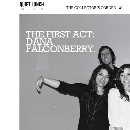
THE COLLECTOR’S CORNER.