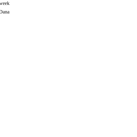
 week
Dana