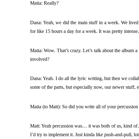
Matia: Really?
Dana: Yeah, we did the main stuff in a week. We lived 
for like 15 hours a day for a week. It was pretty intense
Matia: Wow. That’s crazy. Let’s talk about the album a 
involved?
Dana: Yeah. I do all the lyric writing, but then we coll
some of the parts, but especially now, our newer stuff, 
Matia (to Matt): So did you write all of your percussion 
Matt: Yeah percussion was… it was both of us, kind of…
I’d try to implement it. Just kinda like push-and-pull, lo