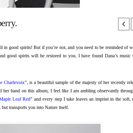
erry.
l in good spirits! But if you’re not, and you need to be reminded of wh
and good spirits will be restored to you. I have found Dana’s music 
e Charlevoix
”, is a beautiful sample of the majesty of her recently re
d her band on this album, I feel like I am ambling observantly throug
Maple Leaf Red
” and every step I take leaves an imprint in the soft, 
 but transports you into Nature itself.