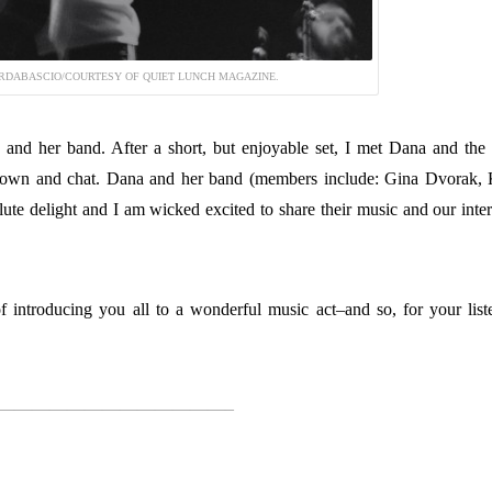
RDABASCIO/COURTESY OF QUIET LUNCH MAGAZINE.
and her band. After a short, but enjoyable set, I met Dana and the
t down and chat. Dana and her band (members include: Gina Dvorak, 
te delight and I am wicked excited to share their music and our inte
 introducing you all to a wonderful music act–and so, for your list
—————————————–