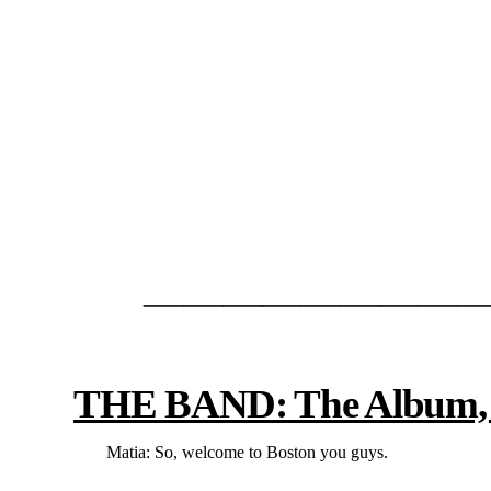
—————————
THE BAND: The Album, Th
Matia: So, welcome to Boston you guys.