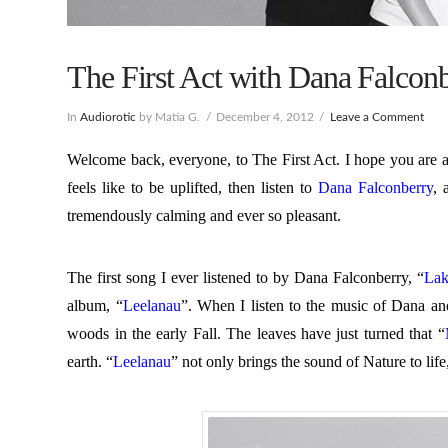
The First Act with Dana Falconb
In
Audiorotic
by Matia G.
December 4, 2012
Leave a Comment
Welcome back, everyone, to The First Act. I hope you are al
feels like to be uplifted, then listen to
Dana Falconberry
, 
tremendously calming and ever so pleasant.
The first song I ever listened to by Dana Falconberry, “
Lak
album, “
Leelanau
”. When I listen to the music of Dana an
woods in the early Fall. The leaves have just turned that “
earth. “
Leelanau
” not only brings the sound of Nature to life,