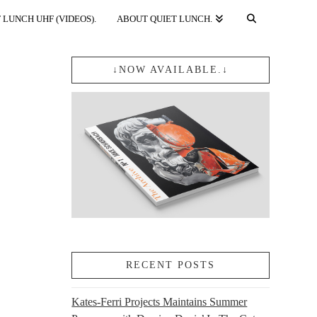
 LUNCH UHF (VIDEOS).
ABOUT QUIET LUNCH.
↓NOW AVAILABLE.↓
RECENT POSTS
Kates-Ferri Projects Maintains Summer