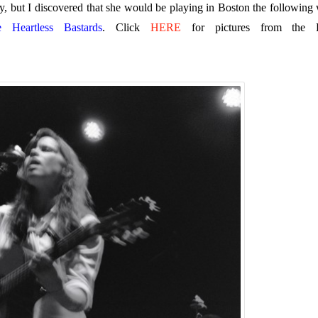
, but I discovered that she would be playing in Boston the following
e Heartless Bastards
. Click
HERE
for pictures from the 