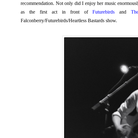
recommendation. Not only did I enjoy her music enormously
as the first act in front of
Futurebirds
and
Th
Falconberry/Futurebirds/Heartless Bastards show.