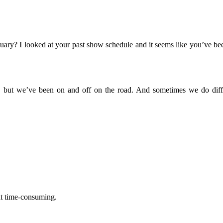
uary? I looked at your past show schedule and it seems like you’ve be
nt, but we’ve been on and off on the road. And sometimes we do diff
hat time-consuming.