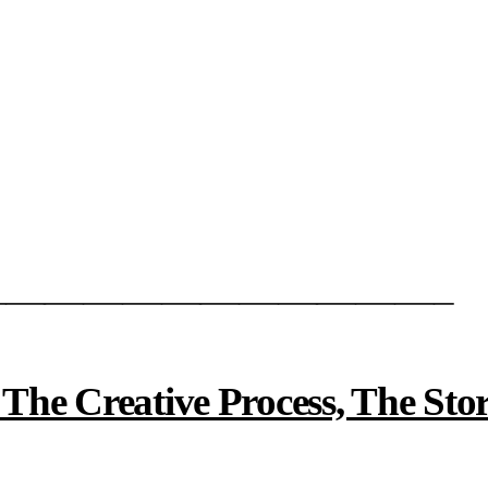
———————————–
e Creative Process, The Stor