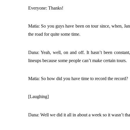
Everyone: Thanks!
Matia: So you guys have been on tour since, when, Jan
the road for quite some time.
Dana: Yeah, well, on and off. It hasn’t been consta
lineups because some people can’t make certain tours.
Matia: So how did you have time to record the record?
[Laughing]
Dana: Well we did it all in about a week so it wasn’t t