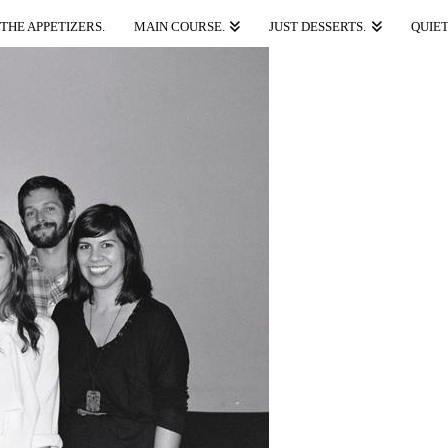
THE APPETIZERS.
MAIN COURSE.
JUST DESSERTS.
QUIET