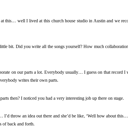
at this… well I lived at this church house studio in Austin and we rec
.
little bit. Did you write all the songs yourself? How much collaboratio
aborate on our parts a lot. Everybody usually… I guess on that record I
everybody writes their own parts.
parts then? I noticed you had a very interesting job up there on stage.
 I’d throw an idea out there and she’d be like, ‘Well how about this…
ts of back and forth.