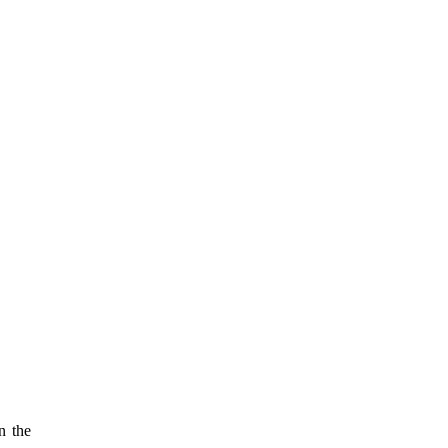
n the