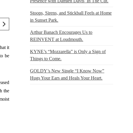
Presence with Damien Davis’ In The Cut.
Stoops, Sirens, and Stickball Feels at Home
in Sunset Park.
Arthur Banach Encourages Us to
REINVENT at Loudmouth.
at it
KYNE’s “Mozzarella” is Only a Sign of
to be
Things to Come.
GOLDY’s New Single “I Know Now”
Hugs Your Ears and Heals Your Heart.
leased
h the
moist