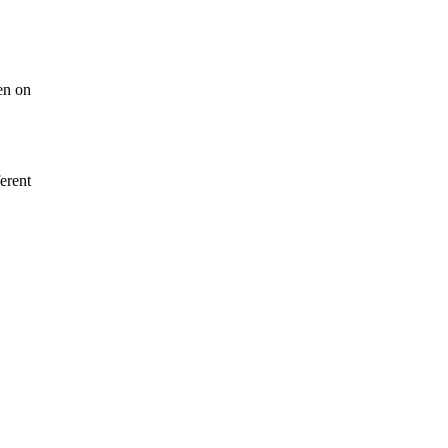
en on
erent