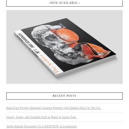
↓NOW AVAILABLE.↓
RECENT POSTS
Kates-Ferri Projects Maintains Summer Presence with Damien Davis’ In The Cut.
Stoops, Sirens, and Stickball Feels at Home in Sunset Park.
Arthur Banach Encourages Us to REINVENT at Loudmouth.