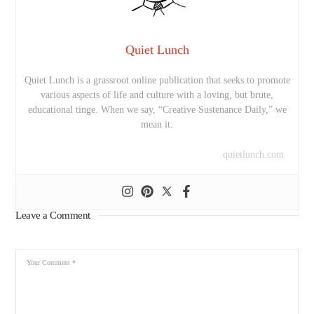
Quiet Lunch
Quiet Lunch is a grassroot online publication that seeks to promote
various aspects of life and culture with a loving, but brute,
educational tinge. When we say, “Creative Sustenance Daily,” we
mean it.
quietlunch.com
Leave a Comment