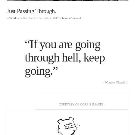
Just Passing Through.
In
The Menu
by Quiet Lunch
December 4, 2012
Leave a Comment
“If you are going
through hell, keep
going.”
– Winston Churchill.
COURTESY OF CORBIS IMAGES.