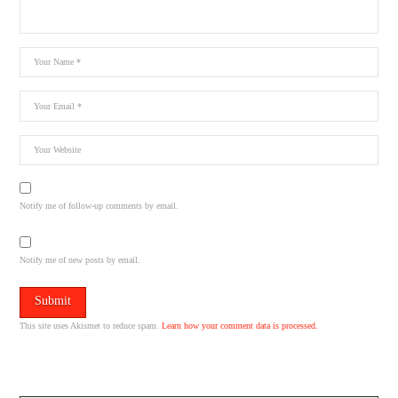
Notify me of follow-up comments by email.
Notify me of new posts by email.
This site uses Akismet to reduce spam.
Learn how your comment data is processed.