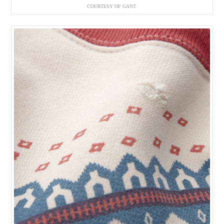
COURTESY OF GANT.