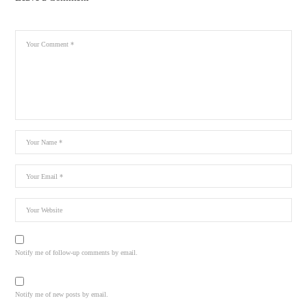
Notify me of follow-up comments by email.
Notify me of new posts by email.