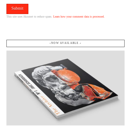
This site uses Akismet to reduce spam.
Learn how your comment data is processed.
↓NOW AVAILABLE.↓