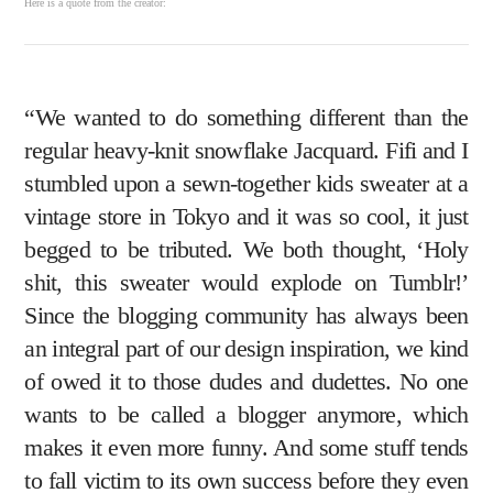
Here is a quote from the creator:
“We wanted to do something different than the
regular heavy-knit snowflake Jacquard. Fifi and I
stumbled upon a sewn-together kids sweater at a
vintage store in Tokyo and it was so cool, it just
begged to be tributed. We both thought, ‘Holy
shit, this sweater would explode on Tumblr!’
Since the blogging community has always been
an integral part of our design inspiration, we kind
of owed it to those dudes and dudettes. No one
wants to be called a blogger anymore, which
makes it even more funny. And some stuff tends
to fall victim to its own success before they even