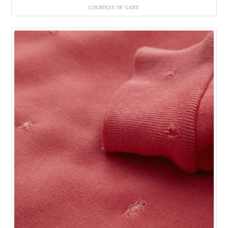
COURTESY OF GANT.