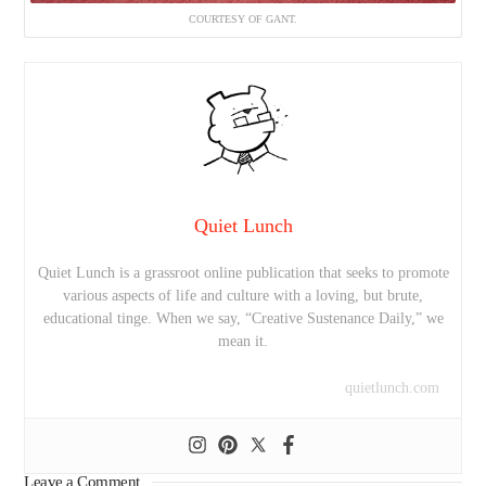
COURTESY OF GANT.
Quiet Lunch
Quiet Lunch is a grassroot online publication that seeks to promote
various aspects of life and culture with a loving, but brute,
educational tinge. When we say, “Creative Sustenance Daily,” we
mean it.
quietlunch.com
Leave a Comment