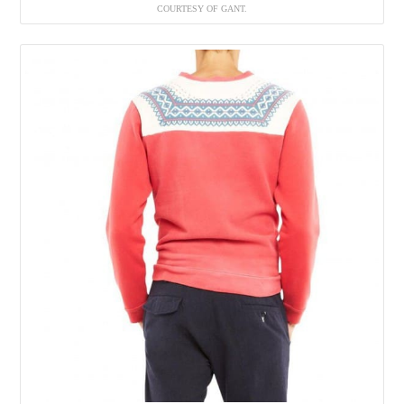
COURTESY OF GANT.