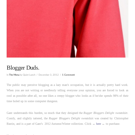
Blogger Duds.
In
The Menu
by Quiet Lunch
December 3, 2012
1 Comment
The public may perceive blogging as a lazy man’s occupation, but it is actually pretty hard work.
When you are not writing or needlessly telling everyone your opinion, you are forced to look as
cool as possible–after all, no one likes a creepy blogger who looks as if he/she spends 98% of their
time holed up in some computer dungeon.
Gant understands this burden, so much that they designed the
Rugger Bloggers Delight
sweatshirt.
Comfy, and slightly tattered, the
Rugger Bloggers Delight
sweatshirt was created by Christopher
Bastin, and is a part of Gant’s 2012 Autumn/Winter collection. Click →
here
← to purchase.