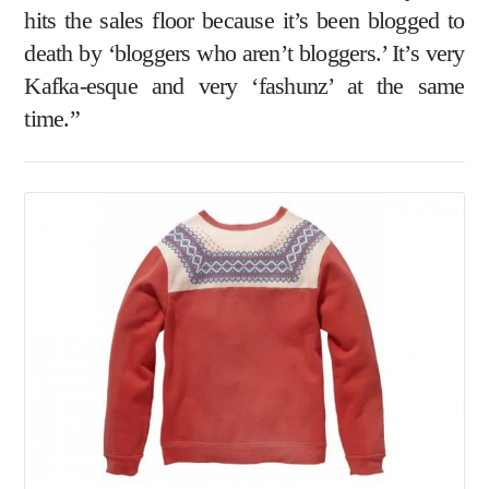
hits the sales floor because it’s been blogged to
death by ‘bloggers who aren’t bloggers.’ It’s very
Kafka-esque and very ‘fashunz’ at the same
time.”