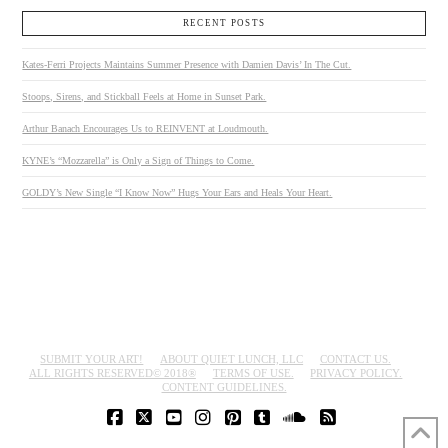
RECENT POSTS
Kates-Ferri Projects Maintains Summer Presence with Damien Davis’ In The Cut.
Stoops, Sirens, and Stickball Feels at Home in Sunset Park.
Arthur Banach Encourages Us to REINVENT at Loudmouth.
KYNE’s “Mozzarella” is Only a Sign of Things to Come.
GOLDY’s New Single “I Know Now” Hugs Your Ears and Heals Your Heart.
SUBMIT YOUR ART!
ABOUT QUIET LUNCH, LLC
CONTACT US.
ALL RIGHTS RESERVED© 2018®
TERMS OF USE.
PRIVACY POLICY.
CONTENT GUIDELINES.
FACEBOOK
X
YOUTUBE
INSTAGRAM
PINTEREST
TUMBLR
SOUNDCLOUD
RSS