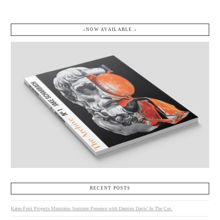
↓NOW AVAILABLE.↓
RECENT POSTS
Kates-Ferri Projects Maintains Summer Presence with Damien Davis’ In The Cut.