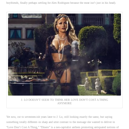
boyfriends, finally perhaps settling for Alex Rodriguez because the meat isn’t just in his head).
J. LO DOESN’T SEEM TO THINK HER LOVE DON’T COST A THING
ANYMORE
Yet now, cut to seventeen-ish years later to J. Lo, still looking exactly the same, but saying
something totally different–in sharp and utter contrast to the message she wanted to deliver in
“Love Don’t Cost A Thing,” “Dinero” is a neo-capitalist anthem promoting antiquated notions of