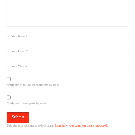
Notify me of follow-up comments by email.
Notify me of new posts by email.
This site uses Akismet to reduce spam.
Learn how your comment data is processed.