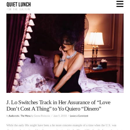
N
J. Lo Switches Track in Her Assurance of “Love
Don’t Cost A Thing” to Yo Quiero “Dinero”
In
Audiorotic
,
The Menu
by Genna Rivieccio
June 5, 2018
Leave a Comment
While the early 00s might have been a far more concrete example of a time when the U.S. was