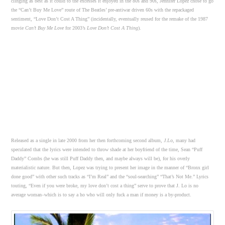
clinging as best as it could to the excesses it enjoyed in the 80s and 90s, Jennifer Lopez chose to go
the “Can’t Buy Me Love” route of The Beatles’ pre-antiwar driven 60s with the repackaged
sentiment, “Love Don’t Cost A Thing” (incidentally, eventually reused for the remake of the 1987
movie
Can’t Buy Me Love
for 2003’s
Love Don’t Cost A Thing
).
Released as a single in late 2000 from her then forthcoming second album,
J.Lo
, many had
speculated that the lyrics were intended to throw shade at her boyfriend of the time, Sean “Puff
Daddy” Combs (he was still Puff Daddy then, and maybe always will be), for his overly
materialistic nature. But then, Lopez was trying to present her image in the manner of “Bronx girl
done good” with other such tracks as “I’m Real” and the “soul-searching” “That’s Not Me.” Lyrics
touting, “Even if you were broke, my love don’t cost a thing” serve to prove that J. Lo is no
average woman–which is to say a ho who will only fuck a man if money is a by-product.