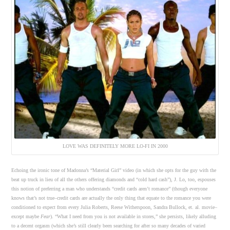
LOVE WAS DEFINITELY MORE LO-FI IN 2000
Echoing the ironic tone of Madonna’s “Material Girl” video (in which she opts for the guy with the
beat up truck in lieu of all the others offering diamonds and “cold hard cash”), J. Lo, too, espouses
this notion of preferring a man who understands “credit cards aren’t romance” (though everyone
knows that’s not true–credit cards are actually the only thing that equate to the romance you were
conditioned to expect from every Julia Roberts, Reese Witherspoon, Sandra Bullock, et. al. movie–
except maybe
Fear
). “What I need from you is not available in stores,” she persists, likely alluding
to a decent orgasm (which she’s still clearly been searching for after so many decades of varied