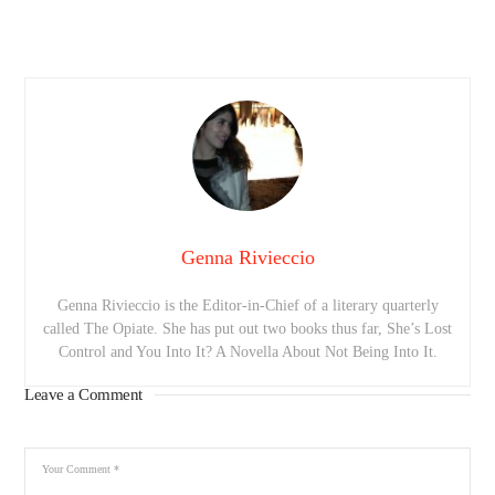
Genna Rivieccio
Genna Rivieccio is the Editor-in-Chief of a literary quarterly
called The Opiate. She has put out two books thus far, She’s Lost
Control and You Into It? A Novella About Not Being Into It.
Leave a Comment