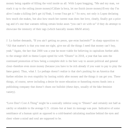
money being capable of filling the void inside us all. With Lopez bragging, “Me and my man, we
stack it up to the ceiling (more money)/Cállate la boca, let me finish (more money)/Every day I’m
alive I make a killing (let’s get it)/Yeah, I swear I’ma get it.” So now, not only is Lopez declaring
how much she makes, but also how much her current man does–her love, clearly, finally got a price
tag and it’s one that warrants telling certain broke asses “you can’t sit with us” if they do attempt to
showcase the intensity of their rags (which basically means H&M attire).
J. Lo further demands, “If you ain’t getting no pesos, que estas haciendo?” in sharp opposition to:
“All that matter’s is that you treat me right, give me all the things I need that money can’t buy,
yeah.” Again, the fact that 2000 was a year far more viable for believing in capitalism further adds
to the strange shift in theme Lopez opted for with “Dinero” in 2018, a year that has seen the
continued promotion of how being a complete dolt is the best way to assure political and general
clout–therefore even more money (because you have to be rich already if you want to pay to play the
fame game). Thus, what J. Lo perhaps doesn’t realize is that she’s pushing for an America that
further relishes its own stupidity by lusting solely after money and the things it can get you. These
things, of course, never including a desire for more education or funneling excess funds into a
publishing company that doesn’t churn out bullshit (these days, usually of the fake feminist
variety).
“Love Don’t Cost A Thing” might be a sonically inferior song to “Dinero”–and certainly not half as
catchy or relatable to the average U.S. citizen–but at least its message was pure. Indicative of some
semblance of a human spirit as opposed to a cold-hearted calculating machine behind the eyes and
chest where a mind and soul are supposed to be.