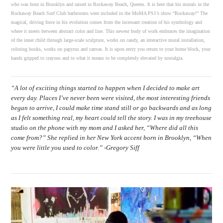
who was born in Brooklyn and raised in Rockaway Beach, Queens. It is here that his murals in the
Rockaway Beach Surf Club bathrooms were included in the MoMA PS1’s show “Rockaway!” The
magical, driving force in his evolution comes from the incessant creation of his symbology and
where it meets between abstract color and line. This newest body of work embraces the imagination
of the inner child through large-scale sculpture, works on candy, an interactive mural installation,
coloring books, works on papyrus and canvas. It is upon entry you return to your home block, your
hands gripped to crayons and to what it means to be completely elevated by nostalgia.
“A lot of exciting things started to happen when I decided to make art
every day. Places I’ve never been were visited, the most interesting friends
began to arrive, I could make time stand still or go backwards and as long
as I felt something real, my heart could tell the story. I was in my treehouse
studio on the phone with my mom and I asked her, “Where did all this
come from?” She replied in her New York accent born in Brooklyn, “When
you were little you used to color.” -Gregory Siff