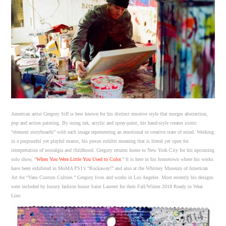
American artist Gregory Siff is best known for his distinct emotive style that merges abstraction
,
pop and action painting. By using ink, acrylic and spray-paint, his hand-style creates iconic
“element storyboards” with each image representing an emotional or creative state of mind. Working
in a purposeful yet playful manor, his pieces exhibit meaning that is literal yet open for
interpretation of nostalgia and childhood. Gregory returns home to New York City for his upcoming
solo show, “
When You Were Little You Used to Color
.” It is here in his hometown where his works
have been exhibited in MoMA PS1’s “Rockaway!” and also at the Whitney Museum of American
Art for “Vans Custom Culture.” Gregory lives and works in Los Angeles. Most recently his designs
were included by luxury fashion house Saint Laurent for their Fall/Winter 2018 Ready to Wear
Line.