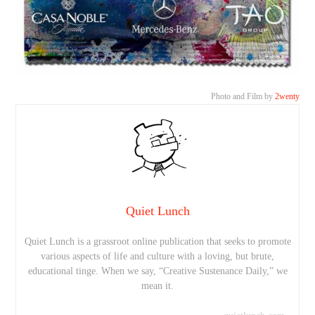
Photo and Film by
2wenty
Quiet Lunch
Quiet Lunch is a grassroot online publication that seeks to promote
various aspects of life and culture with a loving, but brute,
educational tinge. When we say, “Creative Sustenance Daily,” we
mean it.