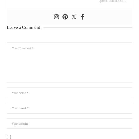
quietlunch.com
Leave a Comment