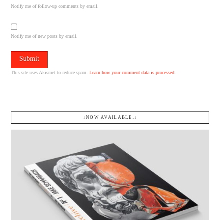
Notify me of follow-up comments by email.
Notify me of new posts by email.
This site uses Akismet to reduce spam.
Learn how your comment data is processed.
↓NOW AVAILABLE.↓