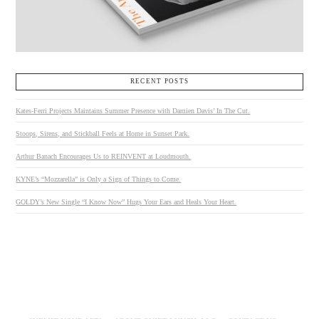
RECENT POSTS
Kates-Ferri Projects Maintains Summer Presence with Damien Davis’ In The Cut.
Stoops, Sirens, and Stickball Feels at Home in Sunset Park.
Arthur Banach Encourages Us to REINVENT at Loudmouth.
KYNE’s “Mozzarella” is Only a Sign of Things to Come.
GOLDY’s New Single “I Know Now” Hugs Your Ears and Heals Your Heart.