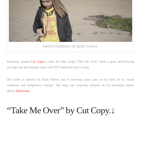
PHOTO COURTESY OF QUIET LUNCH.
Electronic quartet
Cut Copy
‘s video for their single “Take Me Over” sends a great anti-bullying
message and also features some cool DYI cardboard robot sorcery.
The video is directed by Ryan Patrick and is receiving many pats on the back for its moral
undertone and imaginative concept. The song was originally featured on the Australian band’s
album
Zonoscope
.
“Take Me Over” by Cut Copy.↓