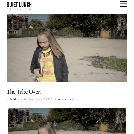
N
The Take Over.
In
The Menu
by Quiet Lunch
May 7, 2012
Leave a Comment