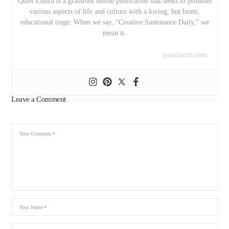
Quiet Lunch is a grassroot online publication that seeks to promote
various aspects of life and culture with a loving, but brute,
educational tinge. When we say, “Creative Sustenance Daily,” we
mean it.
quietlunch.com
Leave a Comment