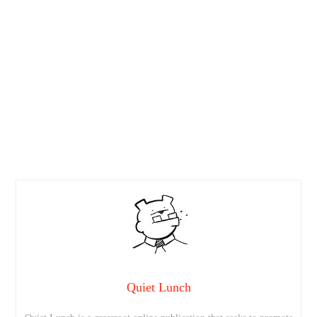
Quiet Lunch