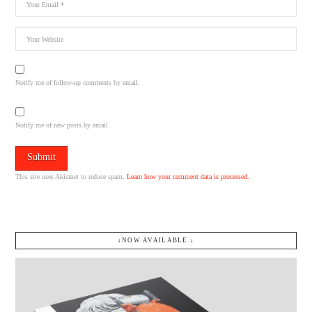
Notify me of follow-up comments by email.
Notify me of new posts by email.
This site uses Akismet to reduce spam.
Learn how your comment data is processed.
↓NOW AVAILABLE.↓