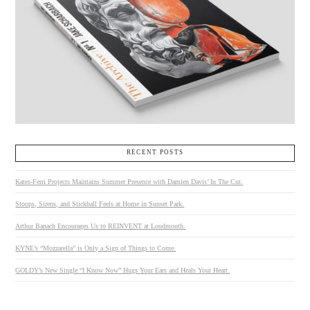
RECENT POSTS
Kates-Ferri Projects Maintains Summer Presence with Damien Davis’ In The Cut.
Stoops, Sirens, and Stickball Feels at Home in Sunset Park.
Arthur Banach Encourages Us to REINVENT at Loudmouth.
KYNE’s “Mozzarella” is Only a Sign of Things to Come.
GOLDY’s New Single “I Know Now” Hugs Your Ears and Heals Your Heart.