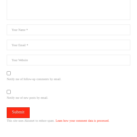
Notify me of follow-up comments by email.
Notify me of new posts by email.
This site uses Akismet to reduce spam.
Learn how your comment data is processed.