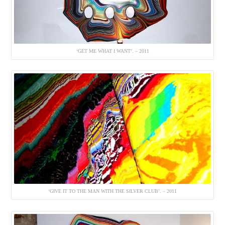
‘GET ME WHAT I WANT’. – 2011
‘GIVE IT TO THE MAN WITH THE SILVER CLUB’. – 2011