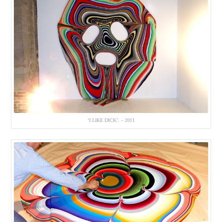
‘I LIKE DICK’. – 2011