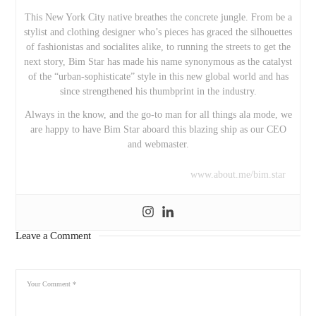
This New York City native breathes the concrete jungle. From be a
stylist and clothing designer who’s pieces has graced the silhouettes
of fashionistas and socialites alike, to running the streets to get the
next story, Bim Star has made his name synonymous as the catalyst
of the “urban-sophisticate” style in this new global world and has
since strengthened his thumbprint in the industry.
Always in the know, and the go-to man for all things ala mode, we
are happy to have Bim Star aboard this blazing ship as our CEO
and webmaster.
www.about.me/bim.star
Leave a Comment