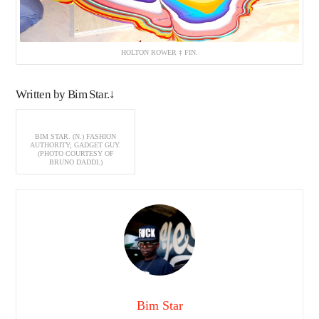
HOLTON ROWER ‡ FIN.
Written by Bim Star.↓
BIM STAR. (N.) FASHION
AUTHORITY; GADGET GUY.
(PHOTO COURTESY OF
BRUNO DADDI.)
Bim Star