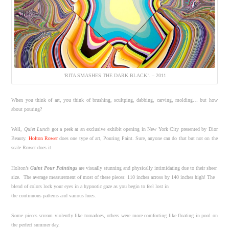
‘RITA SMASHES THE DARK BLACK’. – 2011
When you think of art, you think of brushing, scultping, dabbing, carving, molding… but how
about pouring?
Well,
Quiet Lunch
got a peek at an exclusive exhibit opening in New York City presented by Dior
Beauty.
Holton Rower
does one type of art, Pouring Paint. Sure, anyone can do that but not on the
scale Rower does it.
Holton’s
Gaint Pour Paintings
are visually stunning and physically intimidating due to their sheer
size. The average measurement of most of these pieces: 110 inches across by 140 inches high! The
blend of colors lock your eyes in a hypnotic gaze as you begin to feel lost in
the continuous patterns and various hues.
Some pieces scream violently like tornadoes, others were more comforting like floating in pool on
the perfect summer day.