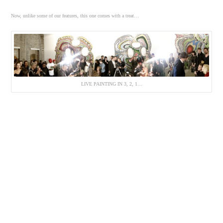
Now, unlike some of our features, this one comes with a treat…
LIVE PAINTING IN 3, 2, 1…