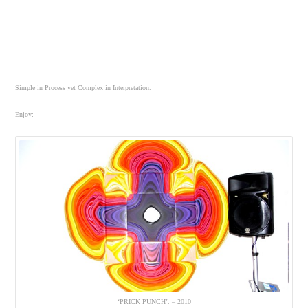
Simple in Process yet Complex in Interpretation.
Enjoy:
‘PRICK PUNCH’. – 2010