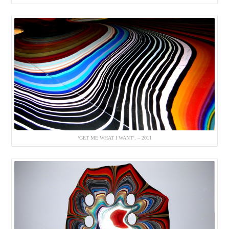
‘GET ME WHAT I WANT’. – 2011