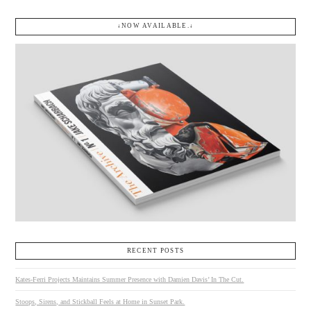
↓NOW AVAILABLE.↓
RECENT POSTS
Kates-Ferri Projects Maintains Summer Presence with Damien Davis’ In The Cut.
Stoops, Sirens, and Stickball Feels at Home in Sunset Park.