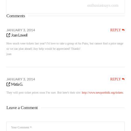
enthusiastsays.com
Comments
REPLY
JANUARY 3, 2014
Joan Lowell
How much were tickets last year? I’d love to take a group of Au Pairs, but cannot find a price range
so we can plan ahead1 Any help would be appreciated! Thanks!
joan
REPLY
JANUARY 3, 2014
Matia G.
They will post ticket prices soon I’m sure. But here’s their site:
http://www.newportfolk.org/tickets
.
Leave a Comment