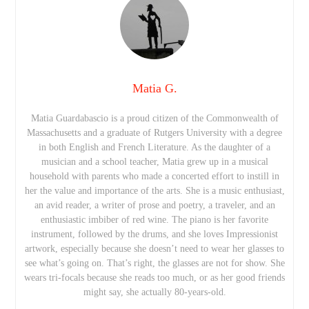
Matia G.
Matia Guardabascio is a proud citizen of the Commonwealth of
Massachusetts and a graduate of Rutgers University with a degree
in both English and French Literature. As the daughter of a
musician and a school teacher, Matia grew up in a musical
household with parents who made a concerted effort to instill in
her the value and importance of the arts. She is a music enthusiast,
an avid reader, a writer of prose and poetry, a traveler, and an
enthusiastic imbiber of red wine. The piano is her favorite
instrument, followed by the drums, and she loves Impressionist
artwork, especially because she doesn’t need to wear her glasses to
see what’s going on. That’s right, the glasses are not for show. She
wears tri-focals because she reads too much, or as her good friends
might say, she actually 80-years-old.