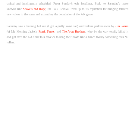
crafted and intelligently scheduled. From Sunday’s epic headliner, Beck, to Saturday’s lesser
knowns like
Shovels and Rope
, the Folk Festival lived up to its reputation for bringing talented
new voices to the scene and expanding the boundaries of the folk genre.
Saturday saw a burning hot sun (I got a pretty sweet tan) and zealous performances by
Jim James
(of My Morning Jacket),
Frank Turner
, and
The Avett Brothers
, who–by the way–totally killed it
and got even the old-timer folk fanatics to bang their heads like a bunch twenty-something rock ‘n’
rollers.