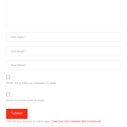
Notify me of follow-up comments by email.
Notify me of new posts by email.
This site uses Akismet to reduce spam.
Learn how your comment data is processed.