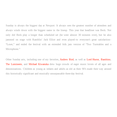
Sunday is always the biggest day at Newport. It always sees the greatest number of attendees and
always winds down with the biggest name in the lineup. This year that headliner was Beck. Not
only did Beck play a longer than scheduled set (he went almost 30 minutes over), but he also
jammed on stage with Ramblin’ Jack Elliot and even played–to everyone’s great satisfaction–
“Loser,” and ended the festival with an extended folk jam version of “Two Turntables and a
Microphone.”
Other Sunday acts, including one of my favorites,
Andrew Bird
, as well as
Lord Huron
,
Bambino
,
The Lumineers
, and
Michael Kiwanuka
drew huge crowds of eager music lovers of all ages and
denominations. Children as young as infants and adults as old as their 90’s made their way around
this historically significant and musically unsurpassable three-day festival.