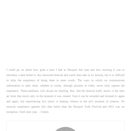
I could go on about how great a time I had at Newport this year and how exciting it was to
introduce a dear friend to this renowned festival and watch him take in its history, but it is difficult
to relay the experience of being there in mere words. The ways in which we communicate
information to each other, whether in words, through pictures or video, never truly capture the
experience. These mediums will always be limiting. But, like the festival itself, music is the only
art form that exists only in the moment it was created. Sure it can be recorded and listened to again
and again, but experiencing live music is bearing witness to the art’s moment of creation. No
musical experience captures this idea better than the Newport Folk Festival–and 2013 was no
exception. Until next year… Cheers.