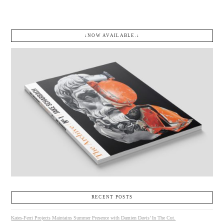
↓NOW AVAILABLE.↓
RECENT POSTS
Kates-Ferri Projects Maintains Summer Presence with Damien Davis’ In The Cut.