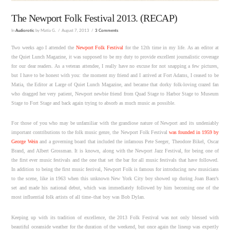
The Newport Folk Festival 2013. (RECAP)
In
Audiorotic
by Matia G.
August 7, 2013
3 Comments
Two weeks ago I attended the
Newport Folk Festival
for the 12th time in my life. As an editor at
the Quiet Lunch Magazine, it was supposed to be my duty to provide excellent journalistic coverage
for our dear readers. As a veteran attendee, I really have no excuse for not snapping a few pictures,
but I have to be honest with you: the moment my friend and I arrived at Fort Adams, I ceased to be
Matia, the Editor at Large of Quiet Lunch Magazine, and became that dorky folk-loving crazed fan
who dragged her very patient, Newport newbie friend from Quad Stage to Harbor Stage to Museum
Stage to Fort Stage and back again trying to absorb as much music as possible.
For those of you who may be unfamiliar with the grandiose nature of Newport and its undeniably
important contributions to the folk music genre, the Newport Folk Festival
was founded in 1959 by
George Wein
and a governing board that included the infamous Pete Seeger, Theodore Bikel, Oscar
Brand, and Albert Grossman. It is known, along with the Newport Jazz Festival, for being one of
the first ever music festivals and the one that set the bar for all music festivals that have followed.
In addition to being the first music festival, Newport Folk is famous for introducing new musicians
to the scene, like in 1963 when this unknown New York City boy showed up during Joan Baez’s
set and made his national debut, which was immediately followed by him becoming one of the
most influential folk artists of all time–that boy was Bob Dylan.
Keeping up with its tradition of excellence, the 2013 Folk Festival was not only blessed with
beautiful oceanside weather for the duration of the weekend, but once again the lineup was expertly