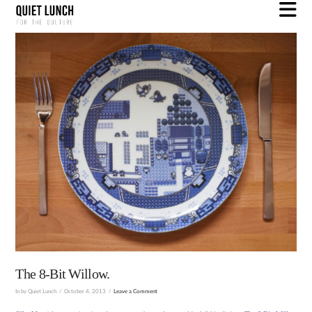
N
The 8-Bit Willow.
In by Quiet Lunch
October 4, 2013
Leave a Comment