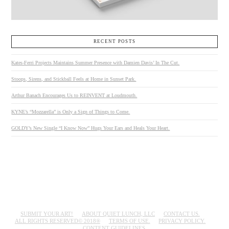
RECENT POSTS
Kates-Ferri Projects Maintains Summer Presence with Damien Davis’ In The Cut.
Stoops, Sirens, and Stickball Feels at Home in Sunset Park.
Arthur Banach Encourages Us to REINVENT at Loudmouth.
KYNE’s “Mozzarella” is Only a Sign of Things to Come.
GOLDY’s New Single “I Know Now” Hugs Your Ears and Heals Your Heart.
SUBMIT YOUR ART!
ABOUT QUIET LUNCH, LLC
CONTACT US.
ALL RIGHTS RESERVED© 2018®
TERMS OF USE.
PRIVACY POLICY.
CONTENT GUIDELINES.