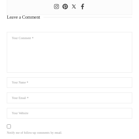
Leave a Comment
Notify me of follow-up comments by email.