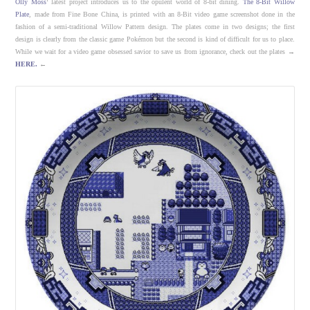
Olly Moss
‘ latest project introduces us to the opulent world of 8-bit dining.
The 8-Bit Willow
Plate
, made from Fine Bone China, is printed with an 8-Bit video game screenshot done in the
fashion of a semi-traditional Willow Pattern design. The plates come in two designs; the first
design is clearly from the classic game Pokémon but the second is kind of difficult for us to place.
While we wait for a video game obsessed savior to save us from ignorance, check out the plates →
HERE.
←