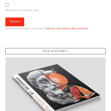
Notify me of new posts by email.
This site uses Akismet to reduce spam.
Learn how your comment data is processed.
↓NOW AVAILABLE.↓