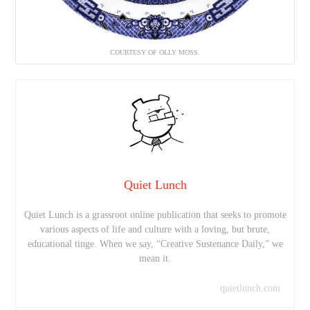
COURTESY OF OLLY MOSS.
Quiet Lunch
Quiet Lunch is a grassroot online publication that seeks to promote
various aspects of life and culture with a loving, but brute,
educational tinge. When we say, “Creative Sustenance Daily,” we
mean it.
quietlunch.com