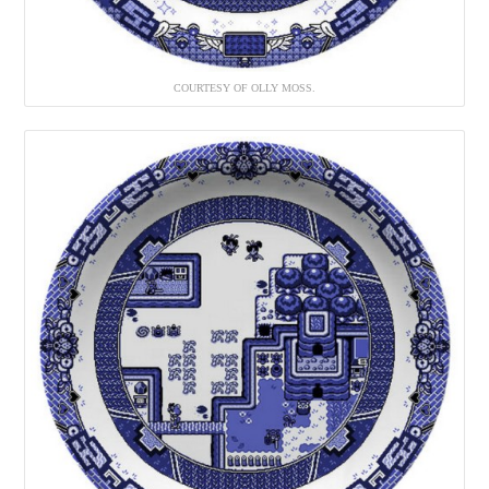
COURTESY OF OLLY MOSS.