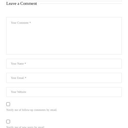
Leave a Comment
Notify me of follow-up comments by email.
Notify me of new posts by email.