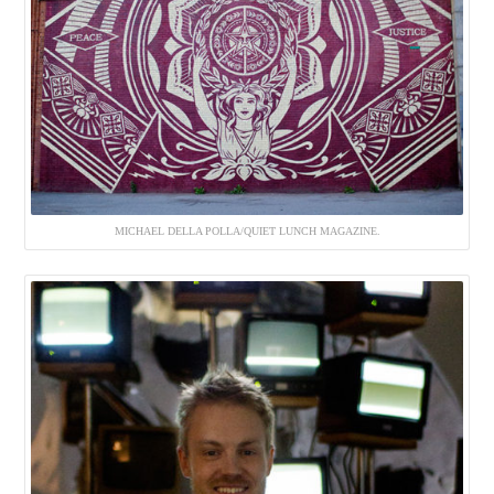
MICHAEL DELLA POLLA/QUIET LUNCH MAGAZINE.