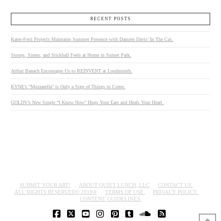
RECENT POSTS
Kates-Ferri Projects Maintains Summer Presence with Damien Davis’ In The Cut.
Stoops, Sirens, and Stickball Feels at Home in Sunset Park.
Arthur Banach Encourages Us to REINVENT at Loudmouth.
KYNE’s “Mozzarella” is Only a Sign of Things to Come.
GOLDY’s New Single “I Know Now” Hugs Your Ears and Heals Your Heart.
SUBMIT YOUR ART!
ABOUT QUIET LUNCH, LLC
CONTACT US.
ALL RIGHTS RESERVED© 2018®
TERMS OF USE.
PRIVACY POLICY.
CONTENT GUIDELINES.