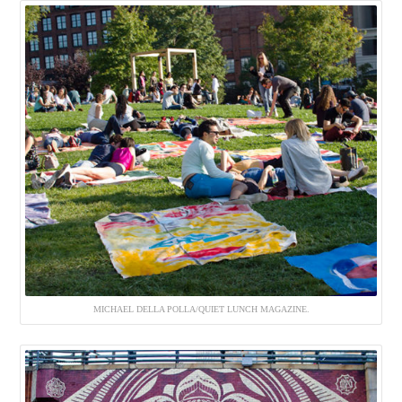
MICHAEL DELLA POLLA/QUIET LUNCH MAGAZINE.