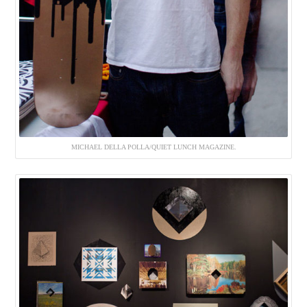
MICHAEL DELLA POLLA/QUIET LUNCH MAGAZINE.