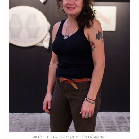
MICHAEL DELLA POLLA/QUIET LUNCH MAGAZINE.