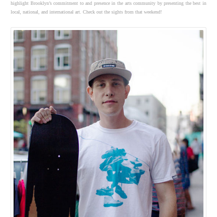
highlight Brooklyn’s commitment to and presence in the arts community by presenting the best in
local, national, and international art. Check out the sights from that weekend!