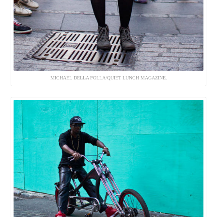
MICHAEL DELLA POLLA/QUIET LUNCH MAGAZINE.