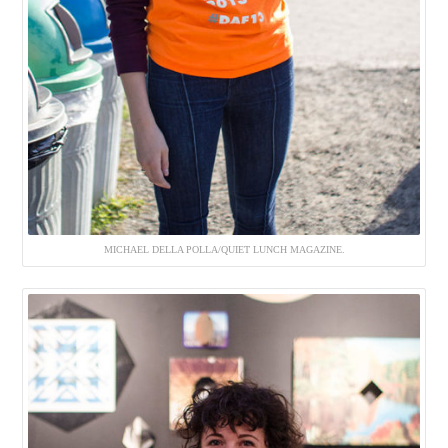
MICHAEL DELLA POLLA/QUIET LUNCH MAGAZINE.