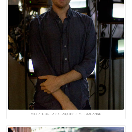
MICHAEL DELLA POLLA/QUIET LUNCH MAGAZINE.