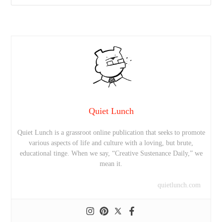
Quiet Lunch
Quiet Lunch is a grassroot online publication that seeks to promote
various aspects of life and culture with a loving, but brute,
educational tinge. When we say, “Creative Sustenance Daily,” we
mean it.
quietlunch.com