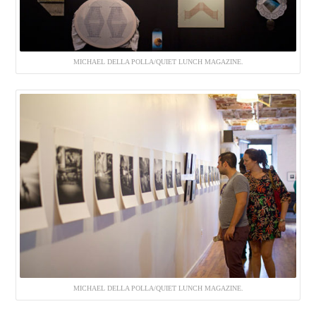
MICHAEL DELLA POLLA/QUIET LUNCH MAGAZINE.
MICHAEL DELLA POLLA/QUIET LUNCH MAGAZINE.