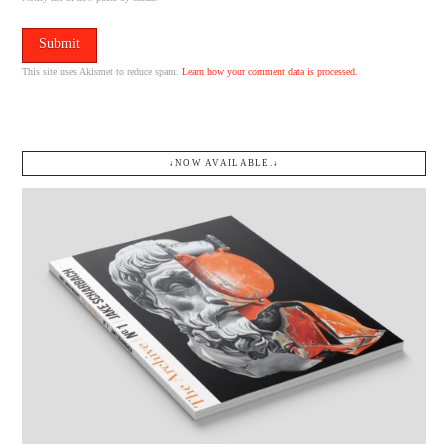
This site uses Akismet to reduce spam.
Learn how your comment data is processed.
↓NOW AVAILABLE.↓