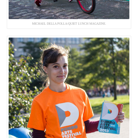
MICHAEL DELLA POLLA/QUIET LUNCH MAGAZINE.