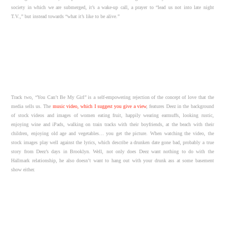
society in which we are submerged, it’s a wake-up call, a prayer to “lead us not into late night
T.V.,” but instead towards “what it’s like to be alive.”
Track two, “You Can’t Be My Girl” is a self-empowering rejection of the concept of love that the
media sells us. The
music video, which I suggest you give a view
, features Deez in the background
of stock videos and images of women eating fruit, happily wearing earmuffs, looking rustic,
enjoying wine and iPads, walking on train tracks with their boyfriends, at the beach with their
children, enjoying old age and vegetables… you get the picture. When watching the video, the
stock images play well against the lyrics, which describe a drunken date gone bad, probably a true
story from Deez’s days in Brooklyn. Well, not only does Deez want nothing to do with the
Hallmark relationship, he also doesn’t want to hang out with your drunk ass at some basement
show either.