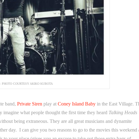
N: PHOTO COURTESY AKIKO KUBOTA
ite band,
Private Siren
play at
Coney Island Baby
in the East Village. T
nly imagine what people thought the first time they heard
Talking Heads
ithout being extraneous. They are all great musicians and dynamite
her day. I can give you two reasons to go to the movies this weekend
ds to your place (gives you an excuse to take out those extra bags of