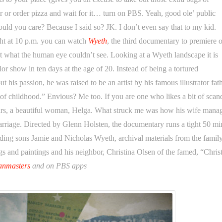
r or order pizza and wait for it… turn on PBS. Yeah, good ole’ public
hould you care? Because I said so? JK. I don’t even say that to my kid.
ght at 10 p.m. you can watch
Wyeth
, the third documentary to premiere o
what the human eye couldn’t see. Looking at a Wyeth landscape it is
lor show in ten days at the age of 20. Instead of being a tortured
his passion, he was raised to be an artist by his famous illustrator fath
t of childhood.” Envious? Me too. If you are one who likes a bit of scan
ears, a beautiful woman, Helga. What struck me was how his wife mana
arriage. Directed by Glenn Holsten, the documentary runs a tight 50 mi
ing sons Jamie and Nicholas Wyeth, archival materials from the family
s and paintings and his neighbor, Christina Olsen of the famed, “Christ
anmasters
and on PBS apps