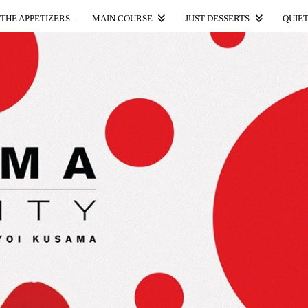
THE APPETIZERS.
MAIN COURSE.
JUST DESSERTS.
QUIET