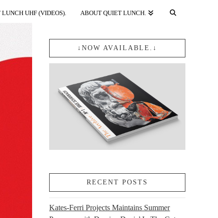
 LUNCH UHF (VIDEOS).
ABOUT QUIET LUNCH.
↓NOW AVAILABLE.↓
RECENT POSTS
Kates-Ferri Projects Maintains Summer