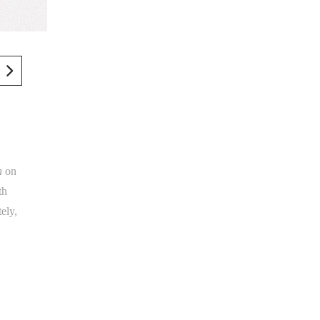
h
on
th
ely,