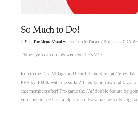
So Much to Do!
In
Film
,
The Menu
,
Visual Arts
by Jennifer Parker
September 7, 2018
Things you can do this weekend in NYC:
Run to the East Village and hear Private Siren at Coney Isl
PBS by 10:00. With me so far? Then tomorrow night, go to 
cast members after! Pre-game the
Hal
double feature by goi
you have to see it on a big screen. Kasama’s work is large a