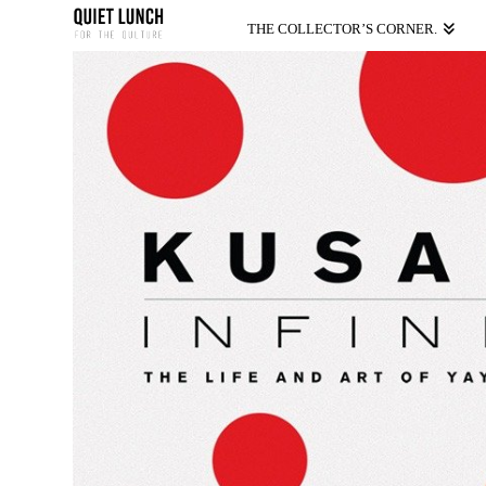
THE COLLECTOR’S CORNER.