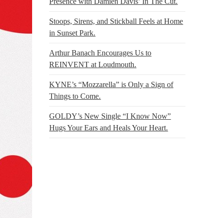
Presence with Damien Davis’ In The Cut.
Stoops, Sirens, and Stickball Feels at Home
in Sunset Park.
Arthur Banach Encourages Us to
REINVENT at Loudmouth.
KYNE’s “Mozzarella” is Only a Sign of
Things to Come.
GOLDY’s New Single “I Know Now”
Hugs Your Ears and Heals Your Heart.