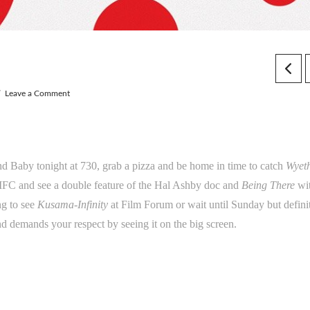
Leave a Comment
and Baby tonight at 730, grab a pizza and be home in time to catch
Wyet
IFC and see a double feature of the Hal Ashby doc and
Being There
wi
ng to see
Kusama-Infinity
at Film Forum or wait until Sunday but definit
nd demands your respect by seeing it on the big screen.