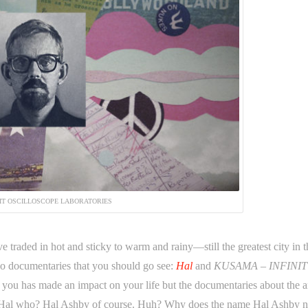
IT OSCILLOSCOPE LABORATORIES
raded in hot and sticky to warm and rainy—still the greatest city in t
wo documentaries that you should go see:
Hal
and
KUSAMA – INFINIT
 you has made an impact on your life but the documentaries about the ar
Hal. Hal who? Hal Ashby of course. Huh? Why does the name Hal Ashby n