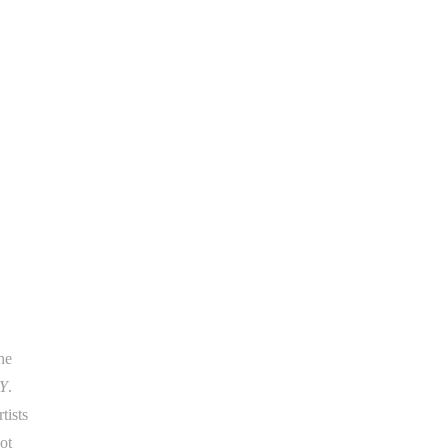
he
Y
.
tists
ot