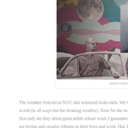
PHOTO CRED
The weather forecast in NYC this weekend looks meh. We’ve t
world (in all ways but the freaking weather). Now for the t
Not only are they about great artists whose work I guarantee
are loving and creative tributes to their lives and work. 