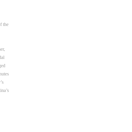
f the
er,
dal
ged
nutes
’s
ina’s