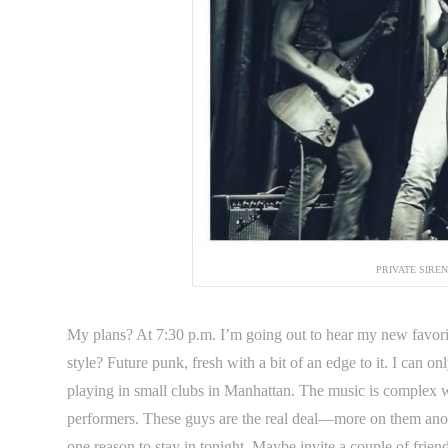
PRIVATE SIRE
My plans? At 7:30 p.m. I’m going out to hear my new favor
style? Future punk, fresh with a bit of an edge to it. I can o
playing in small clubs in Manhattan. The music is complex w
performers. These guys are the real deal—more on them anot
one reason to stay in tonight. Maybe invite a couple of frien