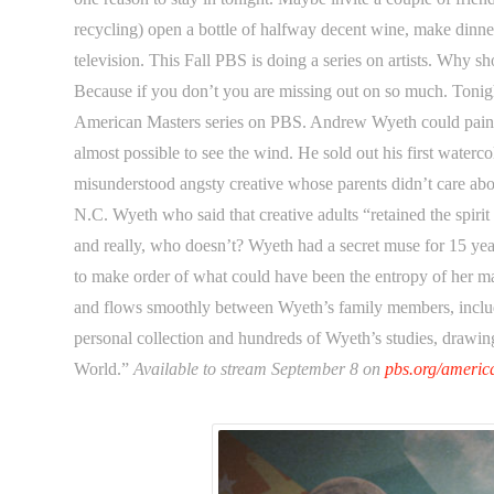
recycling) open a bottle of halfway decent wine, make dinne
television. This Fall PBS is doing a series on artists. Why s
Because if you don’t you are missing out on so much. Toni
American Masters series on PBS. Andrew Wyeth could paint 
almost possible to see the wind. He sold out his first waterco
misunderstood angsty creative whose parents didn’t care about 
N.C. Wyeth who said that creative adults “retained the spiri
and really, who doesn’t? Wyeth had a secret muse for 15 y
to make order of what could have been the entropy of her m
and flows smoothly between Wyeth’s family members, includ
personal collection and hundreds of Wyeth’s studies, drawing
World.”
Available to stream September 8 on
pbs.org/americ