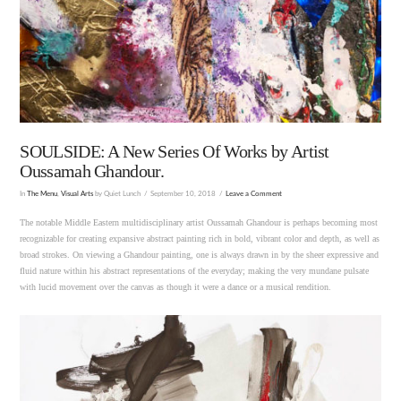
SOULSIDE: A New Series Of Works by Artist
Oussamah Ghandour.
In
The Menu
,
Visual Arts
by Quiet Lunch
September 10, 2018
Leave a Comment
The notable Middle Eastern multidisciplinary artist Oussamah Ghandour is perhaps becoming most
recognizable for creating expansive abstract painting rich in bold, vibrant color and depth, as well as
broad strokes. On viewing a Ghandour painting, one is always drawn in by the sheer expressive and
fluid nature within his abstract representations of the everyday; making the very mundane pulsate
with lucid movement over the canvas as though it were a dance or a musical rendition.