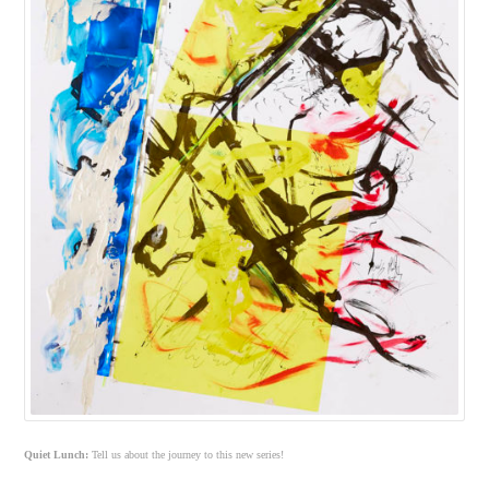
Quiet Lunch:
Tell us about the journey to this new series!