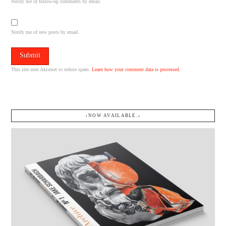
Notify me of follow-up comments by email.
Notify me of new posts by email.
This site uses Akismet to reduce spam.
Learn how your comment data is processed.
↓NOW AVAILABLE.↓