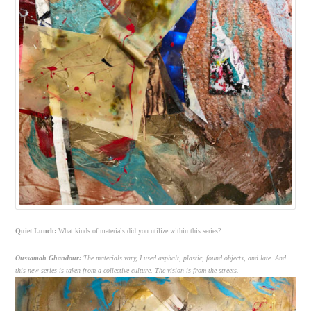
Quiet Lunch:
What kinds of materials did you utilize within this series?
Oussamah Ghandour:
The materials vary, I used asphalt, plastic, found objects, and late. And
this new series is taken from a collective culture. The vision is from the streets.