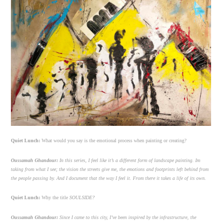
Quiet Lunch:
What would you say is the emotional process when painting or creating?
Oussamah Ghandour:
In this series, I feel like it’s a different form of landscape painting. Im
taking from what I see; the vision the streets give me, the emotions and footprints left behind from
the people passing by. And I document that the way I feel it. From there it takes a life of its own.
Quiet Lunch:
Why the title
SOULSIDE?
Oussamah Ghandour:
Since I came to this city, I’ve been inspired by the infrastructure, the