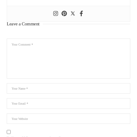
Leave a Comment