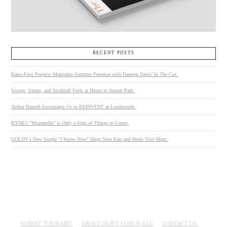
RECENT POSTS
Kates-Ferri Projects Maintains Summer Presence with Damien Davis’ In The Cut.
Stoops, Sirens, and Stickball Feels at Home in Sunset Park.
Arthur Banach Encourages Us to REINVENT at Loudmouth.
KYNE’s “Mozzarella” is Only a Sign of Things to Come.
GOLDY’s New Single “I Know Now” Hugs Your Ears and Heals Your Heart.
SUBMIT YOUR ART!
ABOUT QUIET LUNCH, LLC
CONTACT US.