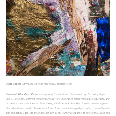
Quiet Lunch:
Why the move from your normal abstract work?
Oussamah Ghandour:
I’m not moving away from abstract. On the contrary; I’m diving deeper
into it. It’s a little different from my previous work. Inspiration comes from almost anywhere, and
this time it came when I was on India Street; and Franklin in Brooklyn. I looked down at a piece
of a sidewalk and couldn’t believe what I saw. It was an uninterrupted piece of art, created by both
man and nature That was my calling. It’s part of my journey as an artist to answer these calls and