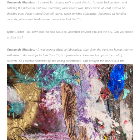
Oussamah Ghandour:
It started by taking a walk around the city. I started looking down and
noticing the sidewalks and how interesting each square was. Black marks of what used to be
chewing gum. Faces stained from oil marks, water forming silhouettes, footprints on forming
concrete, plastic and trash on every square inch of the City.
Quiet Lunch:
You have said that this was a collaboration between you and the city. Can you please
explain this?
Oussamah Ghandour:
It was more a silent collaboration; taken from the transient human journey
with direct relationships to New York City’s infrastructure. I wanted to capture the soul of
concrete. So I started documenting and taking coordinates. This brought the sidewalk to life.