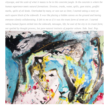
cityscape, and the scale of what it means to be in this concrete jungle. In the concrete is where the
human experience meets natural formations. Erosion, cracks, water, spills, gum stains, graffiti
marks, spills of all kinds. Overlooked by many, or cast out as litter, I started seeing a story on
each square block of the sidewalk. It was like placing a hidden canvas on the ground and having
everyone silently collaborating. It felt to me as if it was the truest form of street art. I started
seeing human figures etched into the sidewalk, messages, life; he soul of the city in its truest form;
not spoiled by thought process, but pure natural instincts of popular culture. Side. Soul. Pop.