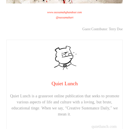
www.oussamahghandour.com
@oussamahart
Guest Contributor: Terry Doe
Quiet Lunch
Quiet Lunch is a grassroot online publication that seeks to promote
various aspects of life and culture with a loving, but brute,
educational tinge. When we say, “Creative Sustenance Daily,” we
mean it.
quietlunch.com