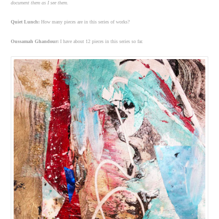
document them as I see them.
Quiet Lunch:
How many pieces are in this series of works?
Oussamah Ghandour:
I have about 12 pieces in this series so far.