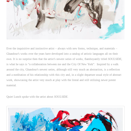
Ever the inquisitive and instinctive artist – always with new forms, technique, and materials –
Ghandour’s works over the years have developed into a catalog of artistic languages all on their
own. It is no surprise then that the artist’s newest series of works, flamboyantly titled
SOULSIDE
,
is what he says is “a collaboration between me and the City Of New York”. Inspired by a walk
around the city, Ghandour’s newest series, although still very much an abstraction, is a reflection
and a meditation of his relationship with this city and, in a slight departure usual style of abstract
work, showcasing the artist very much at play with the literal and still utilizing newer potent
material.
Quiet Lunch spoke with the artist about
SOULSIDE.