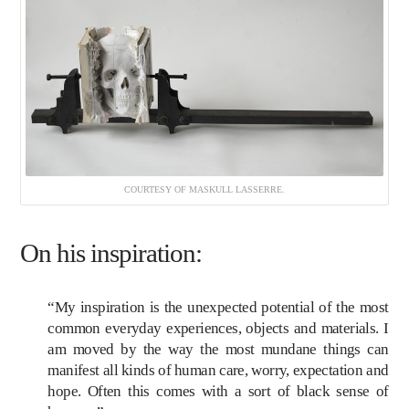
COURTESY OF MASKULL LASSERRE.
On his inspiration:
“My inspiration is the unexpected potential of the most
common everyday experiences, objects and materials. I
am moved by the way the most mundane things can
manifest all kinds of human care, worry, expectation and
hope. Often this comes with a sort of black sense of