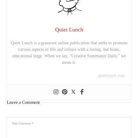
Quiet Lunch
Quiet Lunch is a grassroot online publication that seeks to promote
various aspects of life and culture with a loving, but brute,
educational tinge. When we say, “Creative Sustenance Daily,” we
mean it.
quietlunch.com
Leave a Comment