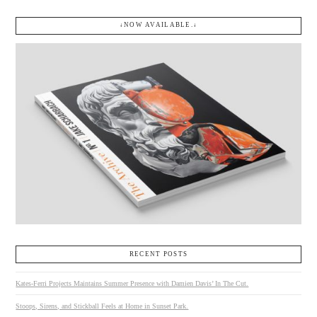
↓NOW AVAILABLE.↓
RECENT POSTS
Kates-Ferri Projects Maintains Summer Presence with Damien Davis’ In The Cut.
Stoops, Sirens, and Stickball Feels at Home in Sunset Park.