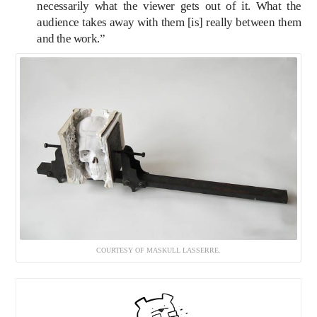
necessarily what the viewer gets out of it. What the
audience takes away with them [is] really between them
and the work.”
COURTESY OF MASKULL LASSERRE.