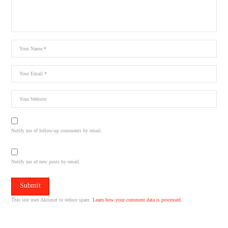
Notify me of follow-up comments by email.
Notify me of new posts by email.
This site uses Akismet to reduce spam.
Learn how your comment data is processed.