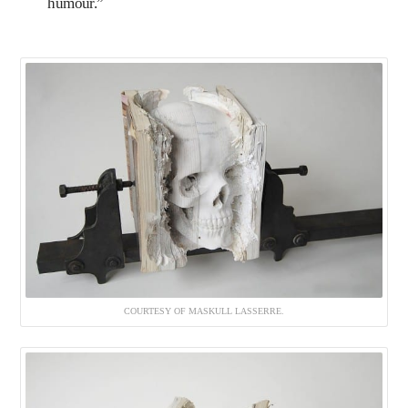
humour.”
COURTESY OF MASKULL LASSERRE.