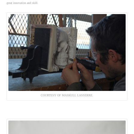
great innovation and skill.
COURTESY OF MASKULL LASSERRE.