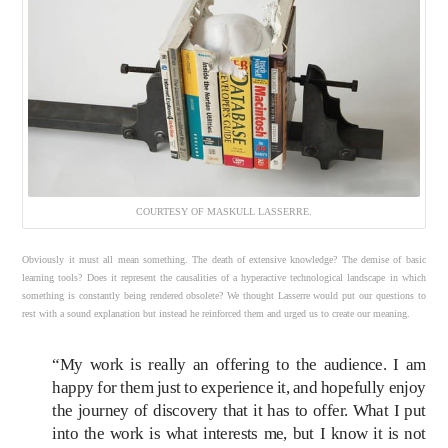
COURTESY OF MASKULL LASSERRE.
Obviously it must all mean something. The death of extensive knowledge? The demise of basic
learning tools? Does it represent the causalities of a hyperactive technological landscape in which
something is constantly being rendered obsolete? We thought Lasserre would put our questions to
rest with a sound explanation but instead he reinforced them and urged us to create our meaning.
“My work is really an offering to the audience. I am
happy for them just to experience it, and hopefully enjoy
the journey of discovery that it has to offer. What I put
into the work is what interests me, but I know it is not