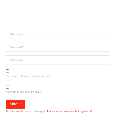
Notify me of follow-up comments by email.
Notify me of new posts by email.
This site uses Akismet to reduce spam.
Learn how your comment data is processed.