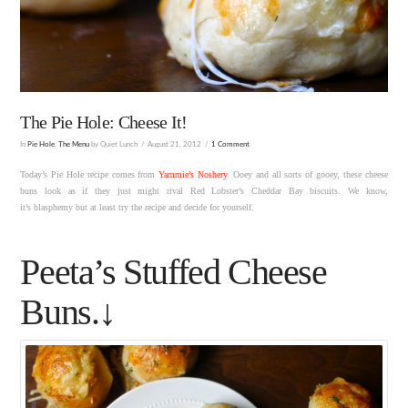
The Pie Hole: Cheese It!
In
Pie Hole
,
The Menu
by Quiet Lunch
August 21, 2012
1 Comment
Today’s Pie Hole recipe comes from
Yammie’s Noshery
. Ooey and all sorts of gooey, these cheese
buns look as if they just might rival Red Lobster’s Cheddar Bay biscuits. We know,
it’s blasphemy but at least try the recipe and decide for yourself.
Peeta’s Stuffed Cheese
Buns.↓