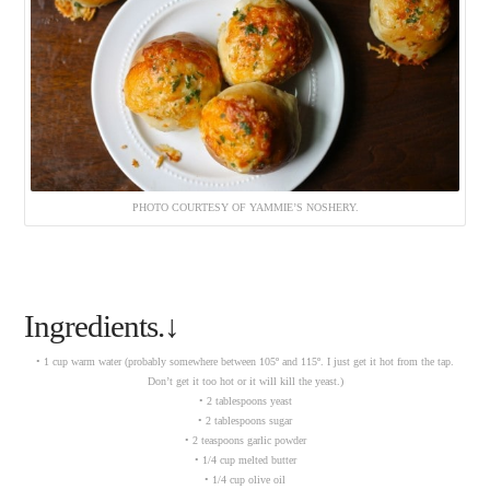
PHOTO COURTESY OF YAMMIE’S NOSHERY.
Ingredients.↓
• 1 cup warm water (probably somewhere between 105º and 115º. I just get it hot from the tap.
Don’t get it too hot or it will kill the yeast.)
• 2 tablespoons yeast
• 2 tablespoons sugar
• 2 teaspoons garlic powder
• 1/4 cup melted butter
• 1/4 cup olive oil