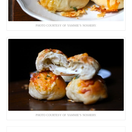
PHOTO COURTESY OF YAMMIE’S NOSHERY.
PHOTO COURTESY OF YAMMIE’S NOSHERY.