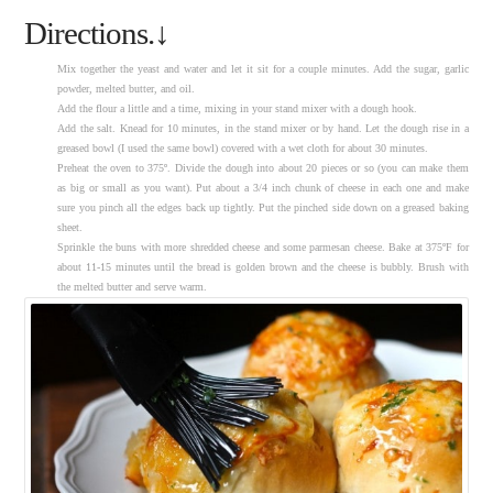
Directions.↓
Mix together the yeast and water and let it sit for a couple minutes. Add the sugar, garlic
powder, melted butter, and oil.
Add the flour a little and a time, mixing in your stand mixer with a dough hook.
Add the salt. Knead for 10 minutes, in the stand mixer or by hand. Let the dough rise in a
greased bowl (I used the same bowl) covered with a wet cloth for about 30 minutes.
Preheat the oven to 375º. Divide the dough into about 20 pieces or so (you can make them
as big or small as you want). Put about a 3/4 inch chunk of cheese in each one and make
sure you pinch all the edges back up tightly. Put the pinched side down on a greased baking
sheet.
Sprinkle the buns with more shredded cheese and some parmesan cheese. Bake at 375ºF for
about 11-15 minutes until the bread is golden brown and the cheese is bubbly. Brush with
the melted butter and serve warm.