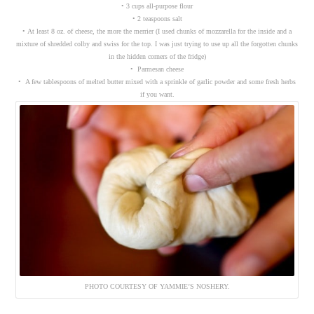
• 3 cups all-purpose flour
• 2 teaspoons salt
• At least 8 oz. of cheese, the more the merrier (I used chunks of mozzarella for the inside and a
mixture of shredded colby and swiss for the top. I was just trying to use up all the forgotten chunks
in the hidden corners of the fridge)
• Parmesan cheese
• A few tablespoons of melted butter mixed with a sprinkle of garlic powder and some fresh herbs
if you want.
PHOTO COURTESY OF YAMMIE’S NOSHERY.