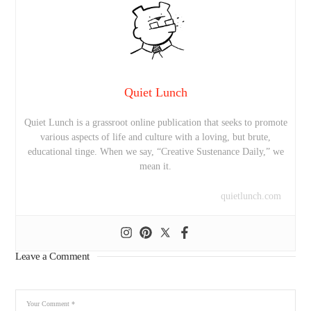
Quiet Lunch
Quiet Lunch is a grassroot online publication that seeks to promote
various aspects of life and culture with a loving, but brute,
educational tinge. When we say, “Creative Sustenance Daily,” we
mean it.
quietlunch.com
Leave a Comment