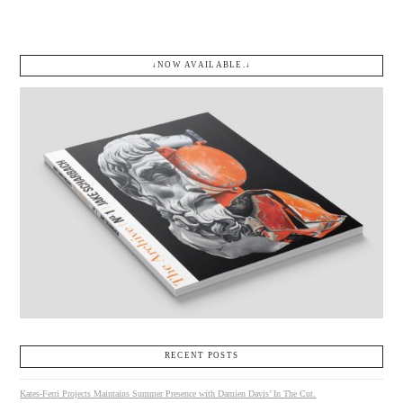
↓NOW AVAILABLE.↓
RECENT POSTS
Kates-Ferri Projects Maintains Summer Presence with Damien Davis’ In The Cut.