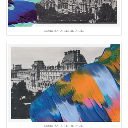
COURTESY OF LESLIE DAVID.
COURTESY OF LESLIE DAVID.