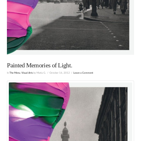
Painted Memories of Light.
In
The Menu
,
Visual Arts
by Matia G.
October 16, 2012
Leave a Comment