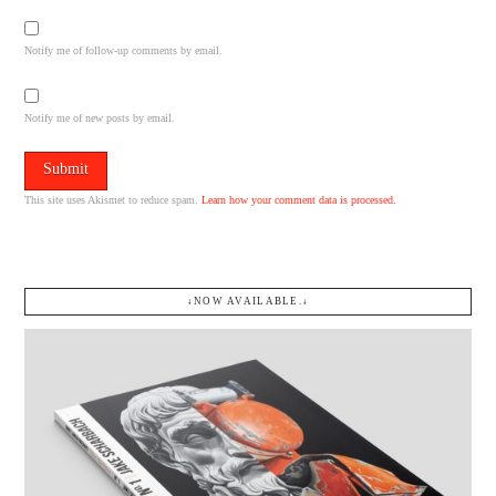
Notify me of follow-up comments by email.
Notify me of new posts by email.
This site uses Akismet to reduce spam.
Learn how your comment data is processed.
↓NOW AVAILABLE.↓