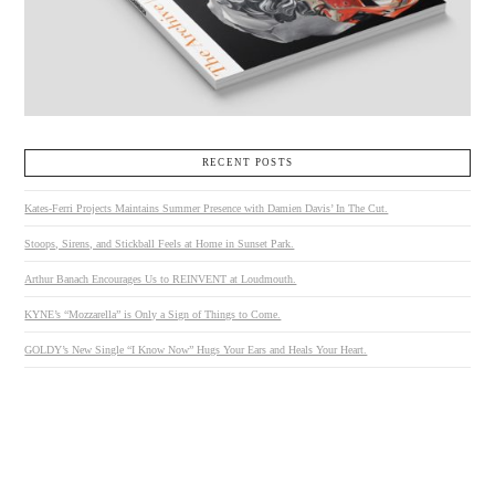
RECENT POSTS
Kates-Ferri Projects Maintains Summer Presence with Damien Davis’ In The Cut.
Stoops, Sirens, and Stickball Feels at Home in Sunset Park.
Arthur Banach Encourages Us to REINVENT at Loudmouth.
KYNE’s “Mozzarella” is Only a Sign of Things to Come.
GOLDY’s New Single “I Know Now” Hugs Your Ears and Heals Your Heart.