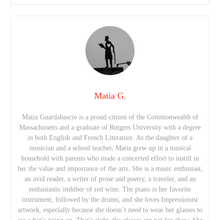
Matia G.
Matia Guardabascio is a proud citizen of the Commonwealth of
Massachusetts and a graduate of Rutgers University with a degree
in both English and French Literature. As the daughter of a
musician and a school teacher, Matia grew up in a musical
household with parents who made a concerted effort to instill in
her the value and importance of the arts. She is a music enthusiast,
an avid reader, a writer of prose and poetry, a traveler, and an
enthusiastic imbiber of red wine. The piano is her favorite
instrument, followed by the drums, and she loves Impressionist
artwork, especially because she doesn’t need to wear her glasses to