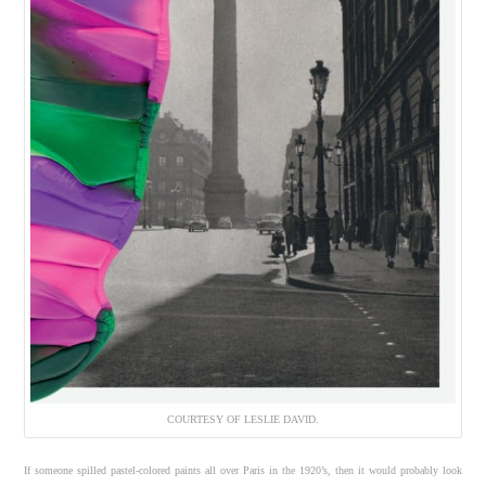
COURTESY OF LESLIE DAVID.
If someone spilled pastel-colored paints all over Paris in the 1920’s, then it would probably look