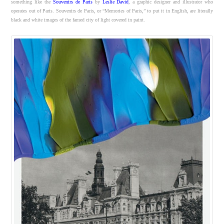
something like the
Souvenirs de Paris
by
Leslie David
, a graphic designer and illustrator who
operates out of Paris. Souvenirs de Paris, or “Memories of Paris,” to put it in English, are literally
black and white images of the famed city of light covered in paint.