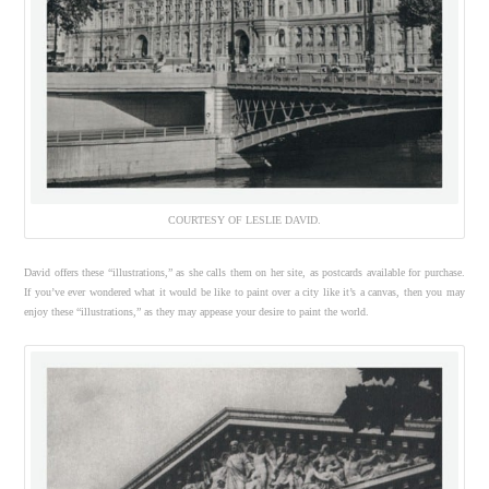
COURTESY OF LESLIE DAVID.
David offers these “illustrations,” as she calls them on her site, as postcards available for purchase.
If you’ve ever wondered what it would be like to paint over a city like it’s a canvas, then you may
enjoy these “illustrations,” as they may appease your desire to paint the world.