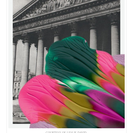
COURTESY OF LESLIE DAVID.