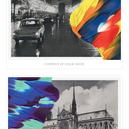
COURTESY OF LESLIE DAVID.