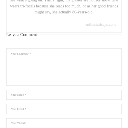
see what’s going on. That’s right, the glasses are not for show. She
wears tri-focals because she reads too much, or as her good friends
might say, she actually 80-years-old.
enthusiastsays.com
Leave a Comment