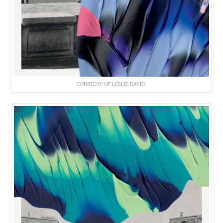
COURTESY OF LESLIE DAVID.