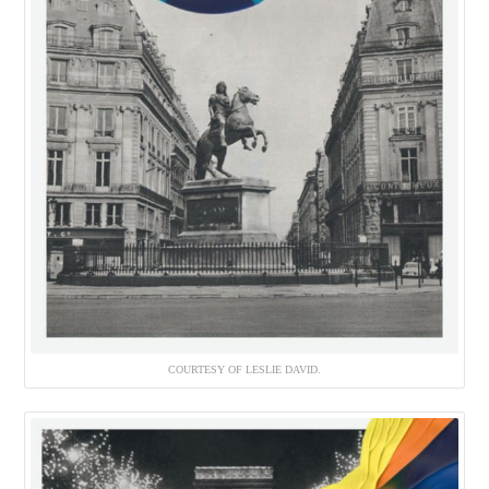
COURTESY OF LESLIE DAVID.