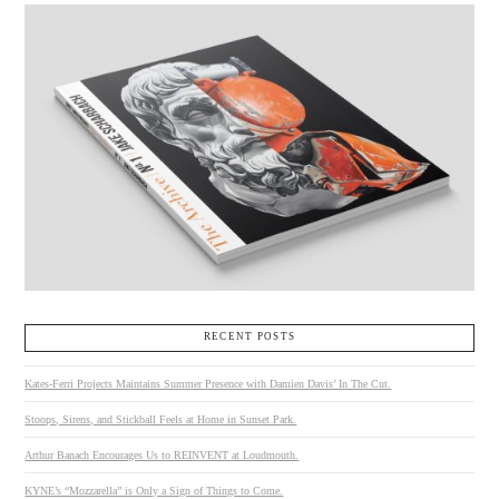
RECENT POSTS
Kates-Ferri Projects Maintains Summer Presence with Damien Davis’ In The Cut.
Stoops, Sirens, and Stickball Feels at Home in Sunset Park.
Arthur Banach Encourages Us to REINVENT at Loudmouth.
KYNE’s “Mozzarella” is Only a Sign of Things to Come.