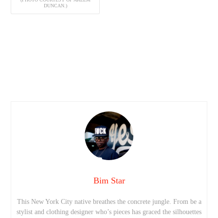
DUNCAN.)
Bim Star
This New York City native breathes the concrete jungle. From be a
stylist and clothing designer who’s pieces has graced the silhouettes