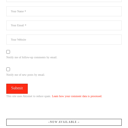
Notify me of follow-up comments by email.
Notify me of new posts by email.
This site uses Akismet to reduce spam.
Learn how your comment data is processed.
↓NOW AVAILABLE.↓