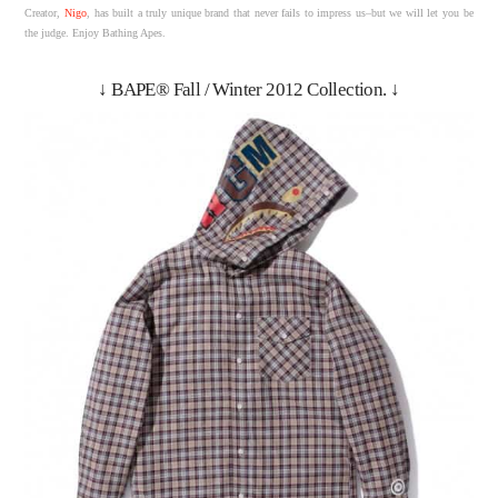
Creator,
Nigo
, has built a truly unique brand that never fails to impress us–but we will let you be
the judge. Enjoy Bathing Apes.
↓ BAPE® Fall / Winter 2012 Collection. ↓