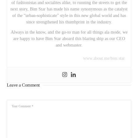
of fashionistas and socialites alike, to running the streets to get the
next story, Bim Star has made his name synonymous as the catalyst
of the “urban-sophisticate” style in this new global world and has
since strengthened his thumbprint in the industry.
Always in the know, and the go-to man for all things ala mode, we
are happy to have Bim Star aboard this blazing ship as our CEO
and webmaster.
www.about.me/bim.star
Leave a Comment