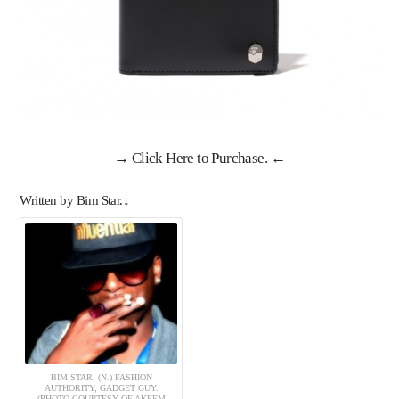
→
Click Here to Purchase
. ←
Written by Bim Star.↓
BIM STAR. (N.) FASHION
AUTHORITY; GADGET GUY.
(PHOTO COURTESY OF AKEEM