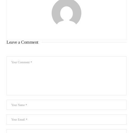
Leave a Comment