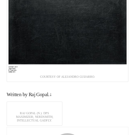
COURTESY OF ALEJANDRO GUIJARRO.
Written by Raj Gopal.↓
RAJ GOPAL (N.): DPS
MAXIMIZER; NERDSMITH;
INTELLECTUAL GADFLY.