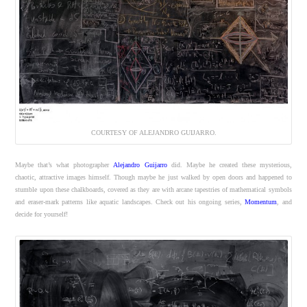
COURTESY OF ALEJANDRO GUIJARRO.
Maybe that’s what photographer
Alejandro Guijarro
did. Maybe he created these mysterious,
chaotic, attractive images himself. Though maybe he just walked by open doors and happened to
stumble upon these chalkboards, covered as they are with arcane tapestries of mathematical symbols
and eraser-mark patterns like aquatic landscapes. Check out his ongoing series,
Momentum
, and
decide for yourself!