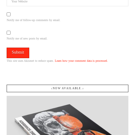
Notify me of follow-up comments by email.
Notify me of new posts by email.
This site uses Akismet to reduce spam.
Learn how your comment data is processed.
↓NOW AVAILABLE.↓