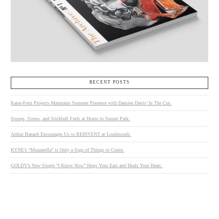
RECENT POSTS
Kates-Ferri Projects Maintains Summer Presence with Damien Davis’ In The Cut.
Stoops, Sirens, and Stickball Feels at Home in Sunset Park.
Arthur Banach Encourages Us to REINVENT at Loudmouth.
KYNE’s “Mozzarella” is Only a Sign of Things to Come.
GOLDY’s New Single “I Know Now” Hugs Your Ears and Heals Your Heart.