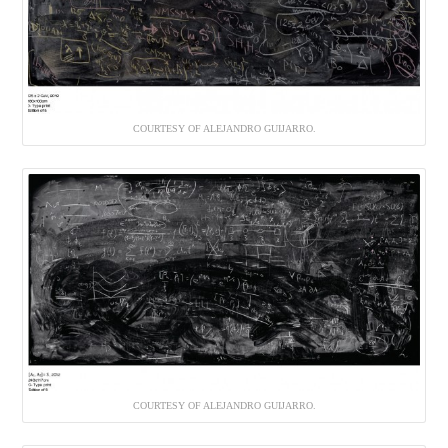
COURTESY OF ALEJANDRO GUIJARRO.
COURTESY OF ALEJANDRO GUIJARRO.