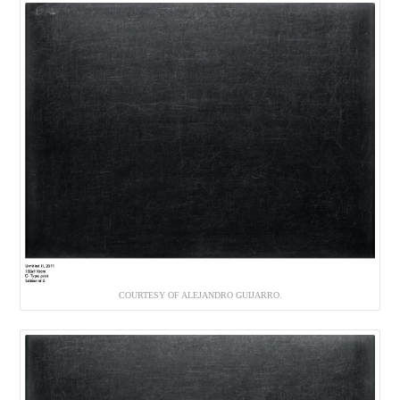
COURTESY OF ALEJANDRO GUIJARRO.