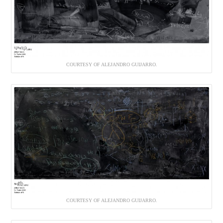
COURTESY OF ALEJANDRO GUIJARRO.
COURTESY OF ALEJANDRO GUIJARRO.