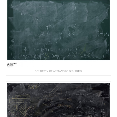
COURTESY OF ALEJANDRO GUIJARRO.