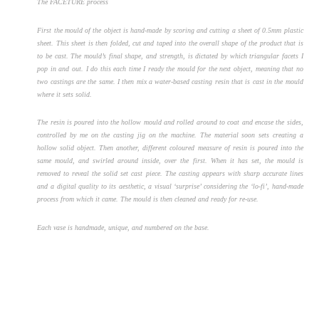
The FACETURE process
First the mould of the object is hand-made by scoring and cutting a sheet of 0.5mm plastic
sheet. This sheet is then folded, cut and taped into the overall shape of the product that is
to be cast. The mould’s final shape, and strength, is dictated by which triangular facets I
pop in and out. I do this each time I ready the mould for the next object, meaning that no
two castings are the same. I then mix a water-based casting resin that is cast in the mould
where it sets solid.
The resin is poured into the hollow mould and rolled around to coat and encase the sides,
controlled by me on the casting jig on the machine. The material soon sets creating a
hollow solid object. Then another, different coloured measure of resin is poured into the
same mould, and swirled around inside, over the first. When it has set, the mould is
removed to reveal the solid set cast piece. The casting appears with sharp accurate lines
and a digital quality to its aesthetic, a visual ‘surprise’ considering the ‘lo-fi’, hand-made
process from which it came. The mould is then cleaned and ready for re-use.
Each vase is handmade, unique, and numbered on the base.