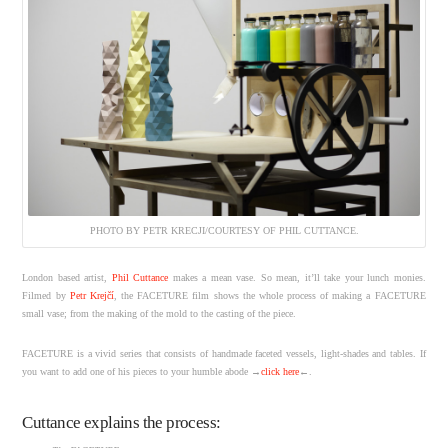
PHOTO BY PETR KRECJI/COURTESY OF PHIL CUTTANCE.
London based artist,
Phil Cuttance
makes a mean vase. So mean, it’ll take your lunch monies.
Filmed by
Petr Krejčí
, the FACETURE film shows the whole process of making a FACETURE
small vase; from the making of the mold to the casting of the piece.
FACETURE is a vivid series that consists of handmade faceted vessels, light-shades and tables. If
you want to add one of his pieces to your humble abode →
click here
←.
Cuttance explains the process: