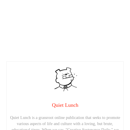
Quiet Lunch
Quiet Lunch is a grassroot online publication that seeks to promote
various aspects of life and culture with a loving, but brute,
educational tinge. When we say, “Creative Sustenance Daily,” we