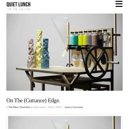
N
On The (Cuttance) Edge.
In
The Menu
,
Visual Arts
by Quiet Lunch
May 1, 2012
Leave a Comment