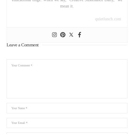
mean it.
quietlunch.com
Leave a Comment