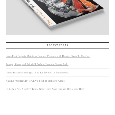
RECENT POSTS
Kates-Ferri Projects Maintains Summer Presence with Damien Davis’ In The Cut.
Stoops, Sirens, and Stickball Feels at Home in Sunset Park.
Arthur Banach Encourages Us to REINVENT at Loudmouth.
KYNE’s “Mozzarella” is Only a Sign of Things to Come.
GOLDY’s New Single “I Know Now” Hugs Your Ears and Heals Your Heart.