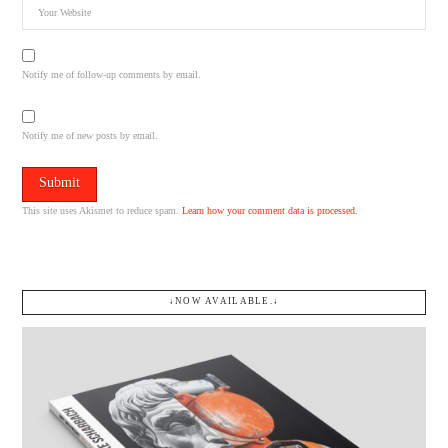
Notify me of follow-up comments by email.
Notify me of new posts by email.
This site uses Akismet to reduce spam.
Learn how your comment data is processed.
↓NOW AVAILABLE.↓