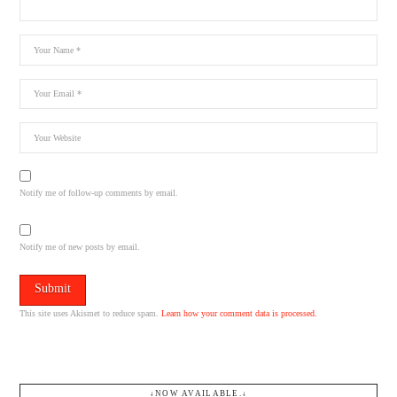
Notify me of follow-up comments by email.
Notify me of new posts by email.
This site uses Akismet to reduce spam.
Learn how your comment data is processed.
↓NOW AVAILABLE.↓