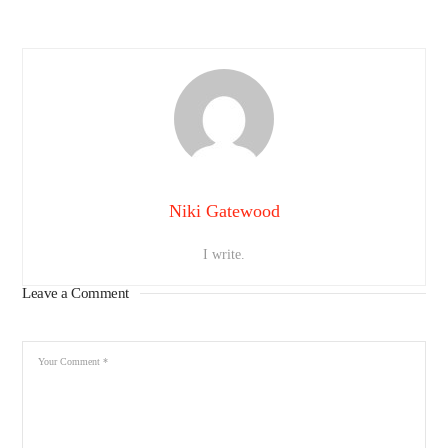
Niki Gatewood
I write.
Leave a Comment