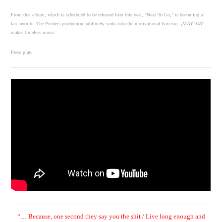
From that album, which is scheduled to be released later this year, “Next To Go,” is becoming a
fan-favorite. The Pushers production sublimely sinks into the motivational lyricism. ¡MAYDAY!
makes timeless music.
Press play.
“…
Because, one second they say you the shit / Live long enough and