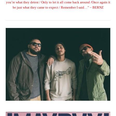
you’re what they detest / Only to let it all come back around /Once again it
be just what they came to expect / Remember I said…” – BERNZ