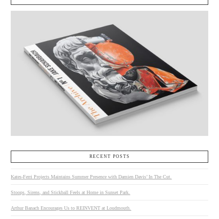
RECENT POSTS
Kates-Ferri Projects Maintains Summer Presence with Damien Davis’ In The Cut.
Stoops, Sirens, and Stickball Feels at Home in Sunset Park.
Arthur Banach Encourages Us to REINVENT at Loudmouth.