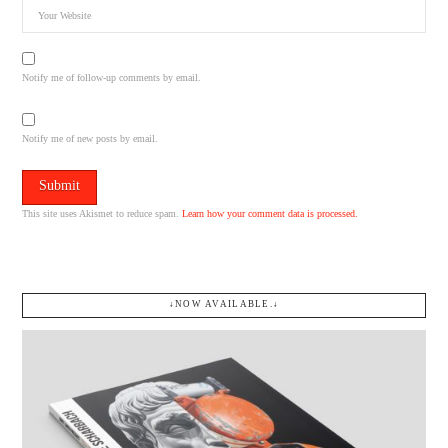
Notify me of follow-up comments by email.
Notify me of new posts by email.
This site uses Akismet to reduce spam.
Learn how your comment data is processed.
↓NOW AVAILABLE.↓