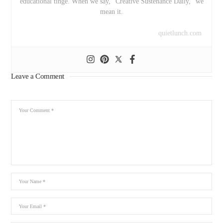
educational tinge. When we say, “Creative Sustenance Daily,” we
mean it.
quietlunch.com
Leave a Comment