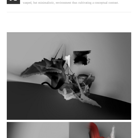
warped, but minimalistic, environment thus cultivating a conceptual contrast.