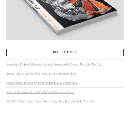
RECENT POSTS
Kates-Ferri Projects Maintains Summer Presence with Damien Davis’ In The Cut.
Stoops, Sirens, and Stickball Feels at Home in Sunset Park.
Arthur Banach Encourages Us to REINVENT at Loudmouth.
KYNE’s “Mozzarella” is Only a Sign of Things to Come.
GOLDY’s New Single “I Know Now” Hugs Your Ears and Heals Your Heart.