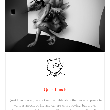
Quiet Lunch
Quiet Lunch is a grassroot online publication that seeks to promote
various aspects of life and culture with a loving, but brute,