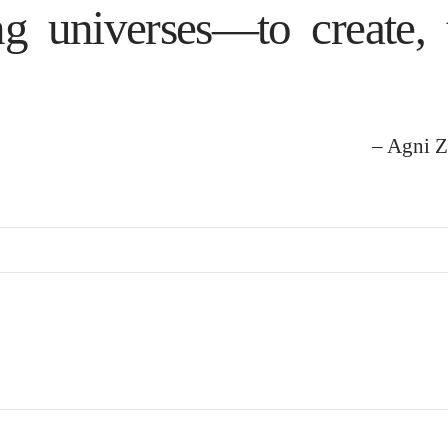
ng universes—to create, 
– Agni Z