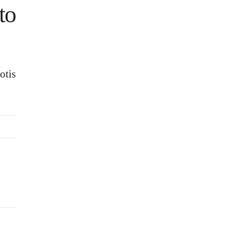
to
otis