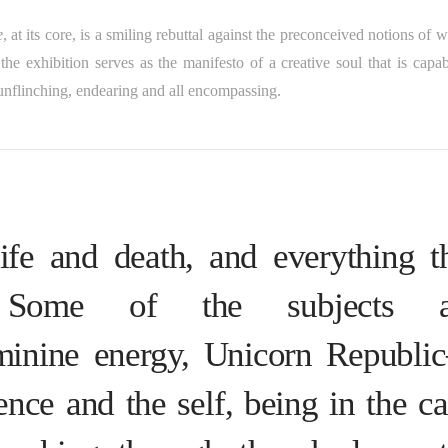
e
, at its core, is a smiling rebuttal against the preconceived notions of w
the exhibition serves as the manifesto of a creative soul that is capab
nflinching, endearing and all encompassing.
ife and death, and everything t
 Some of the subjects a
eminine energy, Unicorn Republ
nce and the self, being in the c