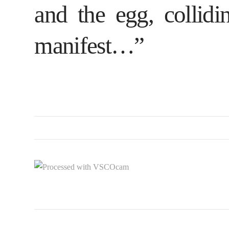
and the egg, collidi
manifest…”