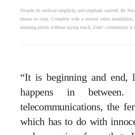
Despite its surficial simplicity and emphatic naiveté,
Be Nic
means to exist. Complete with a surreal video installation, 
meaning plenty without saying much. Zotis’ commentary is u
“It is beginning and end, l
happens in between.
telecommunications, the f
which has to do with innoce