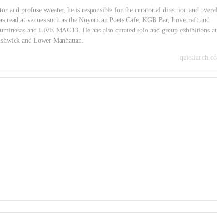
or and profuse sweater, he is responsible for the curatorial direction and overal
as read at venues such as the Nuyorican Poets Cafe, KGB Bar, Lovecraft and
minosas and LiVE MAG13. He has also curated solo and group exhibitions at
Bushwick and Lower Manhattan.
quietlunch.c