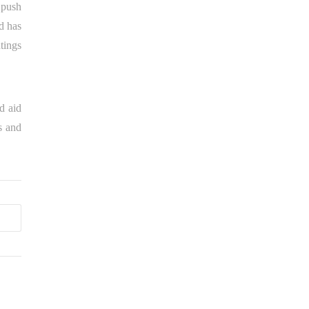
t push
d has
tings
d aid
s and