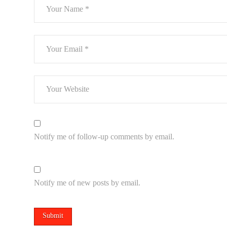
Notify me of follow-up comments by email.
Notify me of new posts by email.