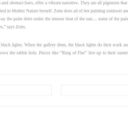
s and abstract hues, offer a vibrant narrative. They are all pigments tha
ted to Mother Nature herself. Zotis does all of her painting outdoors an
ay the paint dries under the intense heat of the sun… some of the pain
es,” says Zotis.
black lights. When the gallery dims, the black lights do their work an
down the rabbit hole. Pieces like “Ring of Fire” live up to their name