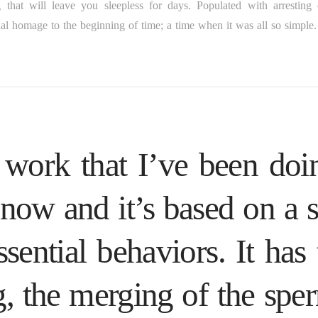
that will leave you sleepless for days. Populated with arresting 
al homage to the beginning of time; a time when it was all so simple.
 work that I’ve been doi
 now and it’s based on a s
sential behaviors. It has 
g, the merging of the spe