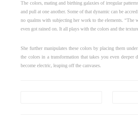
The colors, mating and birthing galaxies of irregular pattern
and pull at one another. Some of that dynamic can be accredi
no qualms with subjecting her work to the elements. “The w
even got rained on. It all plays with the colors and the textur
She further manipulates these colors by placing them under 
the colors in a transformation that takes you even deeper 
become electric, leaping off the canvases.