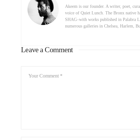
Akeem is our founder. A writer, poet, curat
voice of Quiet Lunch. The Bronx native h
SHAG–with works published in Palabra Lu
numerous galleries in Chelsea, Harlem, 
Leave a Comment