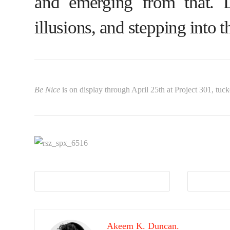
and emerging from that. 
illusions, and stepping into t
Be Nice
is on display through April 25th at Project 301, tuck
Akeem K. Duncan.