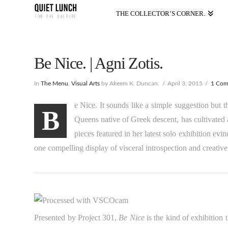
THE COLLECTOR’S CORNER.
Be Nice. | Agni Zotis.
In
The Menu
,
Visual Arts
by Akeem K. Duncan.
April 3, 2015
1 Co
e Nice. It sounds like a simple suggestion but 
B
Queens native of Greek descent, has cultivated 
pieces featured in her latest solo exhibition evi
one compelling display of visceral introspection and creati
Presented by Project 301,
Be Nice
is the kind of exhibition t