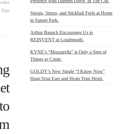
Presence with Damien Davis’ In The Cut.
color
 This
Stoops, Sirens, and Stickball Feels at Home
in Sunset Park.
Arthur Banach Encourages Us to
REINVENT at Loudmouth.
KYNE’s “Mozzarella” is Only a Sign of
Things to Come.
ng
GOLDY’s New Single “I Know Now”
Hugs Your Ears and Heals Your Heart.
et
to
rm