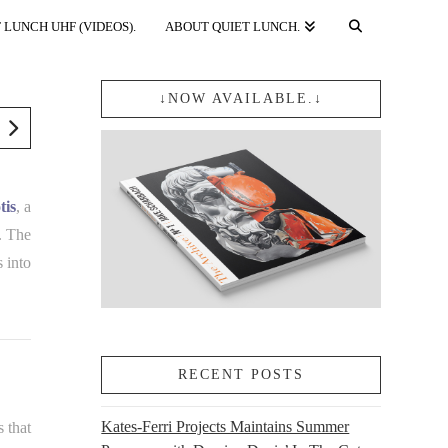
 LUNCH UHF (VIDEOS).
ABOUT QUIET LUNCH.
↓NOW AVAILABLE.↓
tis
, a
. The
s into
RECENT POSTS
Kates-Ferri Projects Maintains Summer
s that