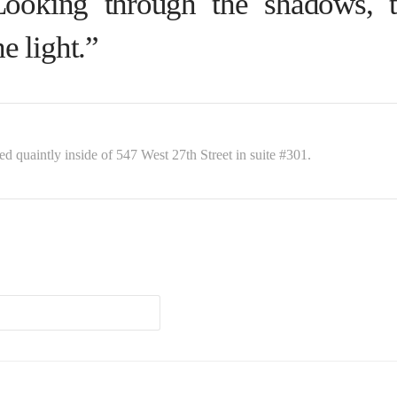
Looking through the shadows, 
he light.”
ed quaintly inside of 547 West 27th Street in suite #301.