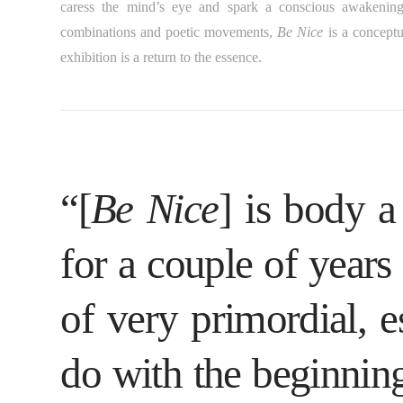
caress the mind’s eye and spark a conscious awakening 
combinations and poetic movements,
Be Nice
is a conceptu
exhibition is a return to the essence.
“[
Be Nice
] is body a
for a couple of years
of very primordial, es
do with the beginnin