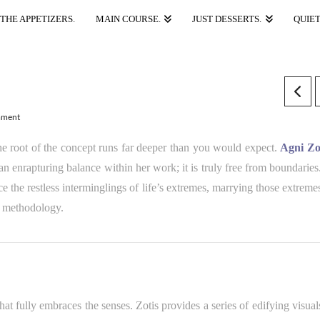
THE APPETIZERS.
MAIN COURSE.
JUST DESSERTS.
QUIET
mment
the root of the concept runs far deeper than you would expect.
Agni Zo
an enrapturing balance within her work; it is truly free from boundaries
nce the restless interminglings of life’s extremes, marrying those extreme
ve methodology.
hat fully embraces the senses. Zotis provides a series of edifying visual